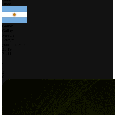
Duda
Gallay
Gallay
Pereyra
Pereyra
your time zone
21
-
19
21
-
11
-
-
-
2
0