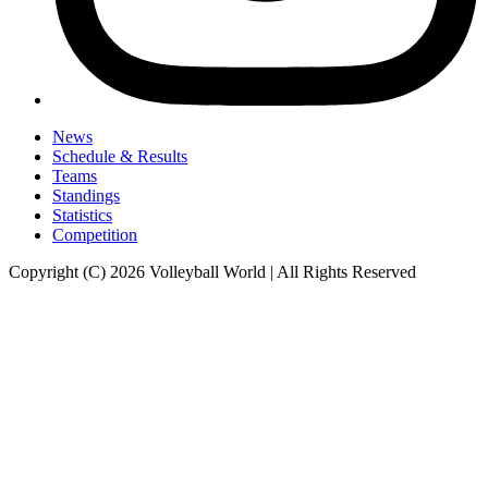
News
Schedule & Results
Teams
Standings
Statistics
Competition
Copyright (C) 2026 Volleyball World | All Rights Reserved