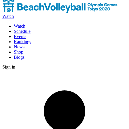
Watch
Watch
Schedule
Events
Rankings
News
Shop
Blogs
Sign in