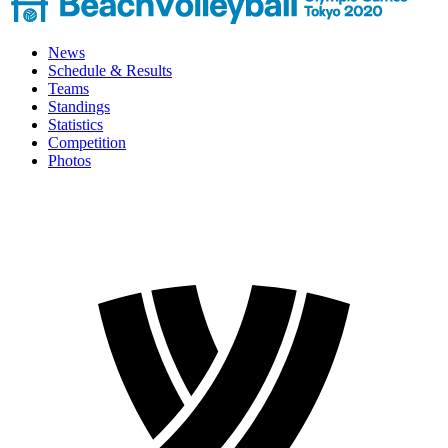
News
Schedule & Results
Teams
Standings
Statistics
Competition
Photos