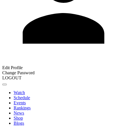
Edit Profile
Change Password
LOGOUT
Watch
Schedule
Events
Rankings
News
Shop
Blogs