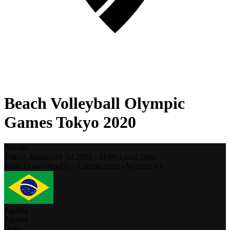
Beach Volleyball Olympic
Games Tokyo 2020
Results
Tokyo,
Japan
-
24 Jul 2021 -
11:00
Local Time
Main Draw - Pool C - Central court - Women #3
Agatha
Agatha
Duda