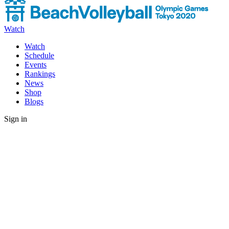
Watch
Watch
Schedule
Events
Rankings
News
Shop
Blogs
Sign in