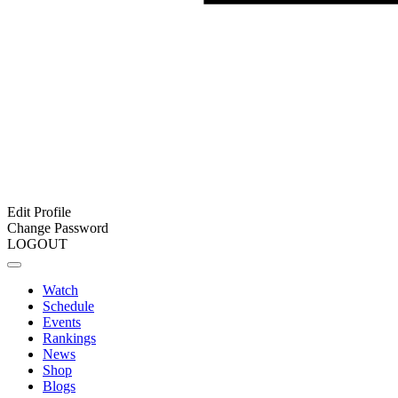
Edit Profile
Change Password
LOGOUT
Watch
Schedule
Events
Rankings
News
Shop
Blogs