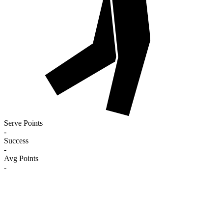
Serve Points
-
Success
-
Avg Points
-