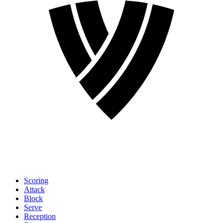
Scoring
Attack
Block
Serve
Reception