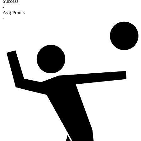
Success
-
Avg Points
-