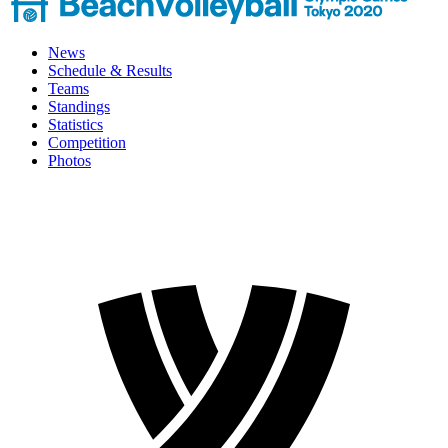
News
Schedule & Results
Teams
Standings
Statistics
Competition
Photos