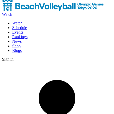
Watch
Watch
Schedule
Events
Rankings
News
Shop
Blogs
Sign in