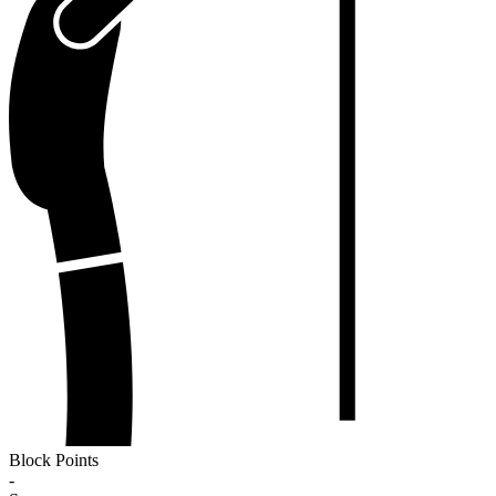
Block Points
-