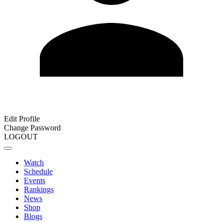
Edit Profile
Change Password
LOGOUT
Watch
Schedule
Events
Rankings
News
Shop
Blogs