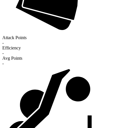
Attack Points
-
Efficiency
-
Avg Points
-