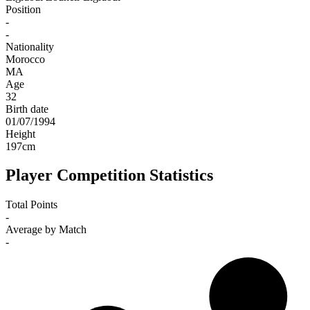
Position
-
-
Nationality
Morocco
MA
Age
32
Birth date
01/07/1994
Height
197
cm
Player Competition Statistics
Total Points
-
Average by Match
-