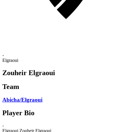
-
Elgraoui
Zouheir Elgraoui
Team
Abicha/Elgraoui
Player Bio
-
Elgraoui
Zouheir Elgraoui