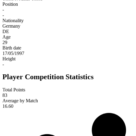
Position
-
-
Nationality
Germany
DE
Age
29
Birth date
17/05/1997
Height
-
Player Competition Statistics
Total Points
83
Average by Match
16.60