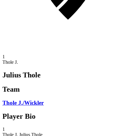
1
Thole J.
Julius Thole
Team
Thole J./Wickler
Player Bio
1
Thole J.
Julius Thole