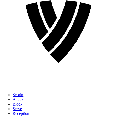
Scoring
Attack
Block
Serve
Reception