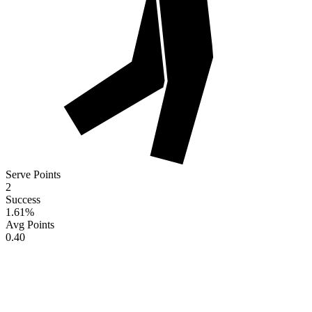
Serve Points
2
Success
1.61
%
Avg Points
0.40