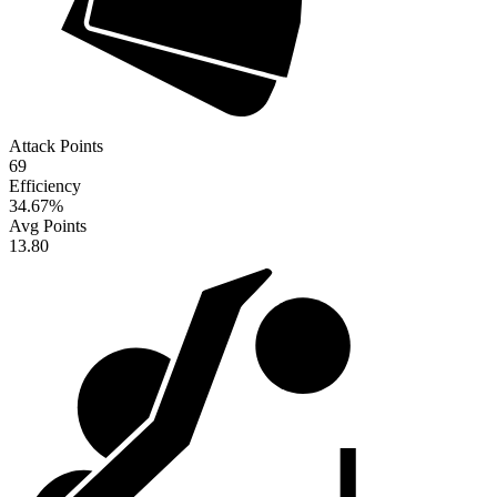
Attack Points
69
Efficiency
34.67
%
Avg Points
13.80