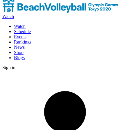
Watch
Watch
Schedule
Events
Rankings
News
Shop
Blogs
Sign in