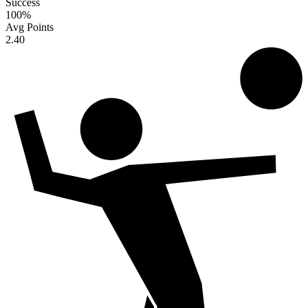
Success
100
%
Avg Points
2.40