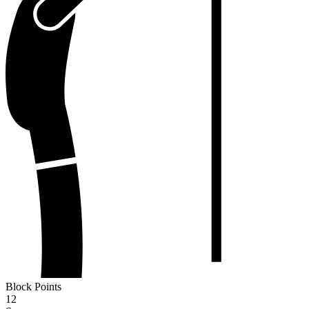
Block Points
12