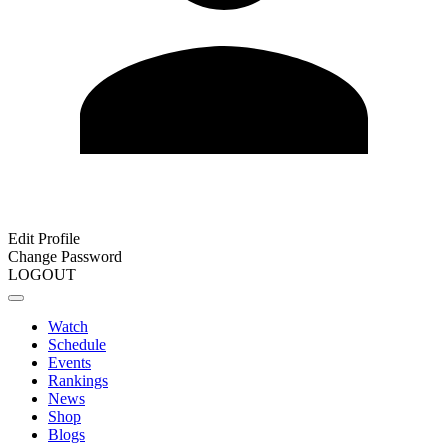
Edit Profile
Change Password
LOGOUT
Watch
Schedule
Events
Rankings
News
Shop
Blogs