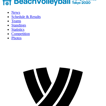
News
Schedule & Results
Teams
Standings
Statistics
Competition
Photos