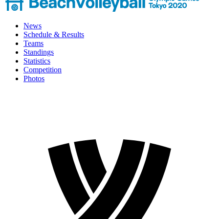
News
Schedule & Results
Teams
Standings
Statistics
Competition
Photos