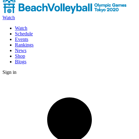
Watch
Watch
Schedule
Events
Rankings
News
Shop
Blogs
Sign in