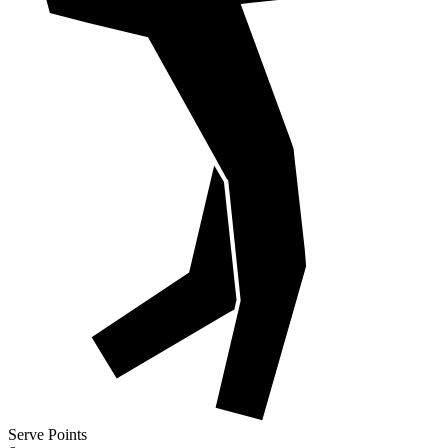
Serve Points