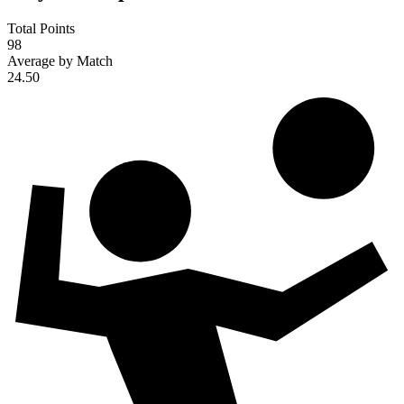
Total Points
98
Average by Match
24.50