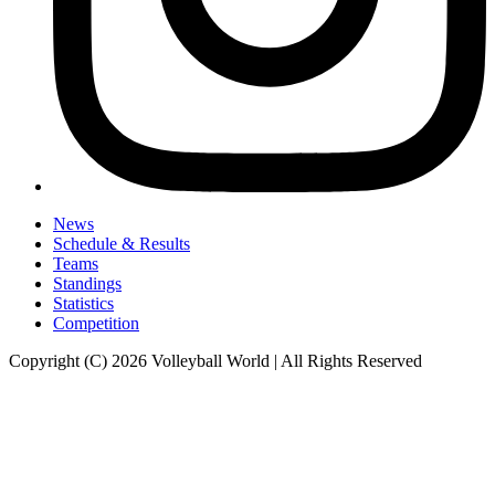
News
Schedule & Results
Teams
Standings
Statistics
Competition
Copyright (C) 2026 Volleyball World | All Rights Reserved