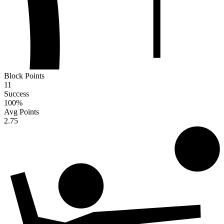
Block Points
11
Success
100
%
Avg Points
2.75