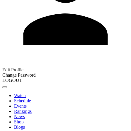
Edit Profile
Change Password
LOGOUT
Watch
Schedule
Events
Rankings
News
Shop
Blogs