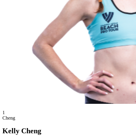
1
Cheng
Kelly Cheng