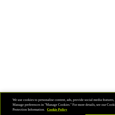
We use cookies to personalise content, ads, provide social media features, 
Manage preferences in "Manage Cookies." For more details, see our Cook
Protection Information.
Cookie Policy