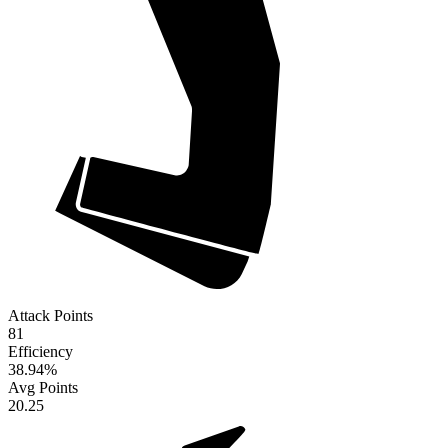
Attack Points
81
Efficiency
38.94
%
Avg Points
20.25