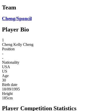
Team
Cheng/Sponcil
Player Bio
1
Cheng
Kelly Cheng
Position
-
-
Nationality
USA
US
Age
30
Birth date
18/09/1995
Height
185
cm
Player Competition Statistics