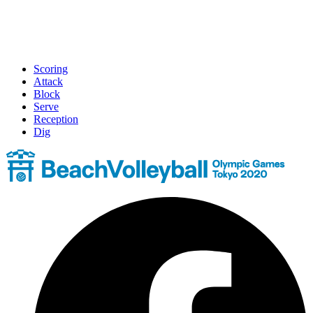
Scoring
Attack
Block
Serve
Reception
Dig