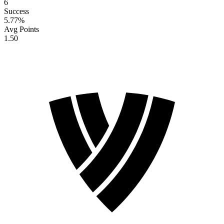
6
Success
5.77
%
Avg Points
1.50