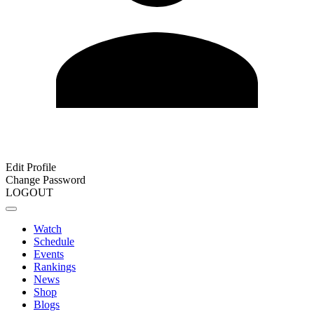
Edit Profile
Change Password
LOGOUT
Watch
Schedule
Events
Rankings
News
Shop
Blogs