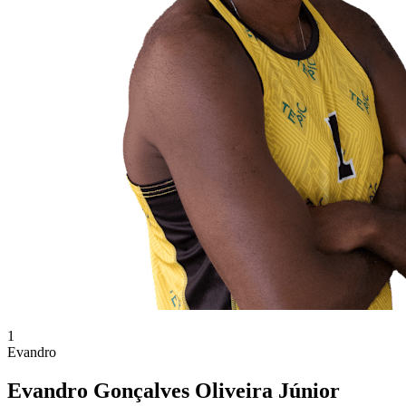
1
Evandro
Evandro Gonçalves Oliveira Júnior