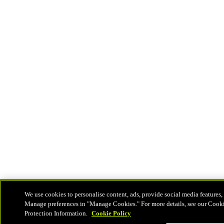
We use cookies to personalise content, ads, provide social media features, 
Manage preferences in "Manage Cookies." For more details, see our Cook
Protection Information.
Cookie Policy