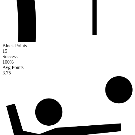
Block Points
15
Success
100
%
Avg Points
3.75