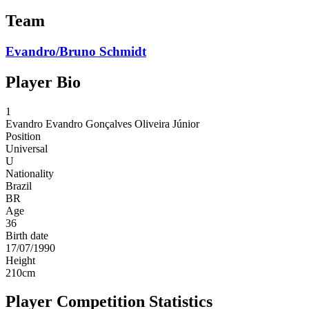
Team
Evandro/Bruno Schmidt
Player Bio
1
Evandro
Evandro Gonçalves Oliveira Júnior
Position
Universal
U
Nationality
Brazil
BR
Age
36
Birth date
17/07/1990
Height
210
cm
Player Competition Statistics