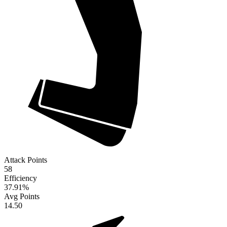
Attack Points
58
Efficiency
37.91
%
Avg Points
14.50