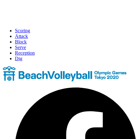
Scoring
Attack
Block
Serve
Reception
Dig