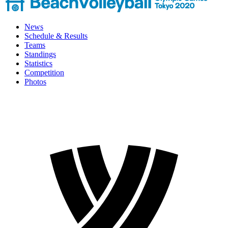
News
Schedule & Results
Teams
Standings
Statistics
Competition
Photos