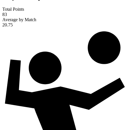
Total Points
83
Average by Match
20.75