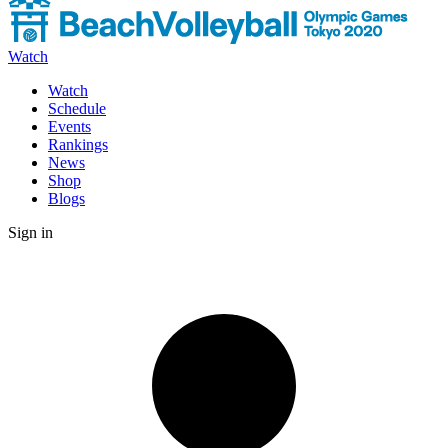
Watch
Watch
Schedule
Events
Rankings
News
Shop
Blogs
Sign in