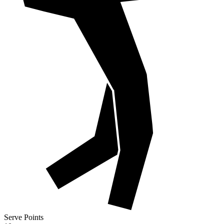
Serve Points