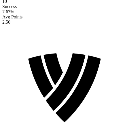
10
Success
7.63
%
Avg Points
2.50