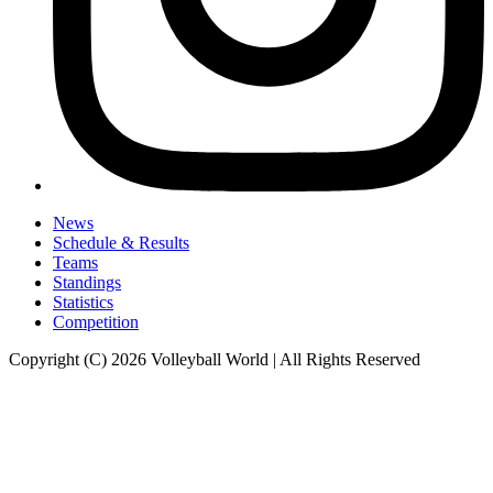
News
Schedule & Results
Teams
Standings
Statistics
Competition
Copyright (C) 2026 Volleyball World | All Rights Reserved