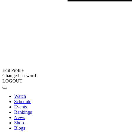
Edit Profile
Change Password
LOGOUT
Watch
Schedule
Events
Rankings
News
Shop
Blogs