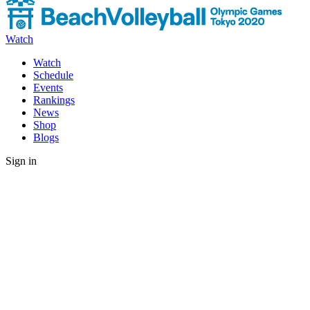
Watch
Watch
Schedule
Events
Rankings
News
Shop
Blogs
Sign in