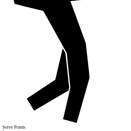
Serve Points