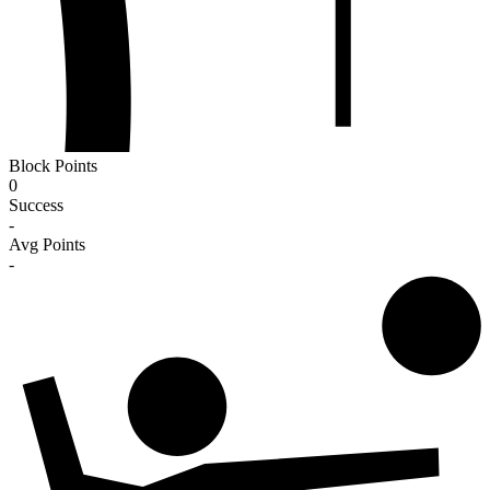
Block Points
0
Success
-
Avg Points
-