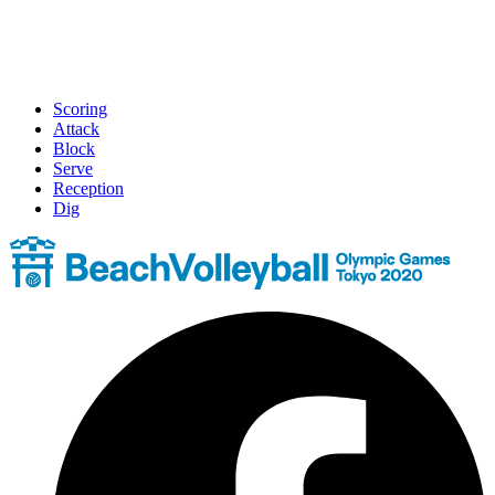
Scoring
Attack
Block
Serve
Reception
Dig