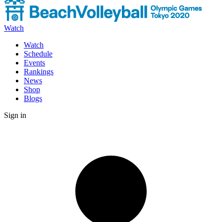
Watch
Watch
Schedule
Events
Rankings
News
Shop
Blogs
Sign in