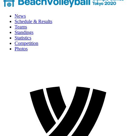
News
Schedule & Results
Teams
Standings
Statistics
Competition
Photos