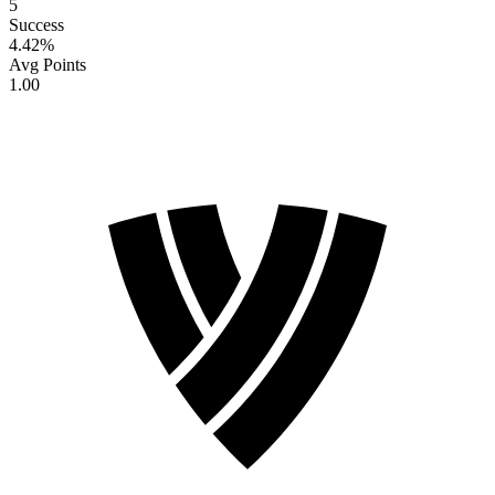
5
Success
4.42
%
Avg Points
1.00