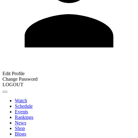
Edit Profile
Change Password
LOGOUT
Watch
Schedule
Events
Rankings
News
Shop
Blogs