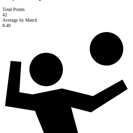
Total Points
42
Average by Match
8.40