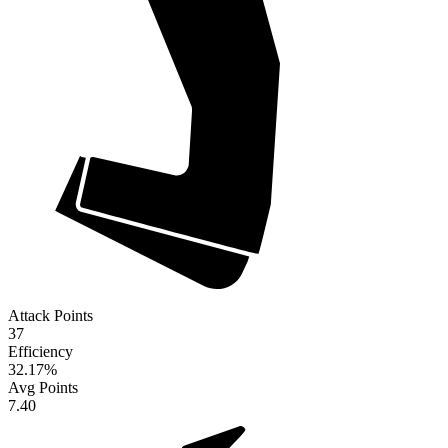
Attack Points
37
Efficiency
32.17
%
Avg Points
7.40