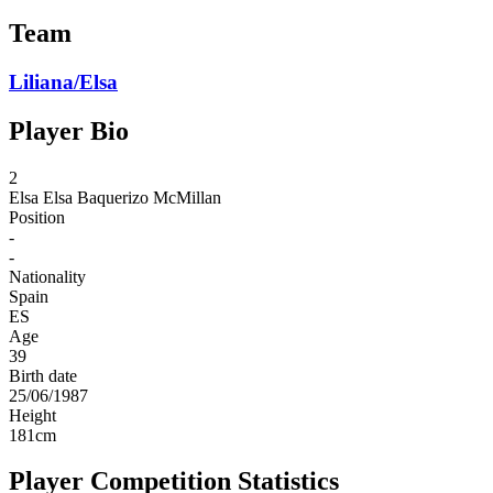
Team
Liliana/Elsa
Player Bio
2
Elsa
Elsa Baquerizo McMillan
Position
-
-
Nationality
Spain
ES
Age
39
Birth date
25/06/1987
Height
181
cm
Player Competition Statistics