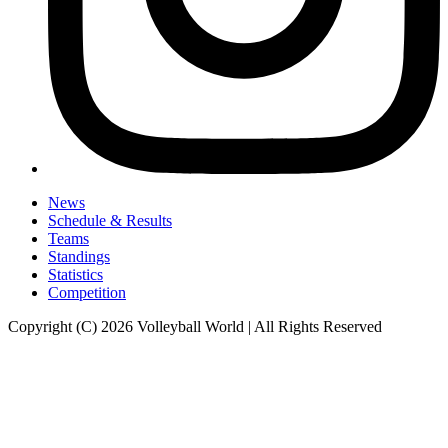
News
Schedule & Results
Teams
Standings
Statistics
Competition
Copyright (C) 2026 Volleyball World | All Rights Reserved