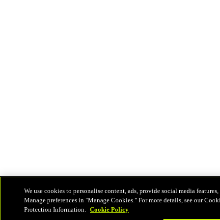
We use cookies to personalise content, ads, provide social media features, 
Manage preferences in "Manage Cookies." For more details, see our Cook
Protection Information.
Cookie Policy