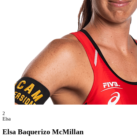
2
Elsa
Elsa Baquerizo McMillan