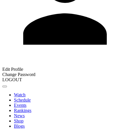
Edit Profile
Change Password
LOGOUT
Watch
Schedule
Events
Rankings
News
Shop
Blogs