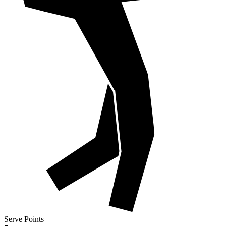
Serve Points