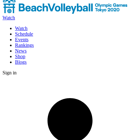
Watch
Watch
Schedule
Events
Rankings
News
Shop
Blogs
Sign in