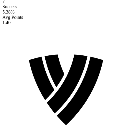
7
Success
5.38
%
Avg Points
1.40