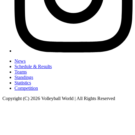
News
Schedule & Results
Teams
Standings
Statistics
Competition
Copyright (C) 2026 Volleyball World | All Rights Reserved