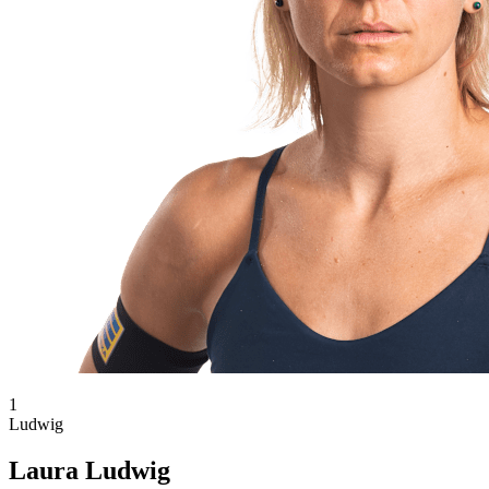
1
Ludwig
Laura Ludwig