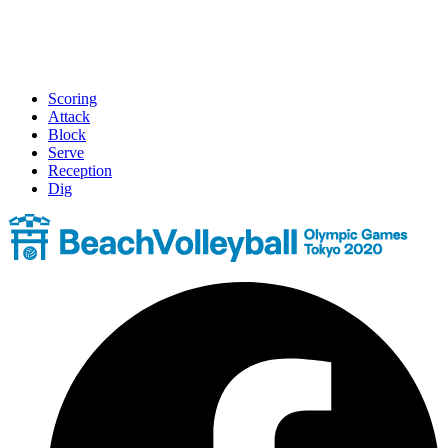
Scoring
Attack
Block
Serve
Reception
Dig