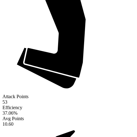
Attack Points
53
Efficiency
37.06
%
Avg Points
10.60