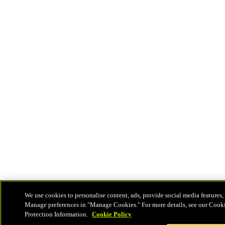
We use cookies to personalise content, ads, provide social media features, 
Manage preferences in "Manage Cookies." For more details, see our Cook
Protection Information.
Cookie Policy