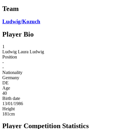
Team
Ludwig/Kozuch
Player Bio
1
Ludwig
Laura Ludwig
Position
-
-
Nationality
Germany
DE
Age
40
Birth date
13/01/1986
Height
181
cm
Player Competition Statistics