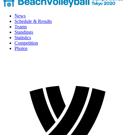
News
Schedule & Results
Teams
Standings
Statistics
Competition
Photos