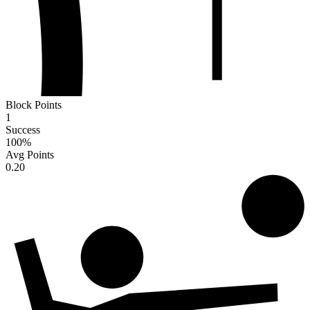
Block Points
1
Success
100
%
Avg Points
0.20