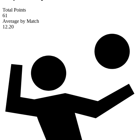
Total Points
61
Average by Match
12.20