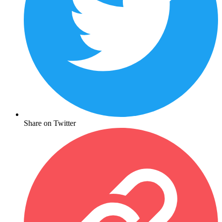
Share on Twitter