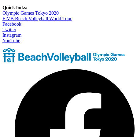
Quick links:
Olympic Games Tokyo 2020
FIVB Beach Volleyball World Tour
Facebook
Twitter
Instagram
YouTube