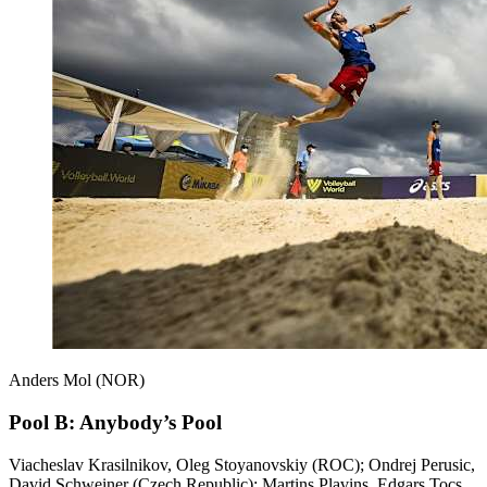
Anders Mol (NOR)
Pool B: Anybody’s Pool
Viacheslav Krasilnikov, Oleg Stoyanovskiy (ROC); Ondrej Perusic,
David Schweiner (Czech Republic); Martins Plavins, Edgars Tocs