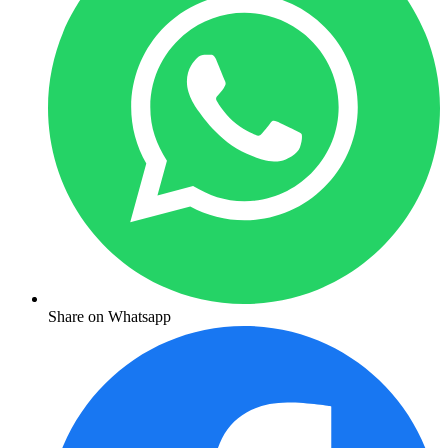
Share on Whatsapp