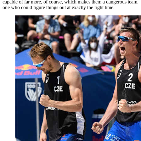
capable of far more, of course, which makes them a dangerous team,
one who could figure things out at exactly the right time.