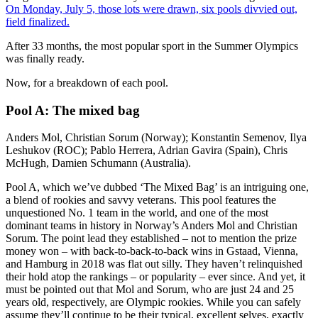
On Monday, July 5, those lots were drawn, six pools divvied out,
field finalized.
After 33 months, the most popular sport in the Summer Olympics
was finally ready.
Now, for a breakdown of each pool.
Pool A: The mixed bag
Anders Mol, Christian Sorum (Norway); Konstantin Semenov, Ilya
Leshukov (ROC); Pablo Herrera, Adrian Gavira (Spain), Chris
McHugh, Damien Schumann (Australia).
Pool A, which we’ve dubbed ‘The Mixed Bag’ is an intriguing one,
a blend of rookies and savvy veterans. This pool features the
unquestioned No. 1 team in the world, and one of the most
dominant teams in history in Norway’s Anders Mol and Christian
Sorum. The point lead they established – not to mention the prize
money won – with back-to-back-to-back wins in Gstaad, Vienna,
and Hamburg in 2018 was flat out silly. They haven’t relinquished
their hold atop the rankings – or popularity – ever since. And yet, it
must be pointed out that Mol and Sorum, who are just 24 and 25
years old, respectively, are Olympic rookies. While you can safely
assume they’ll continue to be their typical, excellent selves, exactly