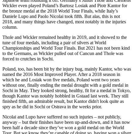
Japanese team rounding it off. Germany’s Julius Thole and Clemens
Wickler even played Poland’s Bartosz Losiak and Piotr Kantor for
the bronze medal at the 2018 World Tour Finals, while Italy’s
Daniele Lupo and Paolo Nicolai took fifth. But alas, this is not
2018, and many things have changed, most notably in the injuries
column.
Thole and Wickler remained healthy in 2019, and it showed to the
tune of four medals, including a pair of silvers at World
Championships and World Tour Finals. But 2021 has not been kind
to the Germans, as Wickler pulled out of Cancun and Thole was
forced to crutches in Sochi.
Poland, too, has been bit by the injury bug, mainly Kantor, who was
named the 2016 Most Improved Player. After a 2018 season in
which he and Losiak won five medals, Poland went two years
without one, finally ending the medal drought with a gold medal in
Sochi in May. They looked strong, healthy, fit for a medal in Tokyo,
though Kantor was notably hobbled in Gstaad last week. They still
finished fifth, an admirable result, but Kantor didn't look quite as
spry as he did in Sochi or Ostrava in the weeks prior.
Nicolai and Lupo have suffered no such injuries – not publicly,
anyway – but their finishes have been up-and-down, and it has now
been half a decade since they’ve won a gold medal on the World
Tour. But we know they’re capable of doing so, having won a silver