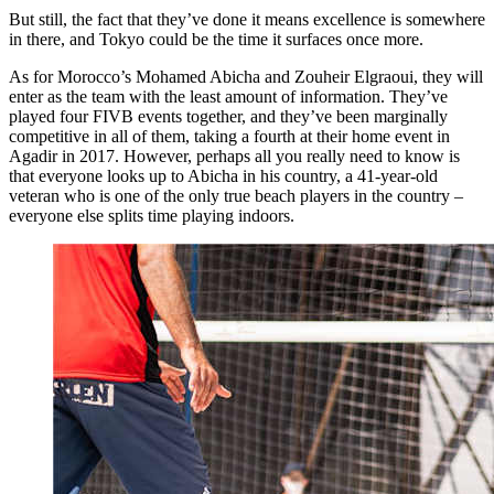
But still, the fact that they’ve done it means excellence is somewhere
in there, and Tokyo could be the time it surfaces once more.
As for Morocco’s Mohamed Abicha and Zouheir Elgraoui, they will
enter as the team with the least amount of information. They’ve
played four FIVB events together, and they’ve been marginally
competitive in all of them, taking a fourth at their home event in
Agadir in 2017. However, perhaps all you really need to know is
that everyone looks up to Abicha in his country, a 41-year-old
veteran who is one of the only true beach players in the country –
everyone else splits time playing indoors.