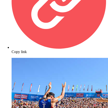
Copy link