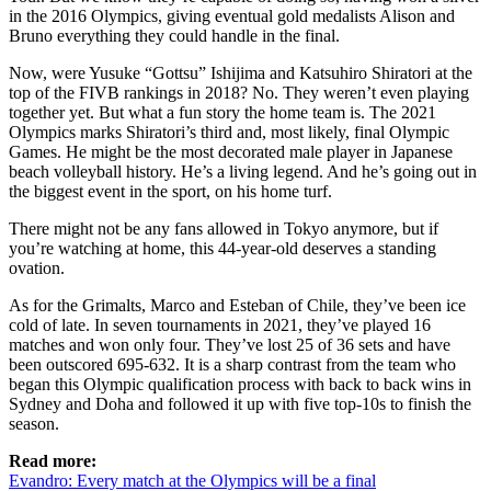
in the 2016 Olympics, giving eventual gold medalists Alison and
Bruno everything they could handle in the final.
Now, were Yusuke “Gottsu” Ishijima and Katsuhiro Shiratori at the
top of the FIVB rankings in 2018? No. They weren’t even playing
together yet. But what a fun story the home team is. The 2021
Olympics marks Shiratori’s third and, most likely, final Olympic
Games. He might be the most decorated male player in Japanese
beach volleyball history. He’s a living legend. And he’s going out in
the biggest event in the sport, on his home turf.
There might not be any fans allowed in Tokyo anymore, but if
you’re watching at home, this 44-year-old deserves a standing
ovation.
As for the Grimalts, Marco and Esteban of Chile, they’ve been ice
cold of late. In seven tournaments in 2021, they’ve played 16
matches and won only four. They’ve lost 25 of 36 sets and have
been outscored 695-632. It is a sharp contrast from the team who
began this Olympic qualification process with back to back wins in
Sydney and Doha and followed it up with five top-10s to finish the
season.
Read more:
Evandro: Every match at the Olympics will be a final