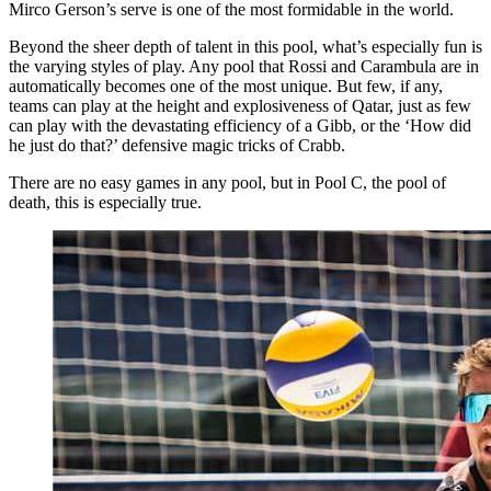
Mirco Gerson’s serve is one of the most formidable in the world.
Beyond the sheer depth of talent in this pool, what’s especially fun is
the varying styles of play. Any pool that Rossi and Carambula are in
automatically becomes one of the most unique. But few, if any,
teams can play at the height and explosiveness of Qatar, just as few
can play with the devastating efficiency of a Gibb, or the ‘How did
he just do that?’ defensive magic tricks of Crabb.
There are no easy games in any pool, but in Pool C, the pool of
death, this is especially true.