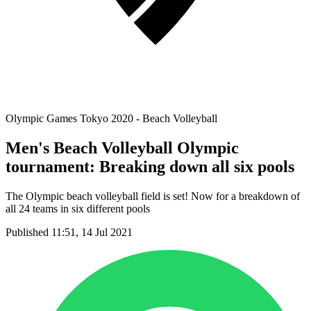
Olympic Games Tokyo 2020 - Beach Volleyball
Men's Beach Volleyball Olympic
tournament: Breaking down all six pools
The Olympic beach volleyball field is set! Now for a breakdown of
all 24 teams in six different pools
Published 11:51, 14 Jul 2021