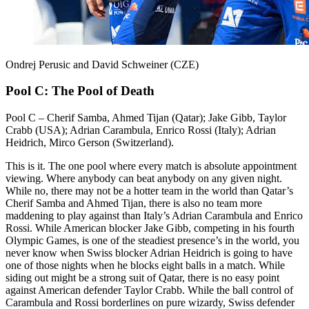
Ondrej Perusic and David Schweiner (CZE)
Pool C: The Pool of Death
Pool C – Cherif Samba, Ahmed Tijan (Qatar); Jake Gibb, Taylor
Crabb (USA); Adrian Carambula, Enrico Rossi (Italy); Adrian
Heidrich, Mirco Gerson (Switzerland).
This is it. The one pool where every match is absolute appointment
viewing. Where anybody can beat anybody on any given night.
While no, there may not be a hotter team in the world than Qatar’s
Cherif Samba and Ahmed Tijan, there is also no team more
maddening to play against than Italy’s Adrian Carambula and Enrico
Rossi. While American blocker Jake Gibb, competing in his fourth
Olympic Games, is one of the steadiest presence’s in the world, you
never know when Swiss blocker Adrian Heidrich is going to have
one of those nights when he blocks eight balls in a match. While
siding out might be a strong suit of Qatar, there is no easy point
against American defender Taylor Crabb. While the ball control of
Carambula and Rossi borderlines on pure wizardy, Swiss defender