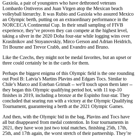
Gaxiola, a pair of youngsters who have dethroned veterans
Lombardo Ontiveros and Juan Virgen atop the Mexican beach
volleyball hierarchy. It was Rubio and Gaxiola who assured Mexico
an Olympic berth, putting on an extraordinary performance in the
NORCECA Continental Cup. In their small sampling of FIVB
experience, they’ve proven they can compete at the highest level,
taking a silver in the 2020 Doha four-star while logging wins over
Krasilnikov and Stoyanovskiy, Mirco Gerson and Adrian Heidrich,
Tri Bourne and Trevor Crabb, and Evandro and Bruno.
Like the Czechs, they might not be medal favorites, but an upset or
three could certainly be in the cards for them.
Perhaps the biggest enigma of this Olympic field is the one rounding
out Pool B: Latvia’s Martins Plavins and Edgars Tocs. Similar to
Chile’s Marco and Esteban Grimalt -- we'll touch upon them later --
they began this Olympic qualifying period hot, with 11 top-10
finishes in 2019, including a bronze at the Espinho four-star. They
concluded that searing run with a victory at the Olympic Qualifying
Tournament, guaranteeing a berth at the 2021 Olympic Games.
And then, with the Olympic bid in the bag, Plavins and Tocs have
all but disappeared from medal contention. In four tournaments in
2021, they have won just two total matches, finishing 25th, 17th,
25th, and 17th again, the worst stretch of their partnership. They’re