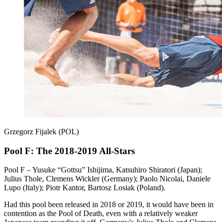
Grzegorz Fijalek (POL)
Pool F: The 2018-2019 All-Stars
Pool F – Yusuke “Gottsu” Ishijima, Katsuhiro Shiratori (Japan);
Julius Thole, Clemens Wickler (Germany); Paolo Nicolai, Daniele
Lupo (Italy); Piotr Kantor, Bartosz Losiak (Poland).
Had this pool been released in 2018 or 2019, it would have been in
contention as the Pool of Death, even with a relatively weaker