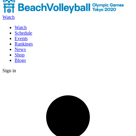
Watch
Watch
Schedule
Events
Rankings
News
Shop
Blogs
Sign in