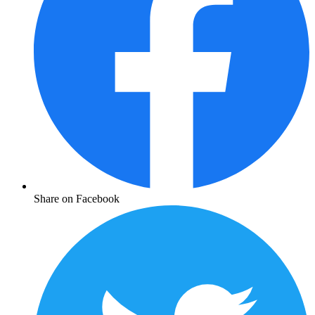
Share on Facebook