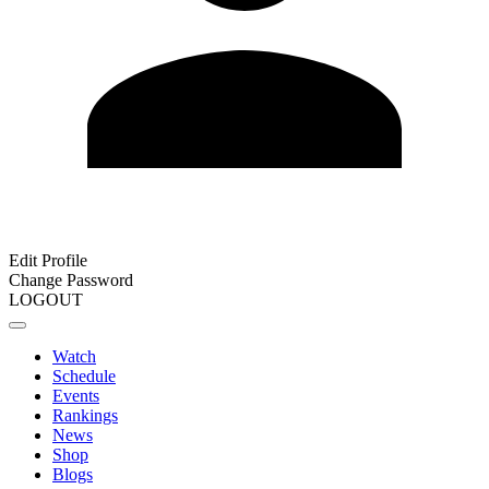
Edit Profile
Change Password
LOGOUT
Watch
Schedule
Events
Rankings
News
Shop
Blogs