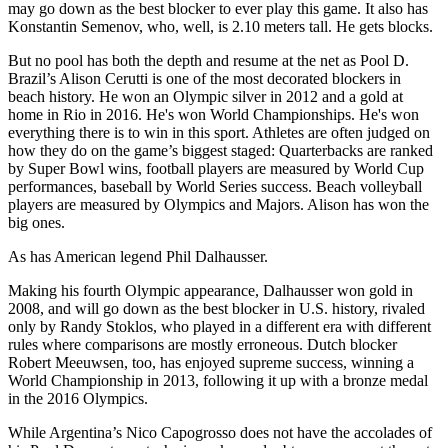
may go down as the best blocker to ever play this game. It also has
Konstantin Semenov, who, well, is 2.10 meters tall. He gets blocks.
But no pool has both the depth and resume at the net as Pool D.
Brazil’s Alison Cerutti is one of the most decorated blockers in
beach history. He won an Olympic silver in 2012 and a gold at
home in Rio in 2016. He's won World Championships. He's won
everything there is to win in this sport. Athletes are often judged on
how they do on the game’s biggest staged: Quarterbacks are ranked
by Super Bowl wins, football players are measured by World Cup
performances, baseball by World Series success. Beach volleyball
players are measured by Olympics and Majors. Alison has won the
big ones.
As has American legend Phil Dalhausser.
Making his fourth Olympic appearance, Dalhausser won gold in
2008, and will go down as the best blocker in U.S. history, rivaled
only by Randy Stoklos, who played in a different era with different
rules where comparisons are mostly erroneous. Dutch blocker
Robert Meeuwsen, too, has enjoyed supreme success, winning a
World Championship in 2013, following it up with a bronze medal
in the 2016 Olympics.
While Argentina’s Nico Capogrosso does not have the accolades of