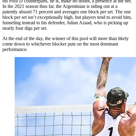
his Pool D counterparts, he is, make no doubt, a presence at the net.
In the 2021 season thus far, the Argentinian is siding out at a
patently absurd 71 percent and averages one block per set. The one
block per set isn’t exceptionally high, but players tend to avoid him,
funneling instead to his defender, Julian Azaad, who is picking up
nearly four digs per set.
At the end of the day, the winner of this pool will more than likely
come down to whichever blocker puts on the most dominant
performance.