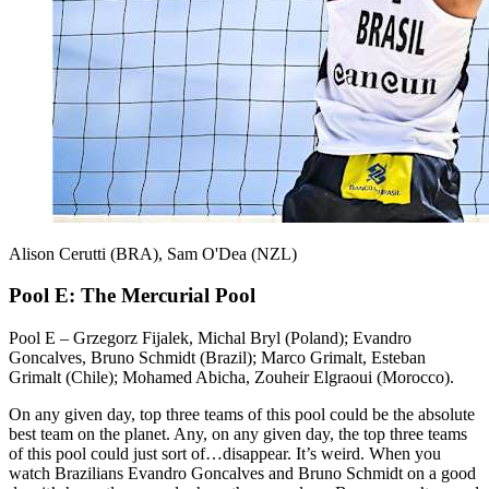
Alison Cerutti (BRA), Sam O'Dea (NZL)
Pool E: The Mercurial Pool
Pool E – Grzegorz Fijalek, Michal Bryl (Poland); Evandro
Goncalves, Bruno Schmidt (Brazil); Marco Grimalt, Esteban
Grimalt (Chile); Mohamed Abicha, Zouheir Elgraoui (Morocco).
On any given day, top three teams of this pool could be the absolute
best team on the planet. Any, on any given day, the top three teams
of this pool could just sort of…disappear. It’s weird. When you
watch Brazilians Evandro Goncalves and Bruno Schmidt on a good