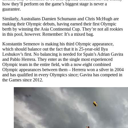
how they’ll perform on the game’s biggest stage is never a
guarantee.
Similarly, Australians Damien Schumann and Chris McHugh are
making their Olympic debuts, having earned their first Olympic
berth by winning the Asia Continental Cup. They’re not all rookies
in this pool, however. Remember: It’s a mixed bag.
Konstantin Semenov is making his third Olympic appearance,
which should balance out the fact that it is 25-year-old Ilya
Leshukov’s first. No balancing is needed for Spain’s Adrian Gavira
and Pablo Herrera. They enter as the single most experienced
Olympic team in the entire field, with a now-eight combined
Olympic appearances between them – Herrera won a silver in 2004
and has qualified in every Olympics since; Gavira has competed in
the Games since 2012.