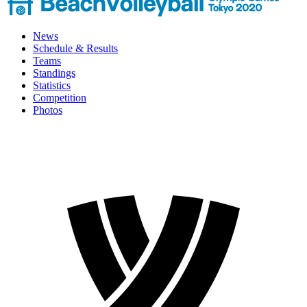
News
Schedule & Results
Teams
Standings
Statistics
Competition
Photos