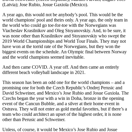
(Latvia); Jose Rubio, Josue Gaxiola (Mexico).
A year ago, this would not be anybody’s pool. This would be the
world champions' pool and theirs only. A year ago, the only team in
the world who could go toe-for-toe with the Norwegians was
Viacheslav Krasilnikov and Oleg Stoyanovskiy. And, to be sure, it
was none other than Krasilnikov and Stoyanovskiy who swept the
2019 World Championships and World Tour Finals. They may not
have won at the torrid rate of the Norwegians, but they won the
biggest events on the schedule. An Olympic final between Norway
and the world champions seemed inevitable.
And then came COVID. A year off. And then came an entirely
different beach volleyball landscape in 2021.
This season has been an odd one for the world champions – and a
promising one for both the Czech Republic’s Ondrej Perusic and
David Schweiner, and Mexico’s Jose Rubio and Josue Gaxiola. The
Czechs began the year with a win in Doha, bronze in the opening
event of the Cancun Bubble, and a silver at their home event in
Ostrava. They will not enter as gold medal favorites, but if there’s a
team who could architect an upset of the highest order, it is none
other than Perusic and Schweiner.
Unless, of course, it would be Mexico’s Jose Rubio and Josue