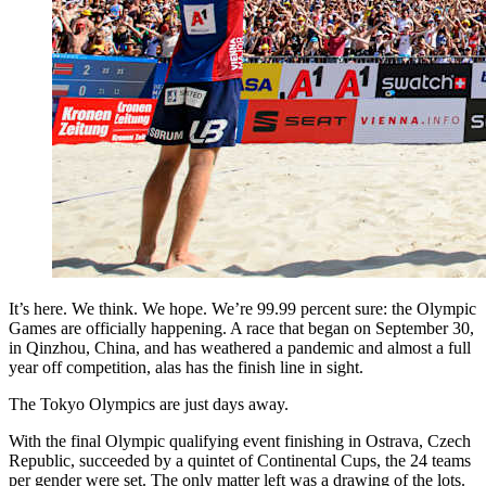
It’s here. We think. We hope. We’re 99.99 percent sure: the Olympic
Games are officially happening. A race that began on September 30,
in Qinzhou, China, and has weathered a pandemic and almost a full
year off competition, alas has the finish line in sight.
The Tokyo Olympics are just days away.
With the final Olympic qualifying event finishing in Ostrava, Czech
Republic, succeeded by a quintet of Continental Cups, the 24 teams
per gender were set. The only matter left was a drawing of the lots.