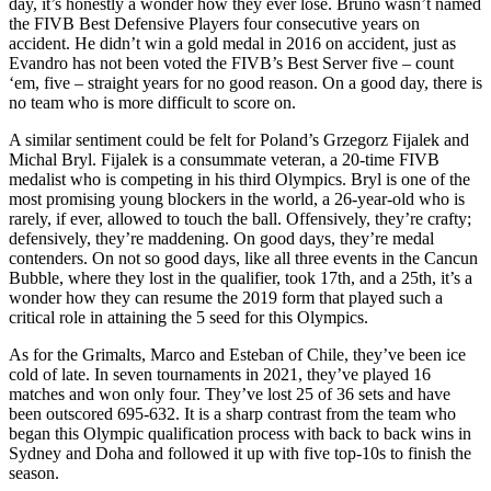
day, it’s honestly a wonder how they ever lose. Bruno wasn’t named
the FIVB Best Defensive Players four consecutive years on
accident. He didn’t win a gold medal in 2016 on accident, just as
Evandro has not been voted the FIVB’s Best Server five – count
‘em, five – straight years for no good reason. On a good day, there is
no team who is more difficult to score on.
A similar sentiment could be felt for Poland’s Grzegorz Fijalek and
Michal Bryl. Fijalek is a consummate veteran, a 20-time FIVB
medalist who is competing in his third Olympics. Bryl is one of the
most promising young blockers in the world, a 26-year-old who is
rarely, if ever, allowed to touch the ball. Offensively, they’re crafty;
defensively, they’re maddening. On good days, they’re medal
contenders. On not so good days, like all three events in the Cancun
Bubble, where they lost in the qualifier, took 17th, and a 25th, it’s a
wonder how they can resume the 2019 form that played such a
critical role in attaining the 5 seed for this Olympics.
As for the Grimalts, Marco and Esteban of Chile, they’ve been ice
cold of late. In seven tournaments in 2021, they’ve played 16
matches and won only four. They’ve lost 25 of 36 sets and have
been outscored 695-632. It is a sharp contrast from the team who
began this Olympic qualification process with back to back wins in
Sydney and Doha and followed it up with five top-10s to finish the
season.