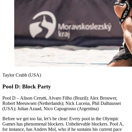
Taylor Crabb (USA)
Pool D: Block Party
Pool D – Alison Cerutti, Alvaro Filho (Brazil); Alex Brouwer,
Robert Meeuwsen (Netherlands); Nick Lucena, Phil Dalhausser
(USA); Julian Azaad, Nico Capogrosso (Argentina)
Before we get too far, let’s be clear: Every pool in the Olympic
Games has phenomenal blockers. Unbelievable blockers. Pool A,
for instance, has Anders Mol, who if he sustains his current pace