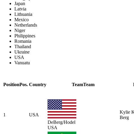
Japan
Latvia
Lithuania
Mexico
Netherlands
Niger
Philippines
Romania
Thailand
Ukraine
USA
Vanuatu
Position
Pos.
Country
Team
Team
Kylie 
1
USA
Berg
DeBerg/Hodel
USA