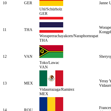
10
GER
Janne 
Uhl/Schürholz
GER
Worape
11
THA
Kongph
Worapeerachayakorn/Naraphornrapat
THA
12
VAN
Sherys
Toko/Lawac
VAN
Yeray Y
13
MEX
Vidaur
Vidaurrazaga/Ramirez
MEX
Frances
14
ROU