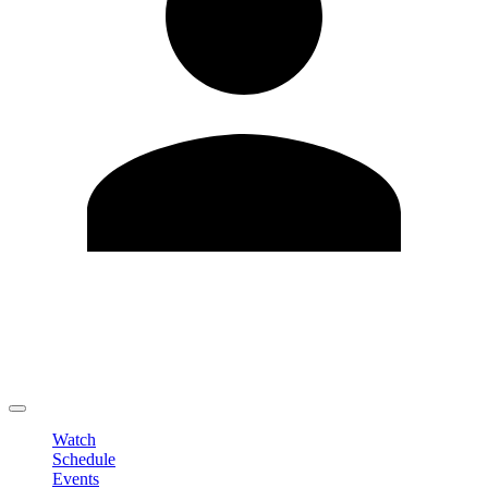
Edit Profile
Change Password
LOGOUT
Watch
Schedule
Events