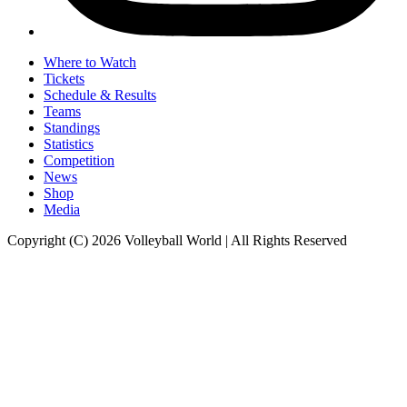
Where to Watch
Tickets
Schedule & Results
Teams
Standings
Statistics
Competition
News
Shop
Media
Copyright (C) 2026 Volleyball World | All Rights Reserved