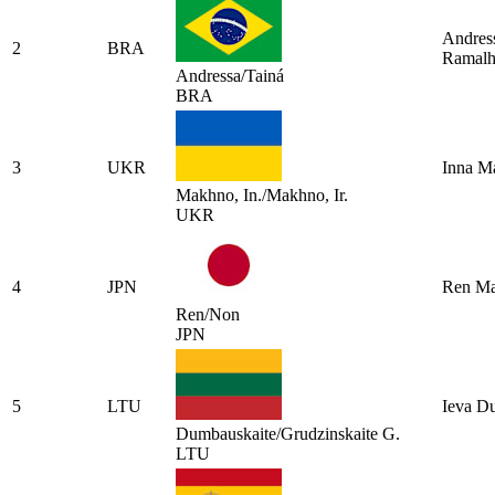
Andress
2
BRA
Ramal
Andressa/Tainá
BRA
3
UKR
Inna M
Makhno, In./Makhno, Ir.
UKR
4
JPN
Ren Ma
Ren/Non
JPN
5
LTU
Ieva D
Dumbauskaite/Grudzinskaite G.
LTU