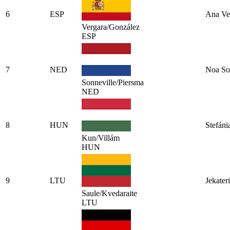
6
ESP
Ana Ve
Vergara/González
ESP
7
NED
Noa So
Sonneville/Piersma
NED
8
HUN
Stefáni
Kun/Villám
HUN
9
LTU
Jekater
Saule/Kvedaraite
LTU