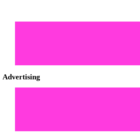
Advertising