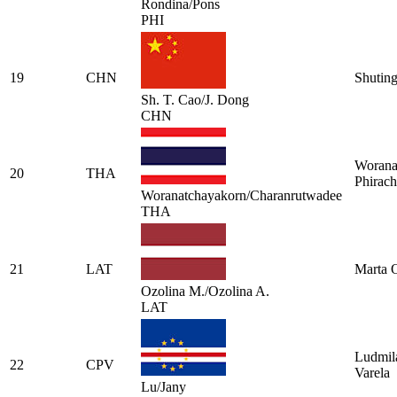
Rondina/Pons
PHI
19
CHN
Shutin
Sh. T. Cao/J. Dong
CHN
Worana
20
THA
Phirach
Woranatchayakorn/Charanrutwadee
THA
21
LAT
Marta 
Ozolina M./Ozolina A.
LAT
Ludmila
22
CPV
Varela
Lu/Jany