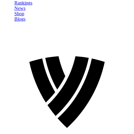
Rankings
News
Shop
Blogs