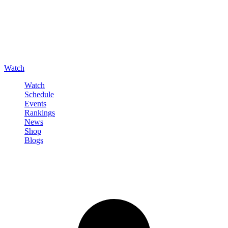
Watch
Watch
Schedule
Events
Rankings
News
Shop
Blogs
Sign in