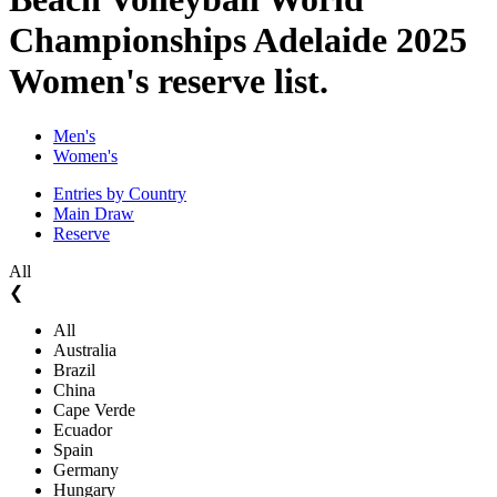
Championships Adelaide 2025
Women's reserve list.
Men's
Women's
Entries by Country
Main Draw
Reserve
All
❮
All
Australia
Brazil
China
Cape Verde
Ecuador
Spain
Germany
Hungary