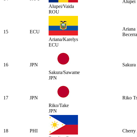
Alupei
Alupei/Vaida
ROU
Ariana 
15
ECU
Becerr
Ariana/Karelys
ECU
16
JPN
Sakura 
Sakura/Sawame
JPN
17
JPN
Riko T
Riko/Take
JPN
18
PHI
Cherry