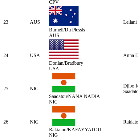
CPV
23
AUS
Leilani
Burnell/Du Plessis
AUS
24
USA
Anna D
Donlan/Bradbury
USA
Djibo 
25
NIG
Saadat
Saadatou/NANA NADIA
NIG
26
NIG
Rakiat
Rakiatou/KAFAYYATOU
NIG