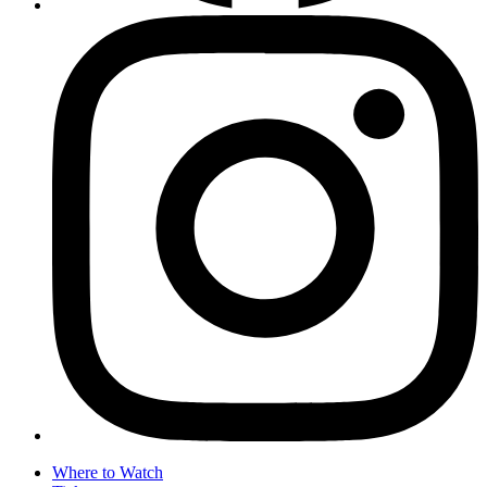
Where to Watch