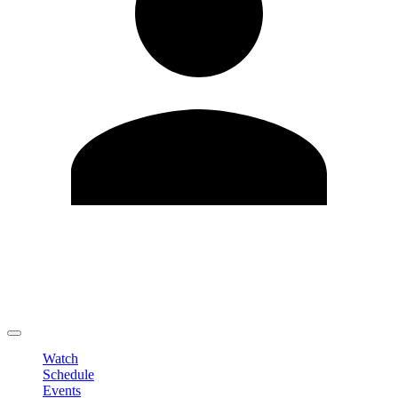
Edit Profile
Change Password
LOGOUT
Watch
Schedule
Events