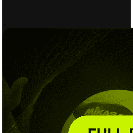
-
-
-
2
0