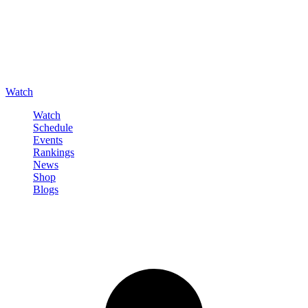
Watch
Watch
Schedule
Events
Rankings
News
Shop
Blogs
Sign in