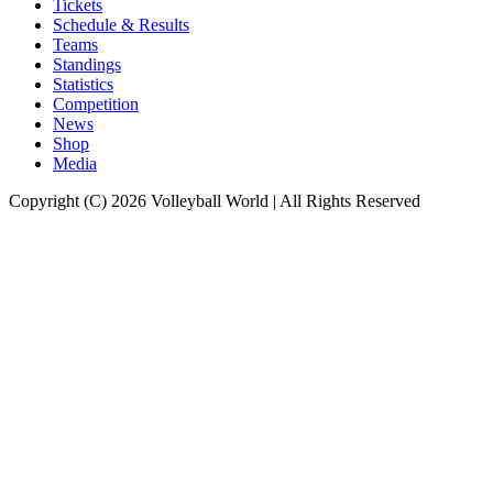
Tickets
Schedule & Results
Teams
Standings
Statistics
Competition
News
Shop
Media
Copyright (C) 2026 Volleyball World | All Rights Reserved