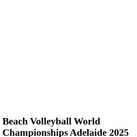
Where to Watch
Tickets
Schedule & Results
Teams
Standings
Statistics
Competition
News
Shop
Media
2025 Season
❮
2025 Season
2023 Season
2022 Season
Beach Volleyball World
Championships Adelaide 2025