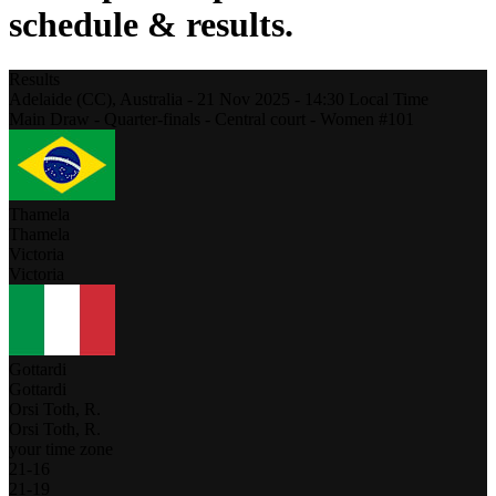
schedule & results.
Results
Adelaide (CC),
Australia
-
21 Nov 2025 -
14:30
Local Time
Main Draw - Quarter-finals - Central court - Women #101
Thamela
Thamela
Victoria
Victoria
Gottardi
Gottardi
Orsi Toth, R.
Orsi Toth, R.
your time zone
21
-
16
21
-
19