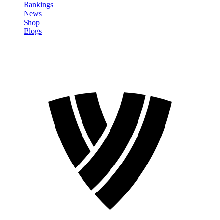
Rankings
News
Shop
Blogs