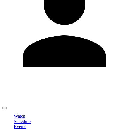
Edit Profile
Change Password
LOGOUT
Watch
Schedule
Events