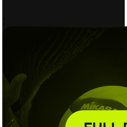
-
-
-
0
2