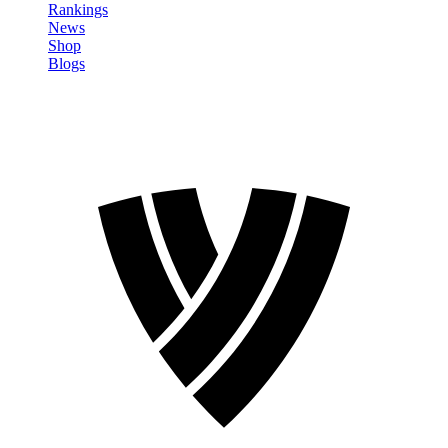
Rankings
News
Shop
Blogs