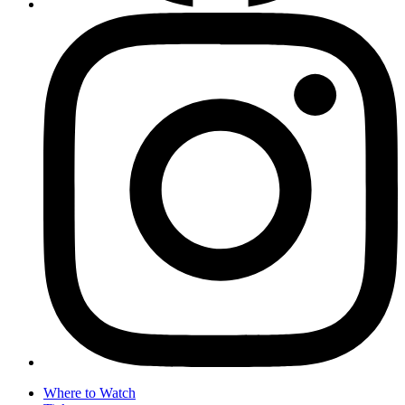
Where to Watch