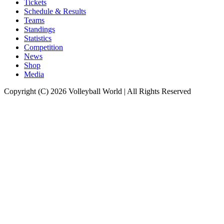
Tickets
Schedule & Results
Teams
Standings
Statistics
Competition
News
Shop
Media
Copyright (C) 2026 Volleyball World | All Rights Reserved