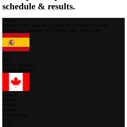
schedule & results.
Results
Adelaide (CC),
Australia
-
20 Nov 2025 -
20:00
Local Time
Main Draw - Round of 16 - Central court - Women #99
Dani
Dani
Moreno Matveeva
Moreno Matveeva
Melissa
Melissa
Brandie
Brandie
your time zone
15
-
21
11
-
21