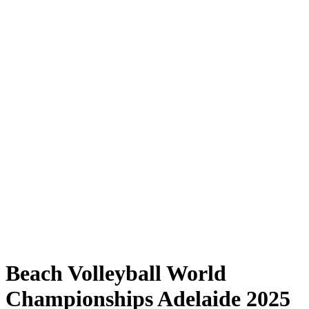
Where to Watch
Tickets
Schedule & Results
Teams
Standings
Statistics
Competition
News
Shop
Media
2025 Season
❮
2025 Season
2023 Season
2022 Season
Beach Volleyball World
Championships Adelaide 2025