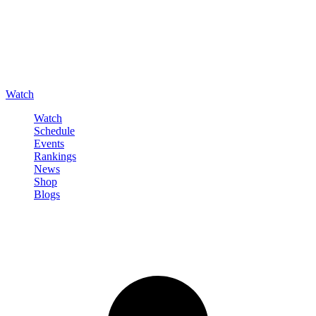
Watch
Watch
Schedule
Events
Rankings
News
Shop
Blogs
Sign in