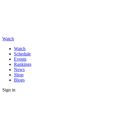
Watch
Watch
Schedule
Events
Rankings
News
Shop
Blogs
Sign in