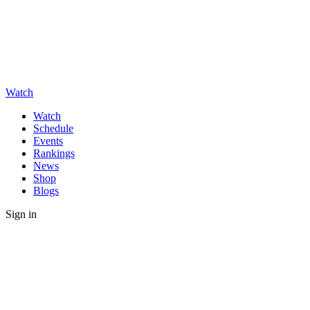
Watch
Watch
Schedule
Events
Rankings
News
Shop
Blogs
Sign in