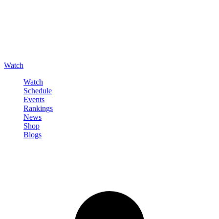
Watch
Watch
Schedule
Events
Rankings
News
Shop
Blogs
Sign in