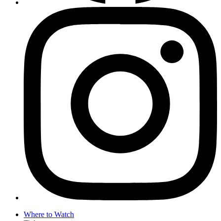
Where to Watch