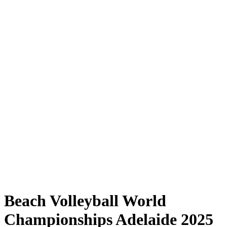
Where to Watch
Tickets
Schedule & Results
Teams
Standings
Statistics
Competition
News
Shop
Media
2025 Season
❮
2025 Season
2023 Season
2022 Season
Beach Volleyball World
Championships Adelaide 2025