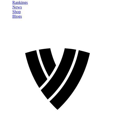
Rankings
News
Shop
Blogs