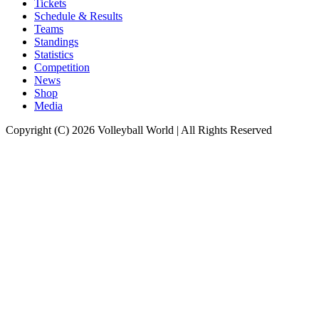
Tickets
Schedule & Results
Teams
Standings
Statistics
Competition
News
Shop
Media
Copyright (C) 2026 Volleyball World | All Rights Reserved