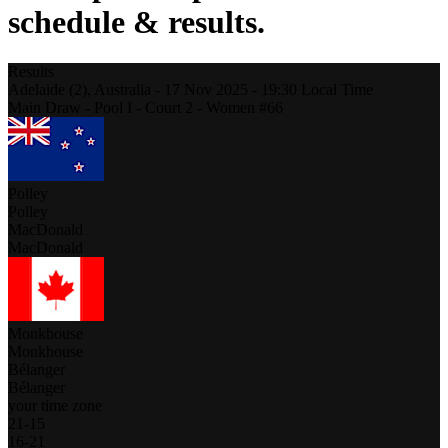
schedule & results.
Results
Adelaide (2),
Australia
-
17 Nov 2025 -
19:30
Local Time
Main Draw - Pool I - Court 2 - Women #66
Polley
Polley
MacDonald
MacDonald
Monkhouse
Monkhouse
Bélanger
Bélanger
your time zone
21
-
15
16
-
21