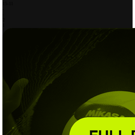
15
-
11
-
-
2
1