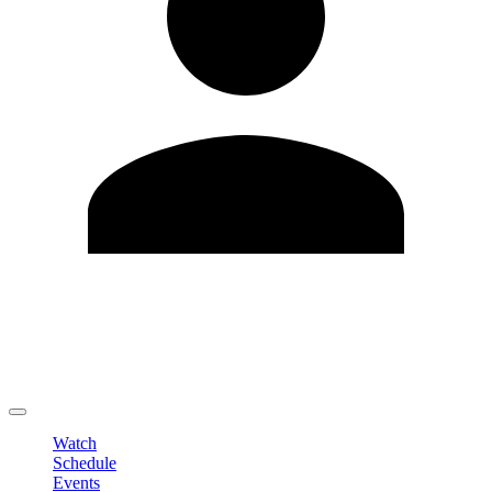
Edit Profile
Change Password
LOGOUT
Watch
Schedule
Events