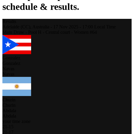
schedule & results.
Results
Adelaide (CC),
Australia
-
17 Nov 2025 -
17:00
Local Time
Main Draw - Pool H - Central court - Women #64
Gonzalez
Gonzalez
Navas
Navas
Churin
Churin
Abdala
Abdala
your time zone
21
-
15
21
-
17