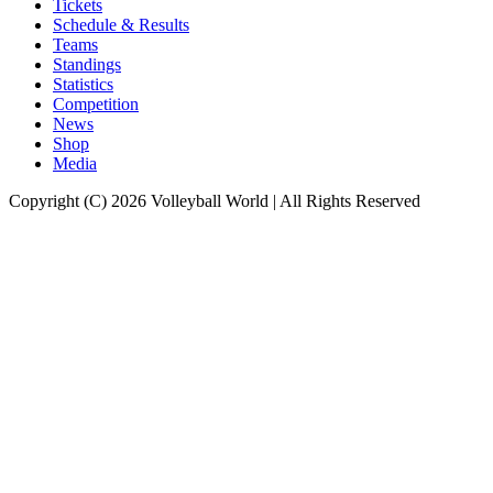
Tickets
Schedule & Results
Teams
Standings
Statistics
Competition
News
Shop
Media
Copyright (C) 2026 Volleyball World | All Rights Reserved