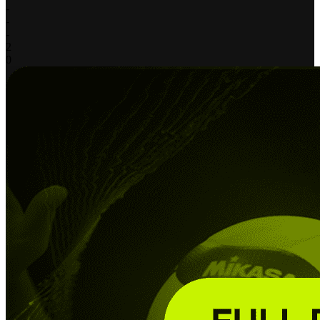
-
-
-
2
0