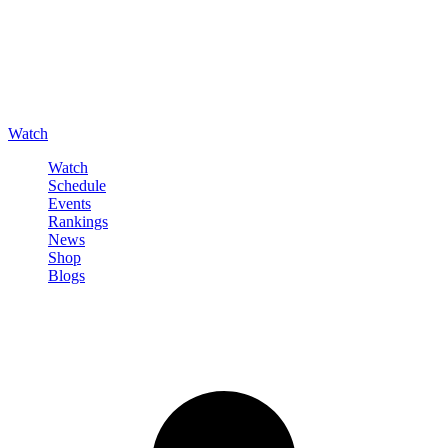
Watch
Watch
Schedule
Events
Rankings
News
Shop
Blogs
Sign in