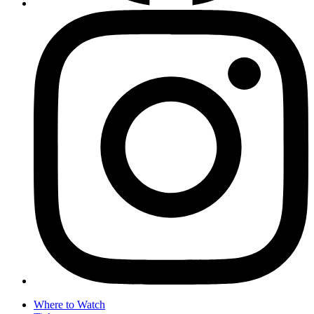
Where to Watch