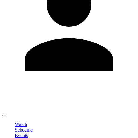
Edit Profile
Change Password
LOGOUT
Watch
Schedule
Events