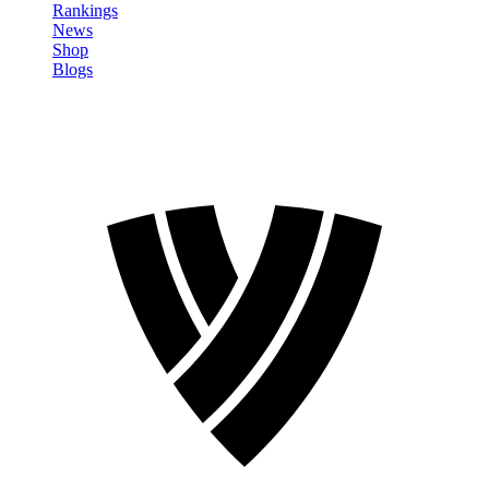
Rankings
News
Shop
Blogs