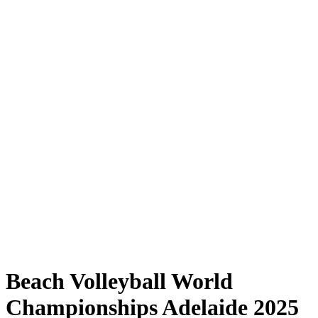
Where to Watch
Tickets
Schedule & Results
Teams
Standings
Statistics
Competition
News
Shop
Media
2025 Season
❮
2025 Season
2023 Season
2022 Season
Beach Volleyball World
Championships Adelaide 2025