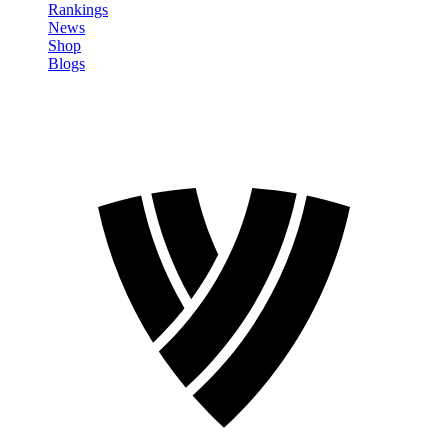
Rankings
News
Shop
Blogs