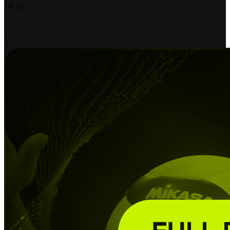
14
-
16
-
-
1
2