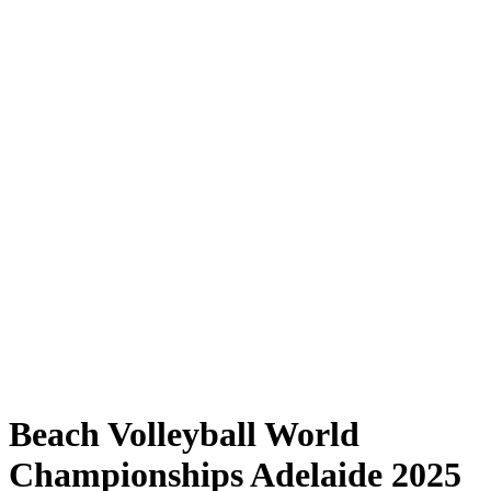
Where to Watch
Tickets
Schedule & Results
Teams
Standings
Statistics
Competition
News
Shop
Media
2025 Season
❮
2025 Season
2023 Season
2022 Season
Beach Volleyball World
Championships Adelaide 2025