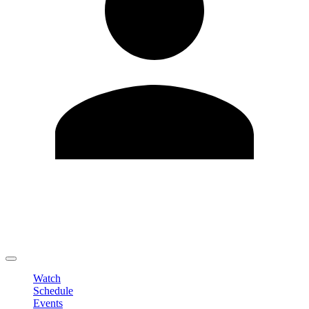
Edit Profile
Change Password
LOGOUT
Watch
Schedule
Events