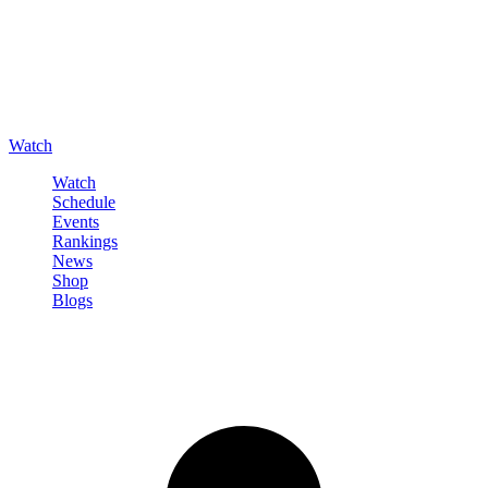
Watch
Watch
Schedule
Events
Rankings
News
Shop
Blogs
Sign in