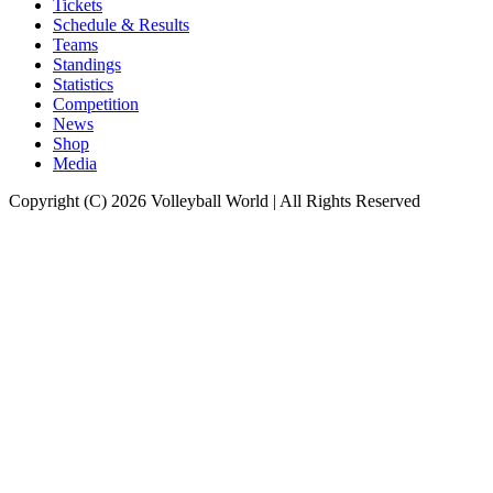
Tickets
Schedule & Results
Teams
Standings
Statistics
Competition
News
Shop
Media
Copyright (C) 2026 Volleyball World | All Rights Reserved