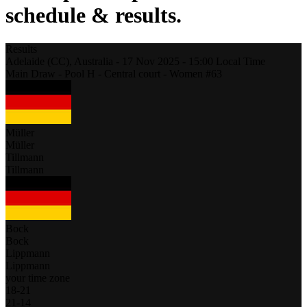
schedule & results.
Results
Adelaide (CC),
Australia
-
17 Nov 2025 -
15:00
Local Time
Main Draw - Pool H - Central court - Women #63
Müller
Müller
Tillmann
Tillmann
Bock
Bock
Lippmann
Lippmann
your time zone
18
-
21
21
-
14