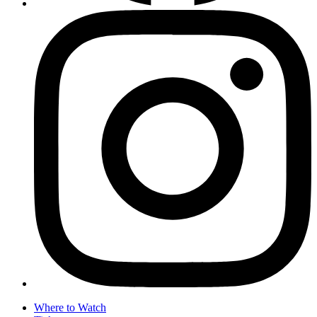
Where to Watch