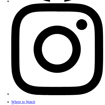
Where to Watch