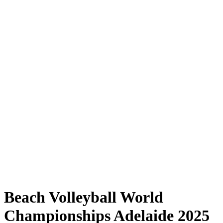
Where to Watch
Tickets
Schedule & Results
Teams
Standings
Statistics
Competition
News
Shop
Media
2025 Season
❮
2025 Season
2023 Season
2022 Season
Beach Volleyball World
Championships Adelaide 2025