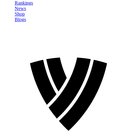
Rankings
News
Shop
Blogs