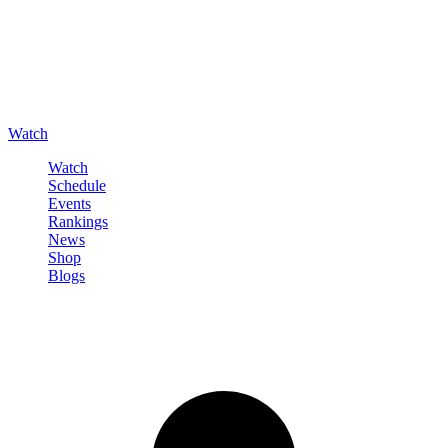
Watch
Watch
Schedule
Events
Rankings
News
Shop
Blogs
Sign in