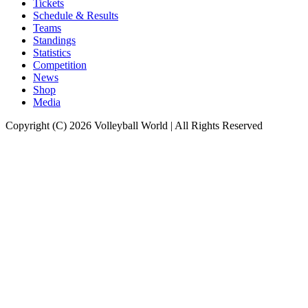
Tickets
Schedule & Results
Teams
Standings
Statistics
Competition
News
Shop
Media
Copyright (C) 2026 Volleyball World | All Rights Reserved