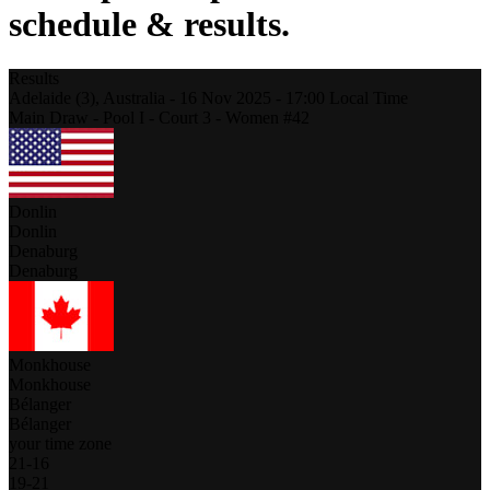
schedule & results.
Results
Adelaide (3),
Australia
-
16 Nov 2025 -
17:00
Local Time
Main Draw - Pool I - Court 3 - Women #42
Donlin
Donlin
Denaburg
Denaburg
Monkhouse
Monkhouse
Bélanger
Bélanger
your time zone
21
-
16
19
-
21