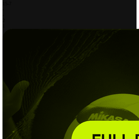
15
-
7
-
-
2
1