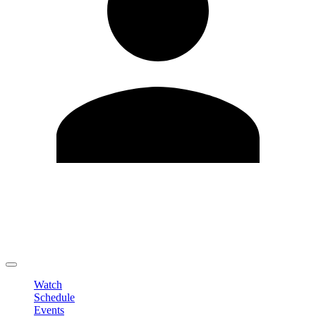
Edit Profile
Change Password
LOGOUT
Watch
Schedule
Events