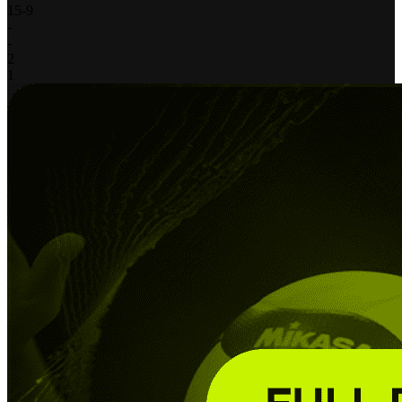
15
-
9
-
-
2
1