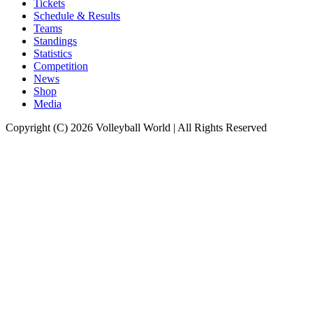
Tickets
Schedule & Results
Teams
Standings
Statistics
Competition
News
Shop
Media
Copyright (C) 2026 Volleyball World | All Rights Reserved