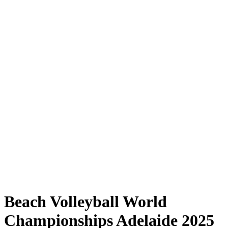
Where to Watch
Tickets
Schedule & Results
Teams
Standings
Statistics
Competition
News
Shop
Media
2025 Season
❮
2025 Season
2023 Season
2022 Season
Beach Volleyball World
Championships Adelaide 2025