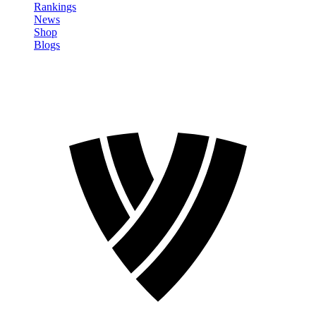
Rankings
News
Shop
Blogs