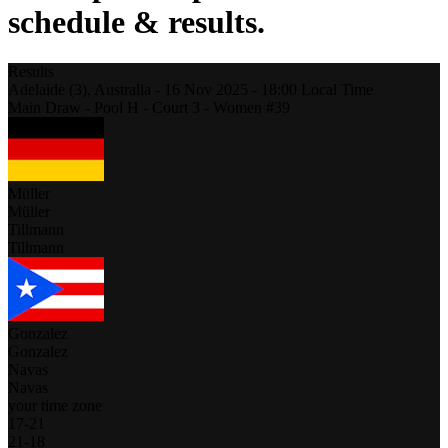
schedule & results.
Results
Adelaide (3),
Australia
-
16 Nov 2025 -
18:00
Local Time
Main Draw - Pool H - Court 3 - Women #39
Müller
Müller
Tillmann
Tillmann
Gonzalez
Gonzalez
Navas
Navas
your time zone
17
-
21
21
-
18