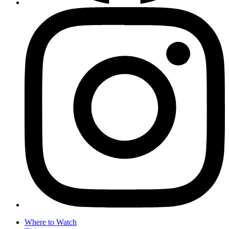
Where to Watch