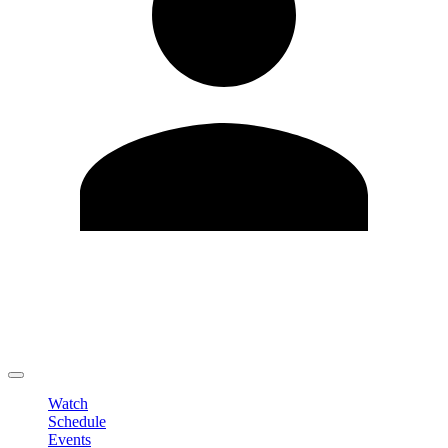
Edit Profile
Change Password
LOGOUT
Watch
Schedule
Events