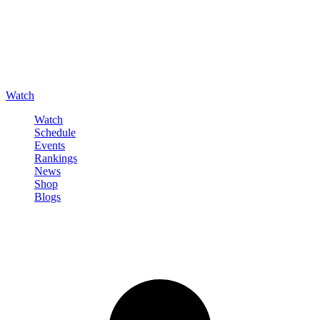
Watch
Watch
Schedule
Events
Rankings
News
Shop
Blogs
Sign in