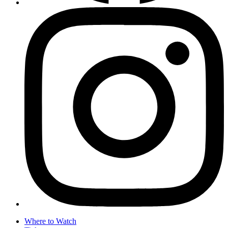
Where to Watch