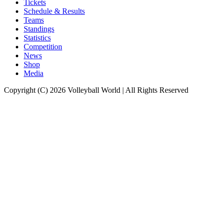
Tickets
Schedule & Results
Teams
Standings
Statistics
Competition
News
Shop
Media
Copyright (C) 2026 Volleyball World | All Rights Reserved