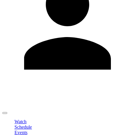
Edit Profile
Change Password
LOGOUT
Watch
Schedule
Events