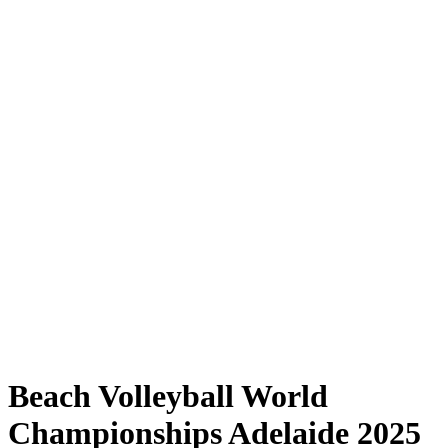
Where to Watch
Tickets
Schedule & Results
Teams
Standings
Statistics
Competition
News
Shop
Media
2025 Season
❮
2025 Season
2023 Season
2022 Season
Beach Volleyball World
Championships Adelaide 2025