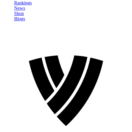
Rankings
News
Shop
Blogs