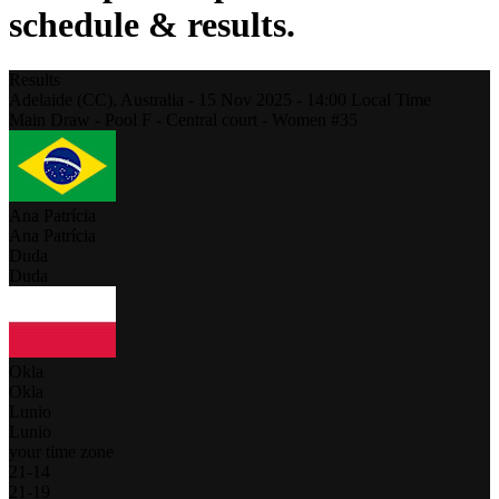
schedule & results.
Results
Adelaide (CC),
Australia
-
15 Nov 2025 -
14:00
Local Time
Main Draw - Pool F - Central court - Women #35
Ana Patrícia
Ana Patrícia
Duda
Duda
Okla
Okla
Lunio
Lunio
your time zone
21
-
14
21
-
19