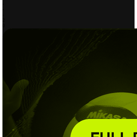
-
-
-
2
0