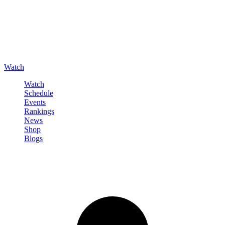
Watch
Watch
Schedule
Events
Rankings
News
Shop
Blogs
Sign in