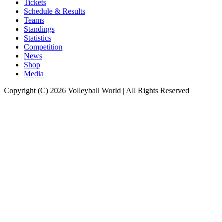
Tickets
Schedule & Results
Teams
Standings
Statistics
Competition
News
Shop
Media
Copyright (C) 2026 Volleyball World | All Rights Reserved