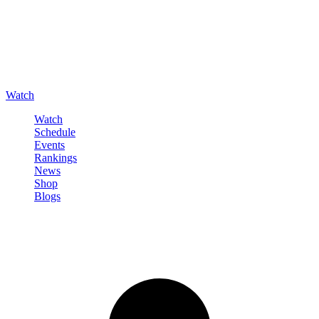
Watch
Watch
Schedule
Events
Rankings
News
Shop
Blogs
Sign in