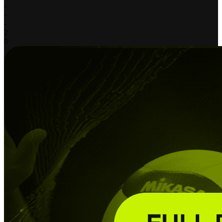
-
-
-
2
0