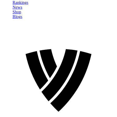
Rankings
News
Shop
Blogs