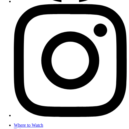
Where to Watch