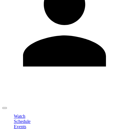
Edit Profile
Change Password
LOGOUT
Watch
Schedule
Events