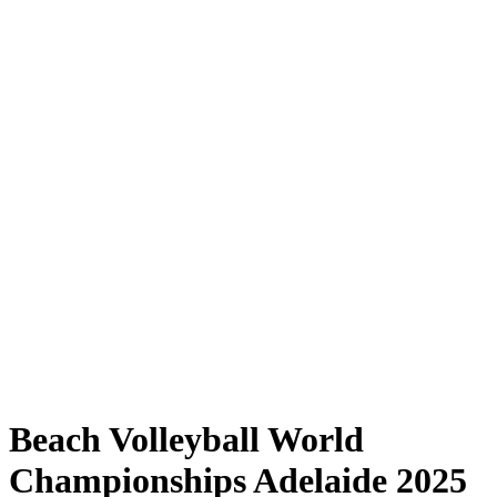
Where to Watch
Tickets
Schedule & Results
Teams
Standings
Statistics
Competition
News
Shop
Media
2025 Season
❮
2025 Season
2023 Season
2022 Season
Beach Volleyball World
Championships Adelaide 2025