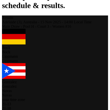
schedule & results.
Results
Adelaide (3),
Australia
-
15 Nov 2025 -
14:00
Local Time
Main Draw - Pool H - Court 3 - Women #16
Bock
Bock
Lippmann
Lippmann
Gonzalez
Gonzalez
Navas
Navas
your time zone
21
-
13
21
-
18