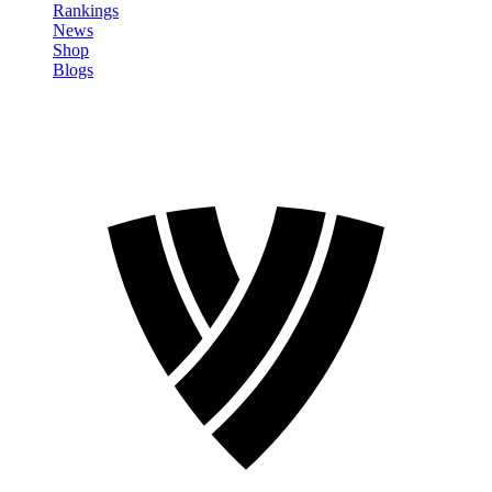
Rankings
News
Shop
Blogs