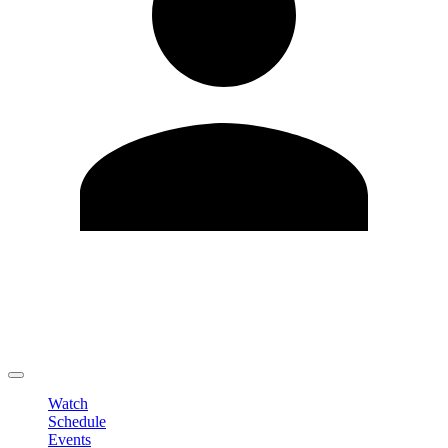
Edit Profile
Change Password
LOGOUT
Watch
Schedule
Events