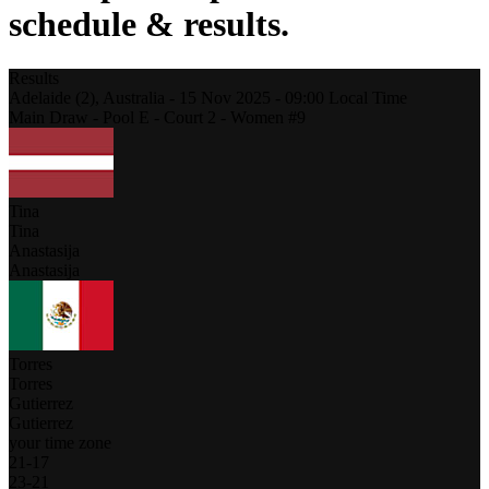
schedule & results.
Results
Adelaide (2),
Australia
-
15 Nov 2025 -
09:00
Local Time
Main Draw - Pool E - Court 2 - Women #9
Tina
Tina
Anastasija
Anastasija
Torres
Torres
Gutierrez
Gutierrez
your time zone
21
-
17
23
-
21