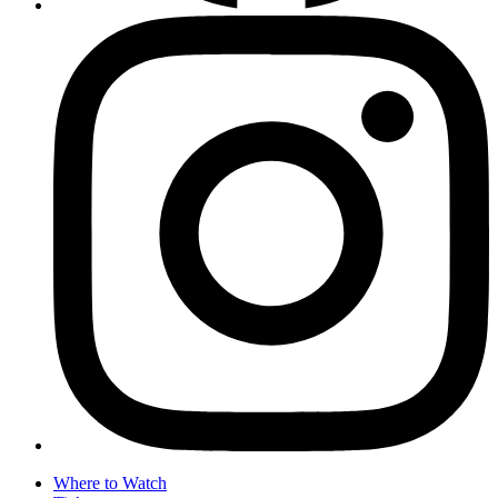
Where to Watch