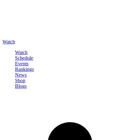
Watch
Watch
Schedule
Events
Rankings
News
Shop
Blogs
Sign in