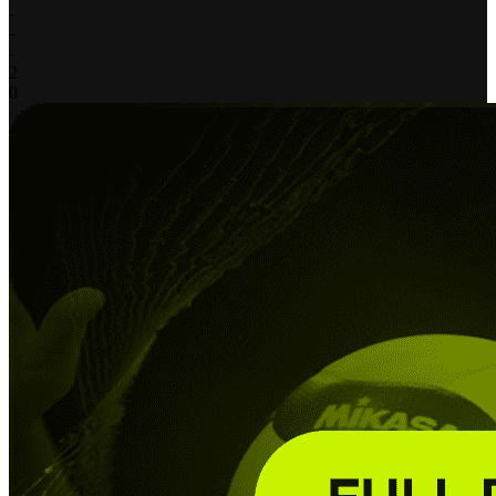
-
-
-
2
0