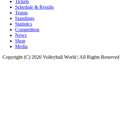
Tickets
Schedule & Results
Teams
Standings
Statistics
Competition
News
Shop
Media
Copyright (C) 2026 Volleyball World | All Rights Reserved