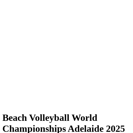
Where to Watch
Tickets
Schedule & Results
Teams
Standings
Statistics
Competition
News
Shop
Media
2025 Season
❮
2025 Season
2023 Season
2022 Season
Beach Volleyball World
Championships Adelaide 2025