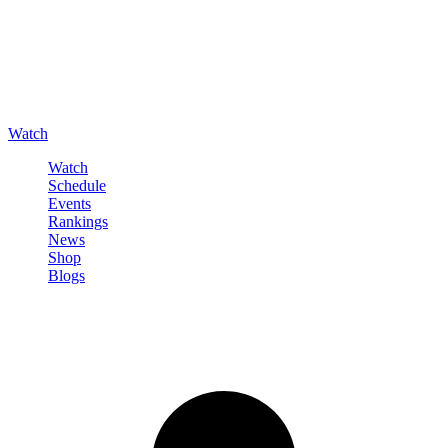
Watch
Watch
Schedule
Events
Rankings
News
Shop
Blogs
Sign in