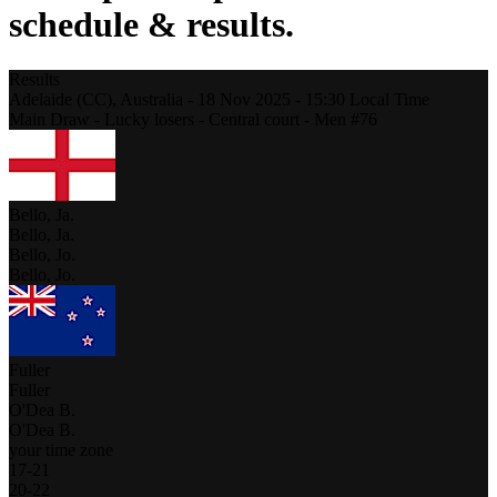
schedule & results.
Results
Adelaide (CC),
Australia
-
18 Nov 2025 -
15:30
Local Time
Main Draw - Lucky losers - Central court - Men #76
Bello, Ja.
Bello, Ja.
Bello, Jo.
Bello, Jo.
Fuller
Fuller
O'Dea B.
O'Dea B.
your time zone
17
-
21
20
-
22