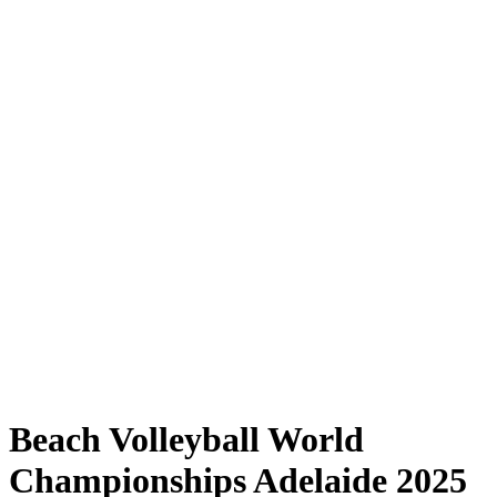
Where to Watch
Tickets
Schedule & Results
Teams
Standings
Statistics
Competition
News
Shop
Media
2025 Season
❮
2025 Season
2023 Season
2022 Season
Beach Volleyball World
Championships Adelaide 2025