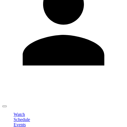
Edit Profile
Change Password
LOGOUT
Watch
Schedule
Events