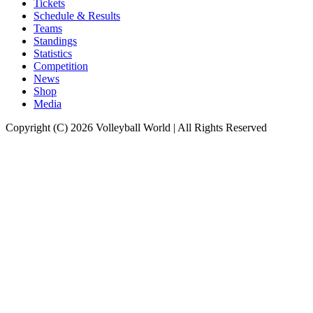
Tickets
Schedule & Results
Teams
Standings
Statistics
Competition
News
Shop
Media
Copyright (C) 2026 Volleyball World | All Rights Reserved