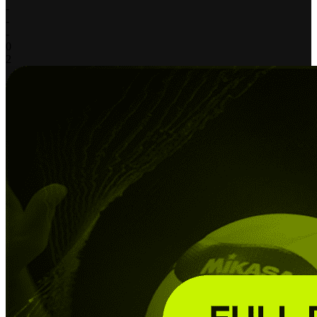
-
-
-
0
2