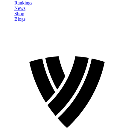
Rankings
News
Shop
Blogs