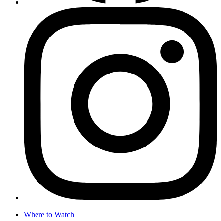
Where to Watch