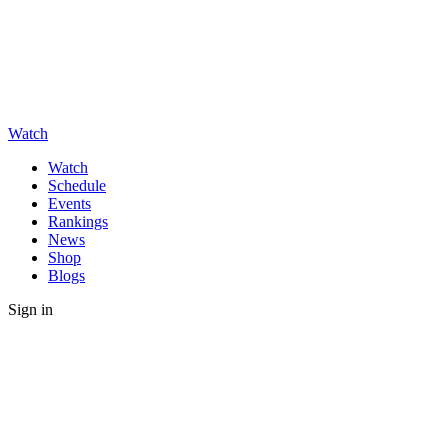
Watch
Watch
Schedule
Events
Rankings
News
Shop
Blogs
Sign in