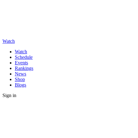
Watch
Watch
Schedule
Events
Rankings
News
Shop
Blogs
Sign in