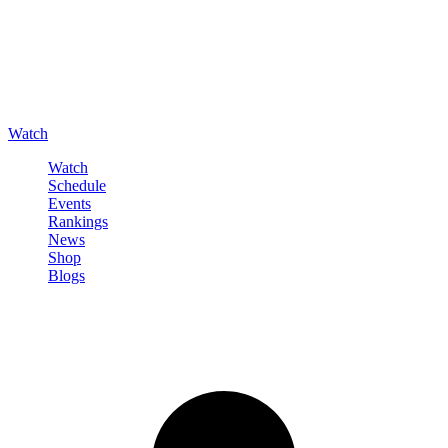
Watch
Watch
Schedule
Events
Rankings
News
Shop
Blogs
Sign in