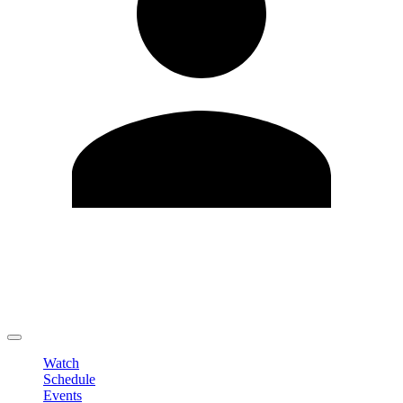
Edit Profile
Change Password
LOGOUT
Watch
Schedule
Events