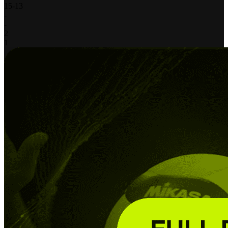
15
-
13
-
-
2
1