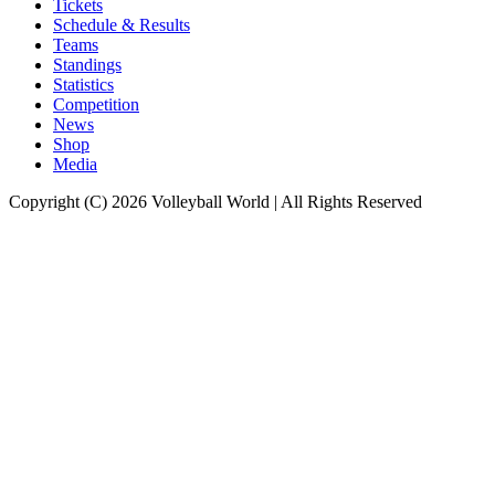
Tickets
Schedule & Results
Teams
Standings
Statistics
Competition
News
Shop
Media
Copyright (C) 2026 Volleyball World | All Rights Reserved