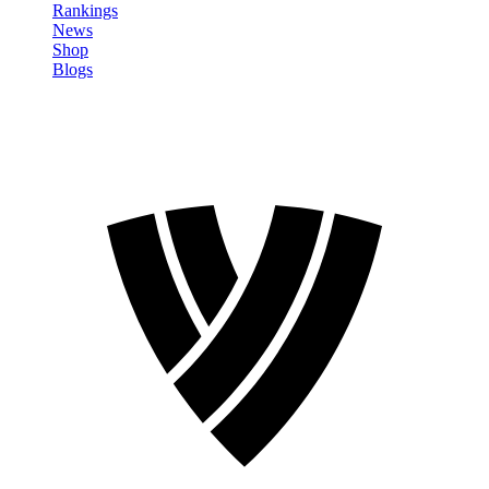
Rankings
News
Shop
Blogs