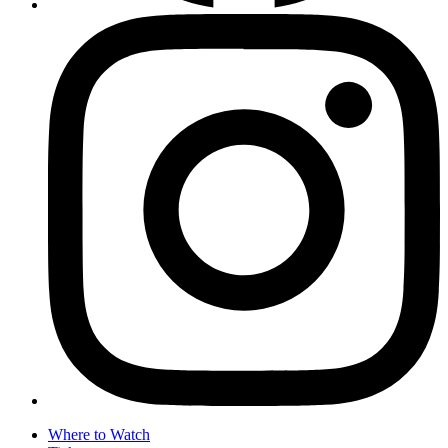
Where to Watch