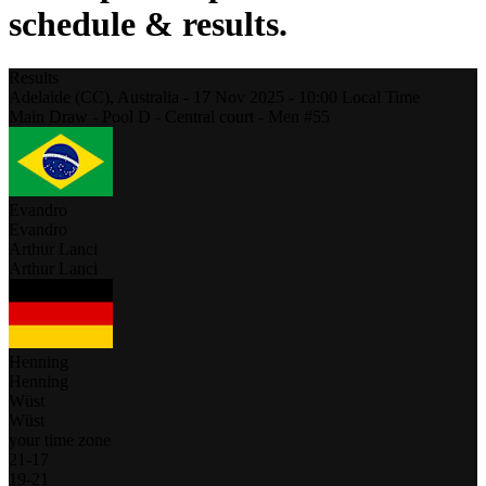
schedule & results.
Results
Adelaide (CC),
Australia
-
17 Nov 2025 -
10:00
Local Time
Main Draw - Pool D - Central court - Men #55
Evandro
Evandro
Arthur Lanci
Arthur Lanci
Henning
Henning
Wüst
Wüst
your time zone
21
-
17
19
-
21