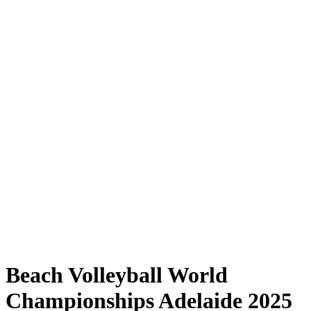
Where to Watch
Tickets
Schedule & Results
Teams
Standings
Statistics
Competition
News
Shop
Media
2025 Season
❮
2025 Season
2023 Season
2022 Season
Beach Volleyball World
Championships Adelaide 2025