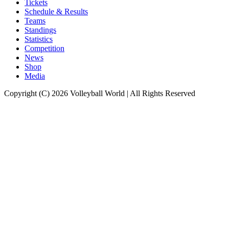
Tickets
Schedule & Results
Teams
Standings
Statistics
Competition
News
Shop
Media
Copyright (C) 2026 Volleyball World | All Rights Reserved