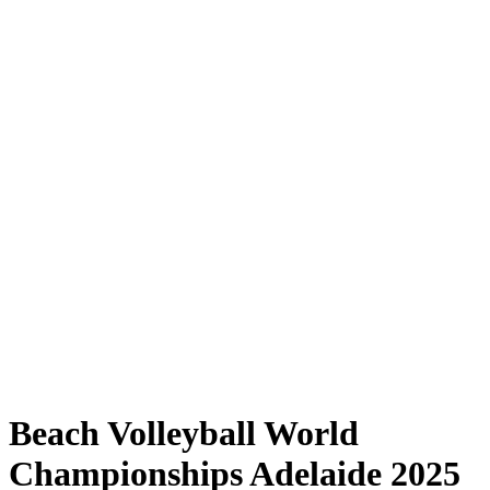
Where to Watch
Tickets
Schedule & Results
Teams
Standings
Statistics
Competition
News
Shop
Media
2025 Season
❮
2025 Season
2023 Season
2022 Season
Beach Volleyball World
Championships Adelaide 2025