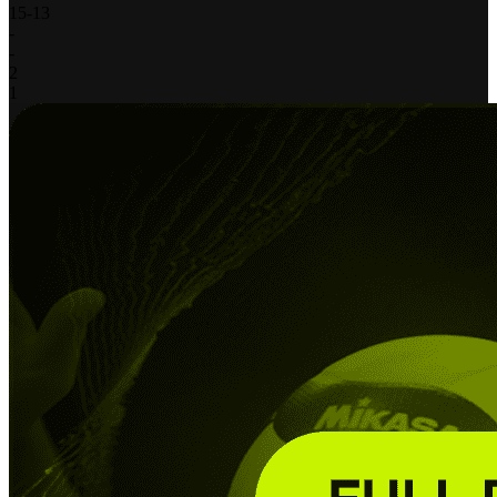
15
-
13
-
-
2
1