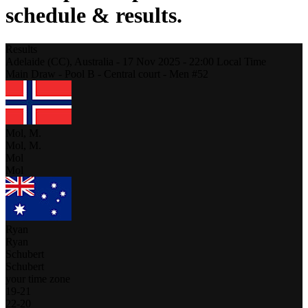
schedule & results.
Results
Adelaide (CC),
Australia
-
17 Nov 2025 -
22:00
Local Time
Main Draw - Pool B - Central court - Men #52
Mol, M.
Mol, M.
Mol
Mol
Ryan
Ryan
Schubert
Schubert
your time zone
19
-
21
22
-
20