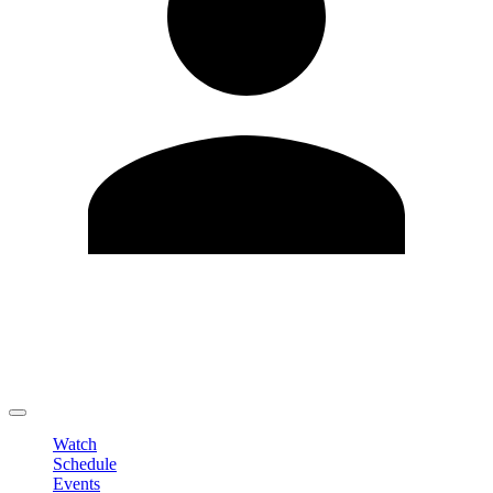
Edit Profile
Change Password
LOGOUT
Watch
Schedule
Events