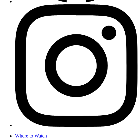
Where to Watch