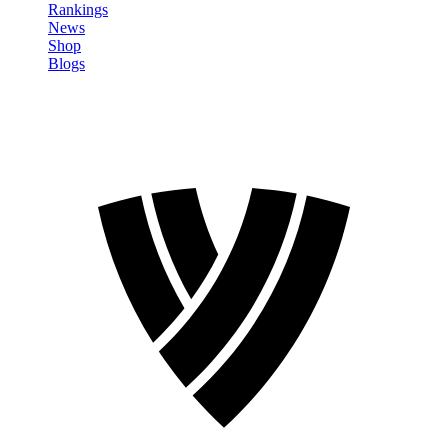
Rankings
News
Shop
Blogs