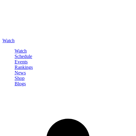
Watch
Watch
Schedule
Events
Rankings
News
Shop
Blogs
Sign in