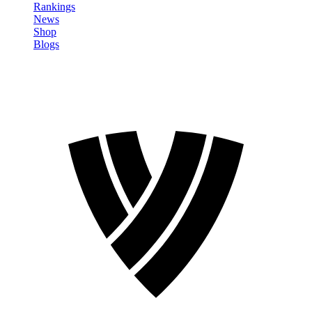
Rankings
News
Shop
Blogs