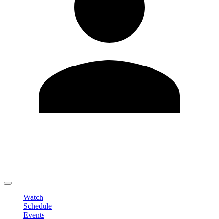
Edit Profile
Change Password
LOGOUT
Watch
Schedule
Events