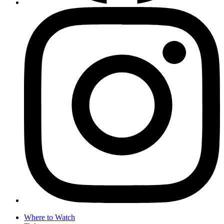
Where to Watch