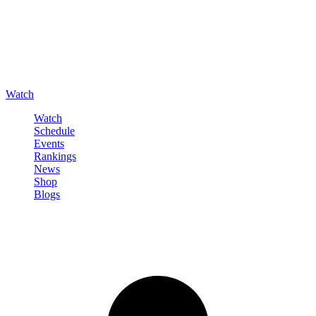
Watch
Watch
Schedule
Events
Rankings
News
Shop
Blogs
Sign in