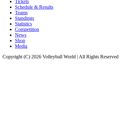
Tickets
Schedule & Results
Teams
Standings
Statistics
Competition
News
Shop
Media
Copyright (C) 2026 Volleyball World | All Rights Reserved