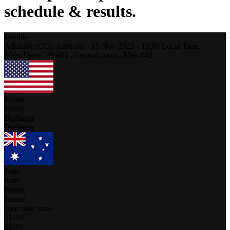
schedule & results.
Results
Adelaide (CC),
Australia
-
15 Nov 2025 -
15:00
Local Time
Main Draw - Pool I - Central court - Men #42
Evans
Evans
Budinger
Budinger
Potts
Potts
Pearse
Pearse
your time zone
21
-
16
21
-
17