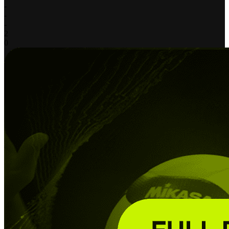
-
-
-
2
0