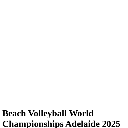
Where to Watch
Tickets
Schedule & Results
Teams
Standings
Statistics
Competition
News
Shop
Media
2025 Season
❮
2025 Season
2023 Season
2022 Season
Beach Volleyball World
Championships Adelaide 2025