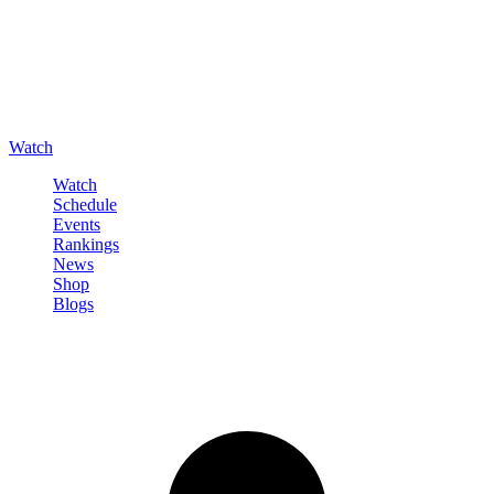
Watch
Watch
Schedule
Events
Rankings
News
Shop
Blogs
Sign in