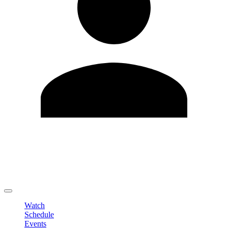
Edit Profile
Change Password
LOGOUT
Watch
Schedule
Events