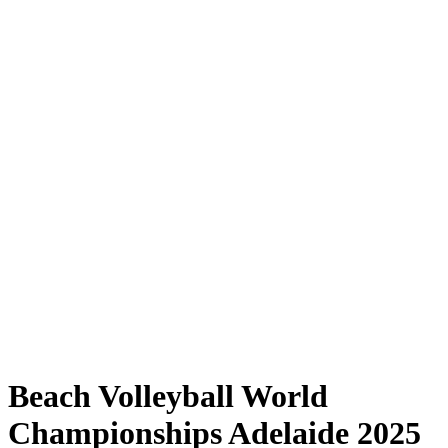
Where to Watch
Tickets
Schedule & Results
Teams
Standings
Statistics
Competition
News
Shop
Media
2025 Season
❮
2025 Season
2023 Season
2022 Season
Beach Volleyball World
Championships Adelaide 2025