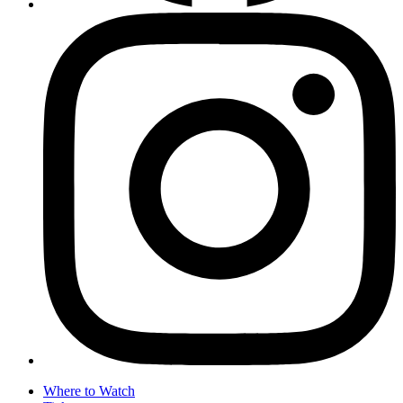
Where to Watch