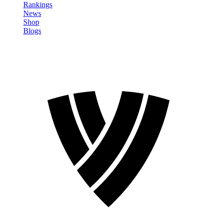
Rankings
News
Shop
Blogs