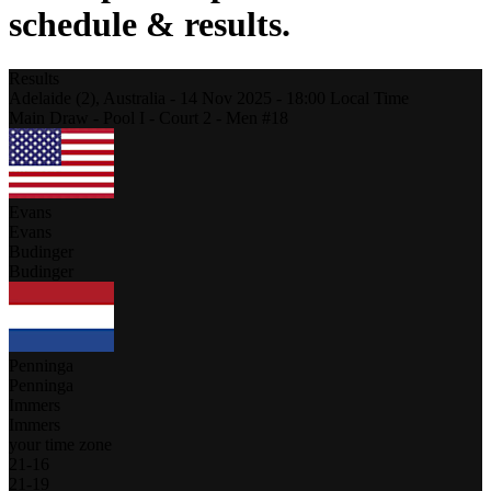
schedule & results.
Results
Adelaide (2),
Australia
-
14 Nov 2025 -
18:00
Local Time
Main Draw - Pool I - Court 2 - Men #18
Evans
Evans
Budinger
Budinger
Penninga
Penninga
Immers
Immers
your time zone
21
-
16
21
-
19