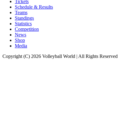
Tickets
Schedule & Results
Teams
Standings
Statistics
Competition
News
Shop
Media
Copyright (C) 2026 Volleyball World | All Rights Reserved