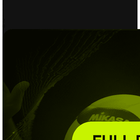
-
-
-
2
0