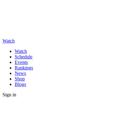
Watch
Watch
Schedule
Events
Rankings
News
Shop
Blogs
Sign in