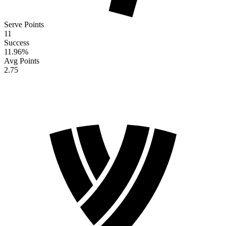
Serve Points
11
Success
11.96
%
Avg Points
2.75