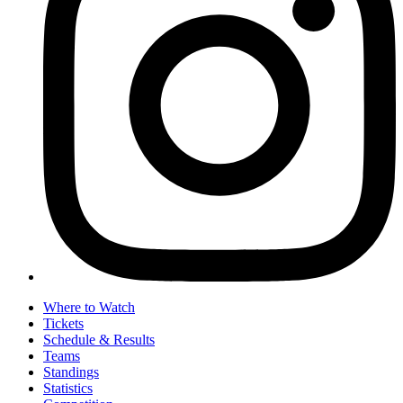
Where to Watch
Tickets
Schedule & Results
Teams
Standings
Statistics