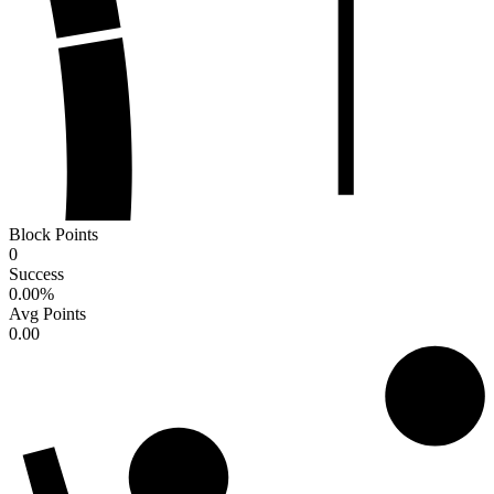
Block Points
0
Success
0.00
%
Avg Points
0.00