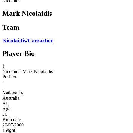
Nicolaidis
Mark Nicolaidis
Team
Nicolaidis/Carracher
Player Bio
1
Nicolaidis
Mark Nicolaidis
Position
-
-
Nationality
Australia
AU
Age
26
Birth date
20/07/2000
Height