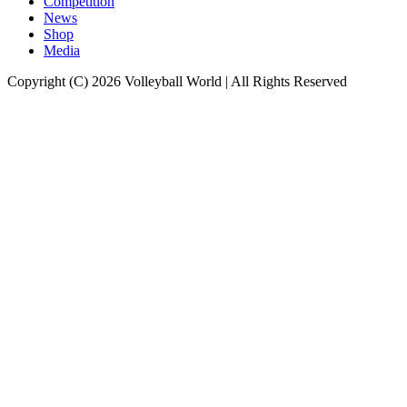
Competition
News
Shop
Media
Copyright (C) 2026 Volleyball World | All Rights Reserved