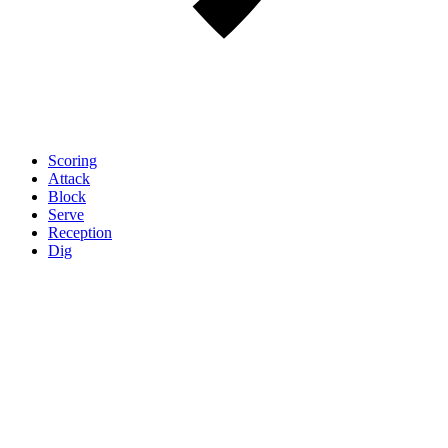
Scoring
Attack
Block
Serve
Reception
Dig