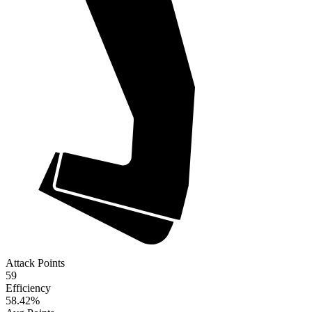
Attack Points
59
Efficiency
58.42
%