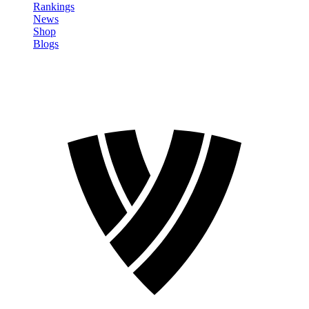
Rankings
News
Shop
Blogs