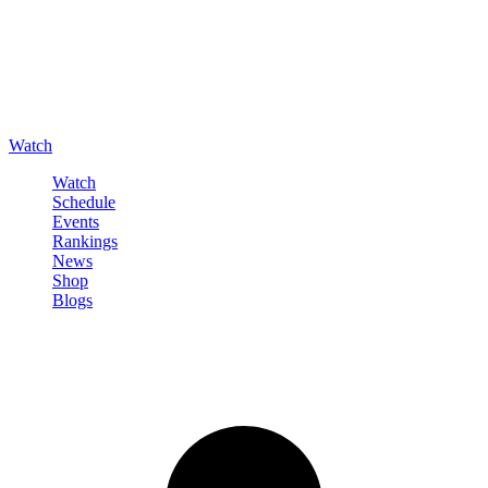
Watch
Watch
Schedule
Events
Rankings
News
Shop
Blogs
Sign in