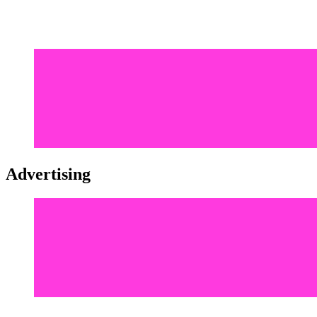
Advertising