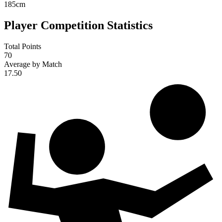
185
cm
Player Competition Statistics
Total Points
70
Average by Match
17.50