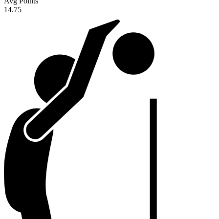
Avg Points
14.75