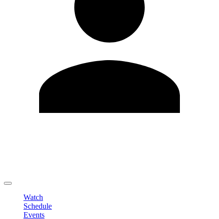
Edit Profile
Change Password
LOGOUT
Watch
Schedule
Events