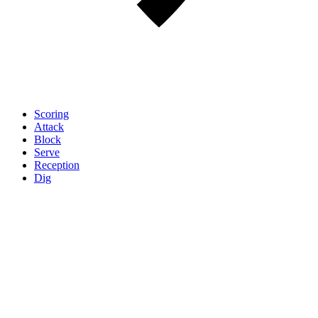
Scoring
Attack
Block
Serve
Reception
Dig