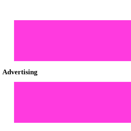
Advertising