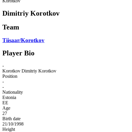
Korotkov
Dimitriy Korotkov
Team
Tiisaar/Korotkov
Player Bio
-
Korotkov
Dimitriy Korotkov
Position
-
-
Nationality
Estonia
EE
Age
27
Birth date
21/10/1998
Height