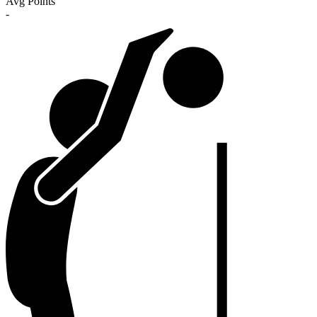
Avg Points
-