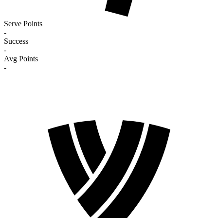
Serve Points
-
Success
-
Avg Points
-