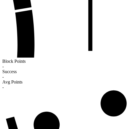
Block Points
-
Success
-
Avg Points
-