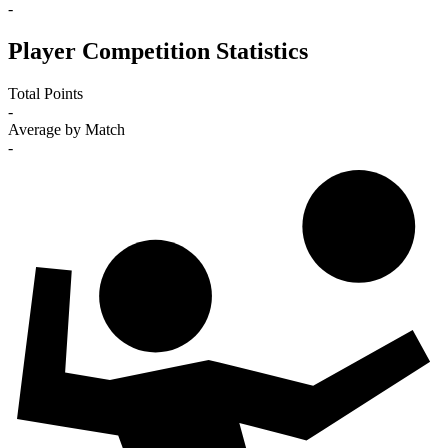
-
Player Competition Statistics
Total Points
-
Average by Match
-