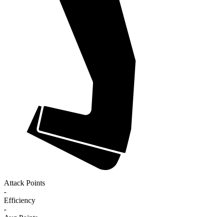
Attack Points
-
Efficiency
-