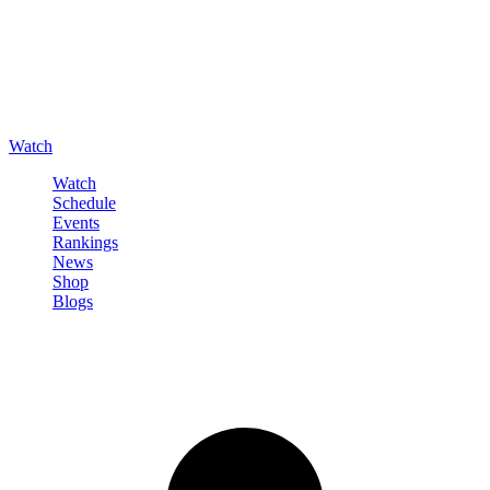
Watch
Watch
Schedule
Events
Rankings
News
Shop
Blogs
Sign in