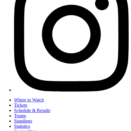
Where to Watch
Tickets
Schedule & Results
Teams
Standings
Statistics