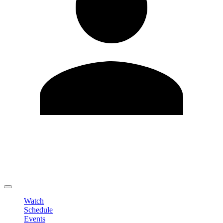
Edit Profile
Change Password
LOGOUT
Watch
Schedule
Events