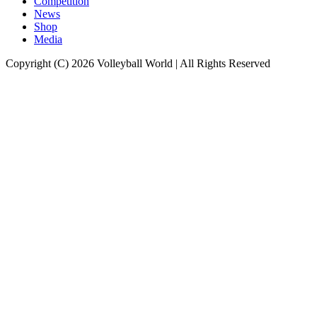
Competition
News
Shop
Media
Copyright (C) 2026 Volleyball World | All Rights Reserved