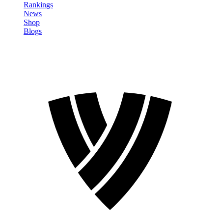
Rankings
News
Shop
Blogs