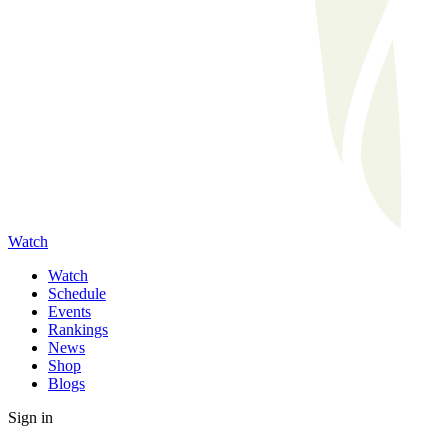
Watch
Watch
Schedule
Events
Rankings
News
Shop
Blogs
Sign in