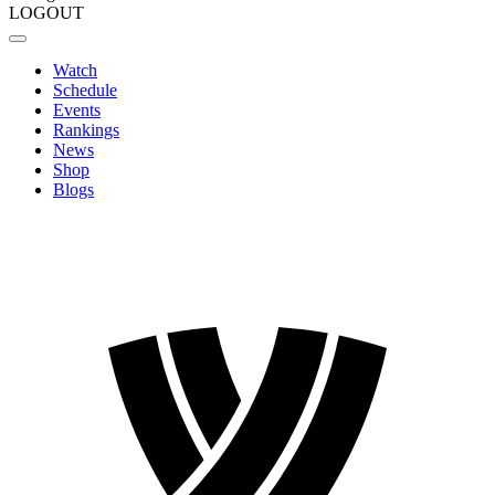
LOGOUT
Watch
Schedule
Events
Rankings
News
Shop
Blogs