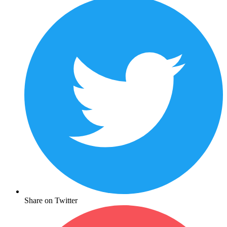
Share on Twitter