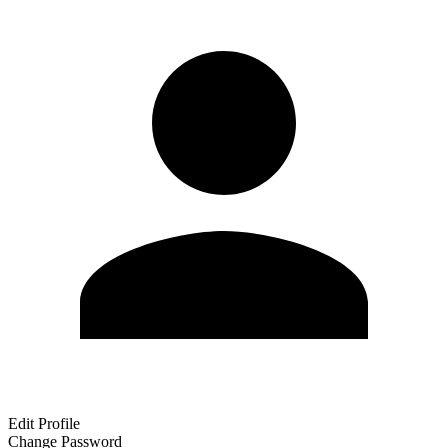
Edit Profile
Change Password