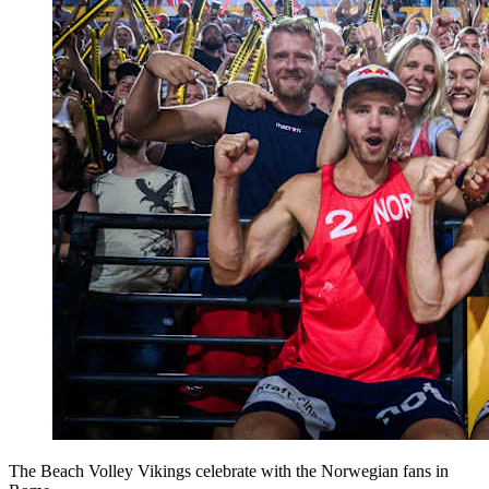
The Beach Volley Vikings celebrate with the Norwegian fans in