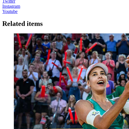
Twitter
Instagram
Youtube
Related items