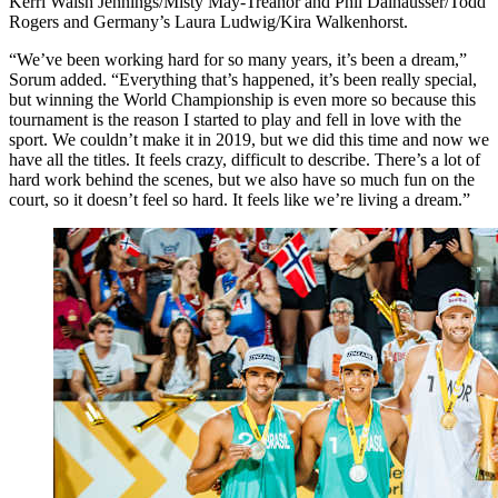
Kerri Walsh Jennings/Misty May-Treanor and Phil Dalhausser/Todd
Rogers and Germany’s Laura Ludwig/Kira Walkenhorst.
“We’ve been working hard for so many years, it’s been a dream,”
Sorum added. “Everything that’s happened, it’s been really special,
but winning the World Championship is even more so because this
tournament is the reason I started to play and fell in love with the
sport. We couldn’t make it in 2019, but we did this time and now we
have all the titles. It feels crazy, difficult to describe. There’s a lot of
hard work behind the scenes, but we also have so much fun on the
court, so it doesn’t feel so hard. It feels like we’re living a dream.”