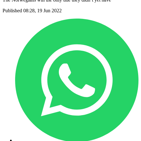
Published 08:28, 19 Jun 2022