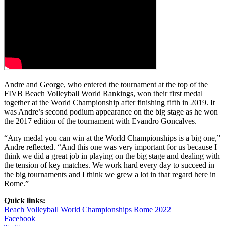
Andre and George, who entered the tournament at the top of the
FIVB Beach Volleyball World Rankings, won their first medal
together at the World Championship after finishing fifth in 2019. It
was Andre’s second podium appearance on the big stage as he won
the 2017 edition of the tournament with Evandro Goncalves.
“Any medal you can win at the World Championships is a big one,”
Andre reflected. “And this one was very important for us because I
think we did a great job in playing on the big stage and dealing with
the tension of key matches. We work hard every day to succeed in
the big tournaments and I think we grew a lot in that regard here in
Rome.”
Quick links:
Beach Volleyball World Championships Rome 2022
Facebook