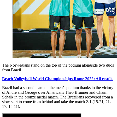
The Norwegians stand on the top of the podium alongside two duos
from Brazil
Beach Volleyball World Championships Rome 2022: All results
Brazil had a second team on the men’s podium thanks to the victory
of Andre and George over Americans Theo Brunner and Chaim
Schalk in the bronze medal match. The Brazilians recovered from a
slow start to come from behind and take the match 2-1 (15-21, 21-
17, 15-11).