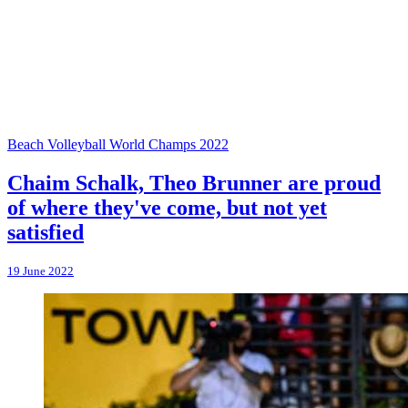
Beach Volleyball World Champs 2022
Chaim Schalk, Theo Brunner are proud
of where they've come, but not yet
satisfied
19 June 2022