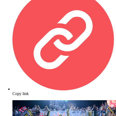
Copy link