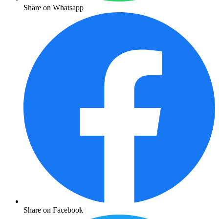
Share on Whatsapp
Share on Facebook