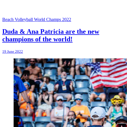
Beach Volleyball World Champs 2022
Duda & Ana Patricia are the new
champions of the world!
19 June 2022