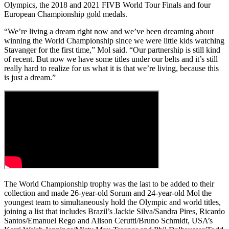
Olympics, the 2018 and 2021 FIVB World Tour Finals and four
European Championship gold medals.
“We’re living a dream right now and we’ve been dreaming about
winning the World Championship since we were little kids watching
Stavanger for the first time,” Mol said. “Our partnership is still kind
of recent. But now we have some titles under our belts and it’s still
really hard to realize for us what it is that we’re living, because this
is just a dream.”
The World Championship trophy was the last to be added to their
collection and made 26-year-old Sorum and 24-year-old Mol the
youngest team to simultaneously hold the Olympic and world titles,
joining a list that includes Brazil’s Jackie Silva/Sandra Pires, Ricardo
Santos/Emanuel Rego and Alison Cerutti/Bruno Schmidt, USA’s