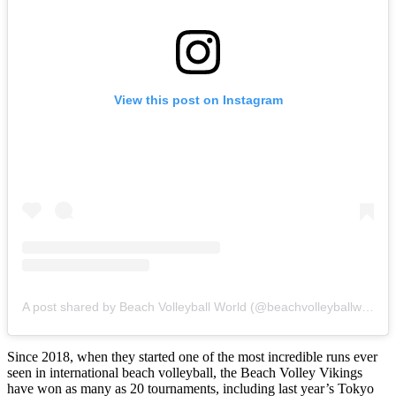
View this post on Instagram
A post shared by Beach Volleyball World (@beachvolleyballworld)
Since 2018, when they started one of the most incredible runs ever
seen in international beach volleyball, the Beach Volley Vikings
have won as many as 20 tournaments, including last year’s Tokyo