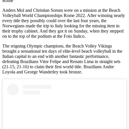
Rome
Anders Mol and Christian Sorum were on a mission at the Beach
Volleyball World Championships Rome 2022. After winning nearly
every title they possibly could over the last four years, the
Norwegians made the trip to Italy looking for the missing item in
their trophy cabinet. And they got it on Sunday, when they stepped
on to the top of the podium at the Foto Italico.
The reigning Olympic champions, the Beach Volley Vikings
brought a sensational ten days of elite-level beach volleyball in the
Italian capital to an end with another fantastic performance,
defeating Brazilians Vitor Felipe and Renato Lima in straight sets
(21-15, 21-16) to claim their first world title. Brazilians Andre
Loyola and George Wanderley took bronze.