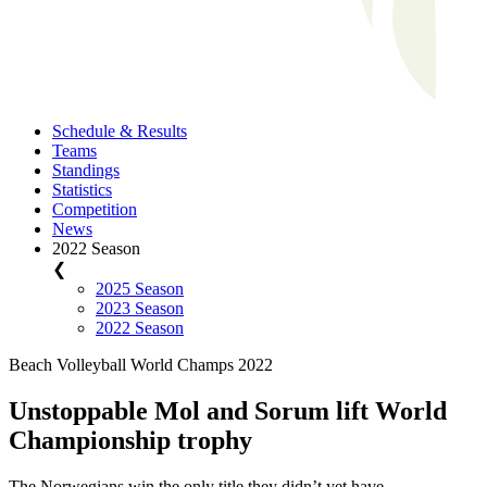
Schedule & Results
Teams
Standings
Statistics
Competition
News
2022 Season
❮
2025 Season
2023 Season
2022 Season
Beach Volleyball World Champs 2022
Unstoppable Mol and Sorum lift World
Championship trophy
The Norwegians win the only title they didn’t yet have