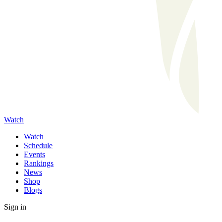
Watch
Watch
Schedule
Events
Rankings
News
Shop
Blogs
Sign in