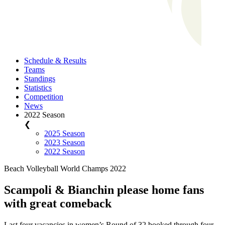
Schedule & Results
Teams
Standings
Statistics
Competition
News
2022 Season
❮
2025 Season
2023 Season
2022 Season
Beach Volleyball World Champs 2022
Scampoli & Bianchin please home fans
with great comeback
Last four vacancies in women’s Round of 32 booked through four