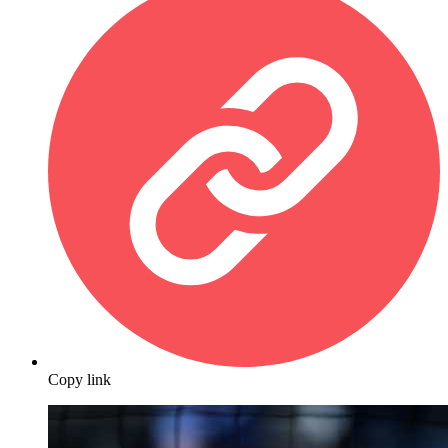
Copy link