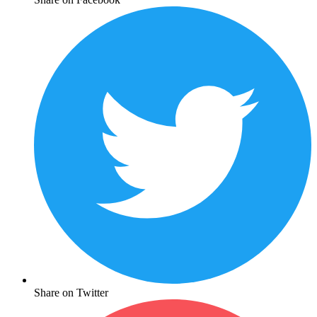
Share on Twitter