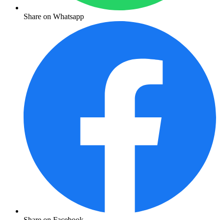
Share on Whatsapp
Share on Facebook