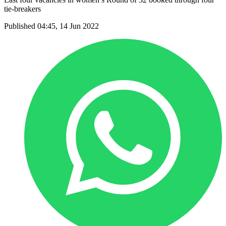
tie-breakers
Published 04:45, 14 Jun 2022