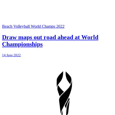
Beach Volleyball World Champs 2022
Draw maps out road ahead at World
Championships
14 June 2022