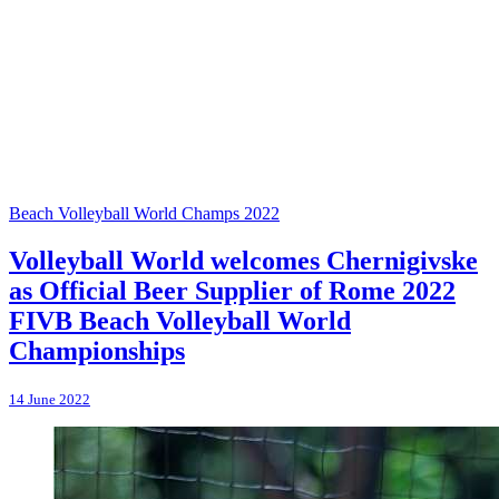
Beach Volleyball World Champs 2022
Volleyball World welcomes Chernigivske
as Official Beer Supplier of Rome 2022
FIVB Beach Volleyball World
Championships
14 June 2022