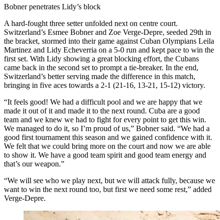
Bobner penetrates Lidy’s block
A hard-fought three setter unfolded next on centre court.
Switzerland’s Esmee Bobner and Zoe Verge-Depre, seeded 29th in
the bracket, stormed into their game against Cuban Olympians Leila
Martinez and Lidy Echeverria on a 5-0 run and kept pace to win the
first set. With Lidy showing a great blocking effort, the Cubans
came back in the second set to prompt a tie-breaker. In the end,
Switzerland’s better serving made the difference in this match,
bringing in five aces towards a 2-1 (21-16, 13-21, 15-12) victory.
“It feels good! We had a difficult pool and we are happy that we
made it out of it and made it to the next round. Cuba are a good
team and we knew we had to fight for every point to get this win.
We managed to do it, so I’m proud of us,” Bobner said. “We had a
good first tournament this season and we gained confidence with it.
We felt that we could bring more on the court and now we are able
to show it. We have a good team spirit and good team energy and
that’s our weapon.”
“We will see who we play next, but we will attack fully, because we
want to win the next round too, but first we need some rest,” added
Verge-Depre.