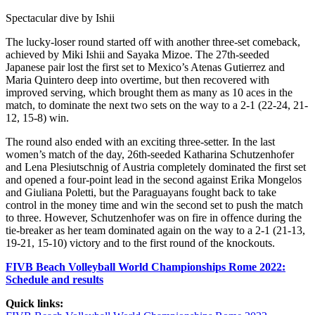
Spectacular dive by Ishii
The lucky-loser round started off with another three-set comeback,
achieved by Miki Ishii and Sayaka Mizoe. The 27th-seeded
Japanese pair lost the first set to Mexico’s Atenas Gutierrez and
Maria Quintero deep into overtime, but then recovered with
improved serving, which brought them as many as 10 aces in the
match, to dominate the next two sets on the way to a 2-1 (22-24, 21-
12, 15-8) win.
The round also ended with an exciting three-setter. In the last
women’s match of the day, 26th-seeded Katharina Schutzenhofer
and Lena Plesiutschnig of Austria completely dominated the first set
and opened a four-point lead in the second against Erika Mongelos
and Giuliana Poletti, but the Paraguayans fought back to take
control in the money time and win the second set to push the match
to three. However, Schutzenhofer was on fire in offence during the
tie-breaker as her team dominated again on the way to a 2-1 (21-13,
19-21, 15-10) victory and to the first round of the knockouts.
FIVB Beach Volleyball World Championships Rome 2022:
Schedule and results
Quick links: