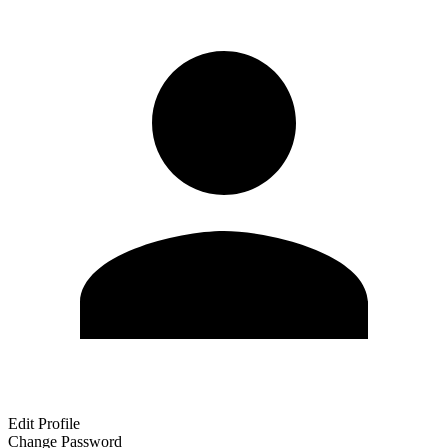
Edit Profile
Change Password