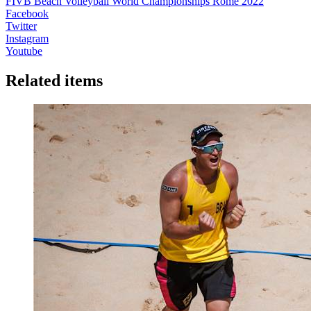
FIVB Beach Volleyball World Championships Rome 2022
Facebook
Twitter
Instagram
Youtube
Related items