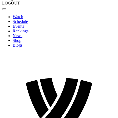
LOGOUT
Watch
Schedule
Events
Rankings
News
Shop
Blogs