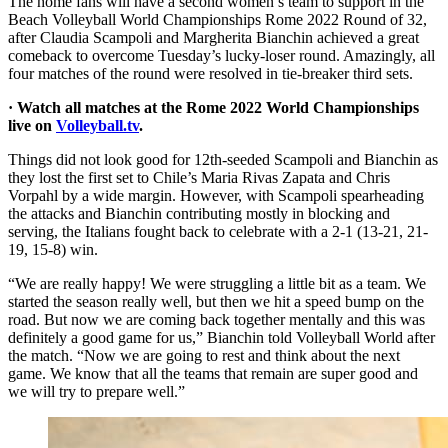
The home fans will have a second women’s team to support in the
Beach Volleyball World Championships Rome 2022 Round of 32,
after Claudia Scampoli and Margherita Bianchin achieved a great
comeback to overcome Tuesday’s lucky-loser round. Amazingly, all
four matches of the round were resolved in tie-breaker third sets.
· Watch all matches at the Rome 2022 World Championships
live on
Volleyball.tv
.
Things did not look good for 12th-seeded Scampoli and Bianchin as
they lost the first set to Chile’s Maria Rivas Zapata and Chris
Vorpahl by a wide margin. However, with Scampoli spearheading
the attacks and Bianchin contributing mostly in blocking and
serving, the Italians fought back to celebrate with a 2-1 (13-21, 21-
19, 15-8) win.
“We are really happy! We were struggling a little bit as a team. We
started the season really well, but then we hit a speed bump on the
road. But now we are coming back together mentally and this was
definitely a good game for us,” Bianchin told Volleyball World after
the match. “Now we are going to rest and think about the next
game. We know that all the teams that remain are super good and
we will try to prepare well.”