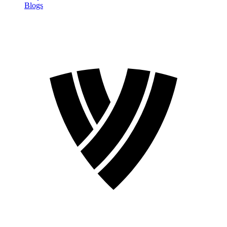
Blogs