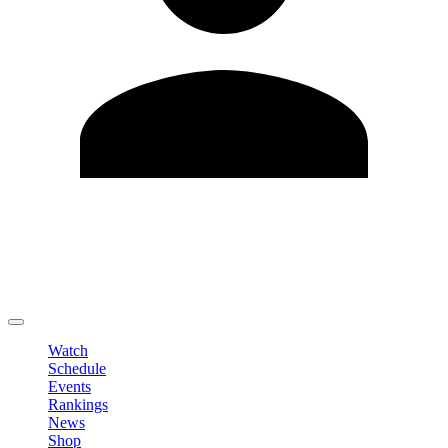
Edit Profile
Change Password
LOGOUT
Watch
Schedule
Events
Rankings
News
Shop