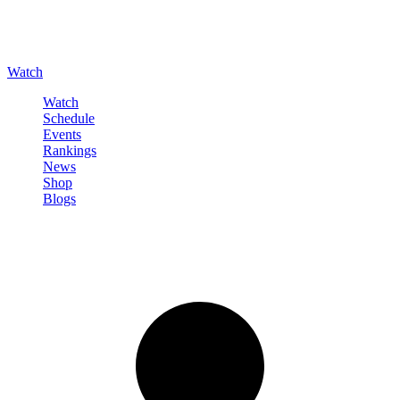
Watch
Watch
Schedule
Events
Rankings
News
Shop
Blogs
Sign in