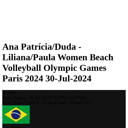
Schedule & Results
Standings
Statistics
Photos
Beach Volleyball at the Olympics
Competition
News
Ana Patrícia/Duda -
Liliana/Paula Women Beach
Volleyball Olympic Games
Paris 2024 30-Jul-2024
Results
Paris,
France
-
30 Jul 2024 -
21:00
Local Time
Main Draw - Pool A - Central court - Women #13
Ana Patrícia