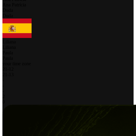
Ana Patrícia
Duda
Duda
Liliana
Liliana
Paula
Paula
your time zone
21
-
12
21
-
13
-
-
-
2
0