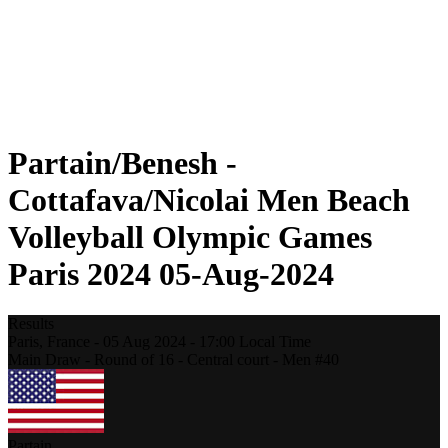
Schedule & Results
Standings
Statistics
Photos
Beach Volleyball at the Olympics
Competition
News
Partain/Benesh -
Cottafava/Nicolai Men Beach
Volleyball Olympic Games
Paris 2024 05-Aug-2024
Results
Paris,
France
-
05 Aug 2024 -
17:00
Local Time
Main Draw - Round of 16 - Central court - Men #40
Partain