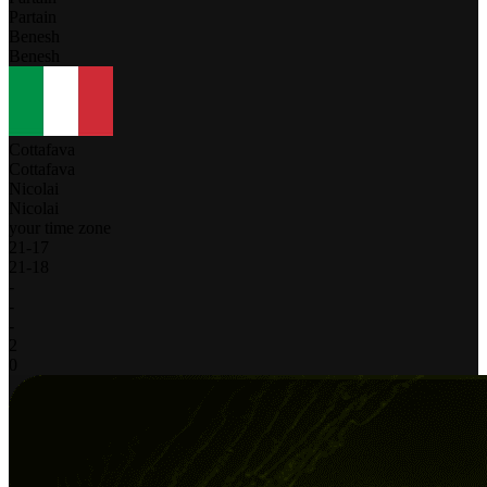
Partain
Benesh
Benesh
Cottafava
Cottafava
Nicolai
Nicolai
your time zone
21
-
17
21
-
18
-
-
-
2
0