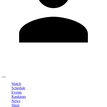
Edit Profile
Change Password
LOGOUT
Watch
Schedule
Events
Rankings
News
Shop