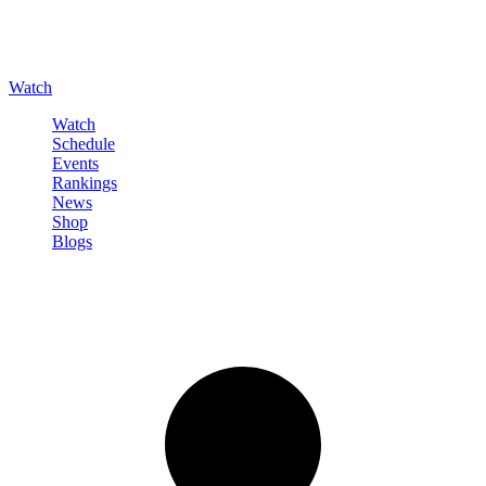
Watch
Watch
Schedule
Events
Rankings
News
Shop
Blogs
Sign in