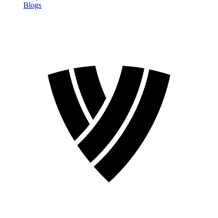
Blogs