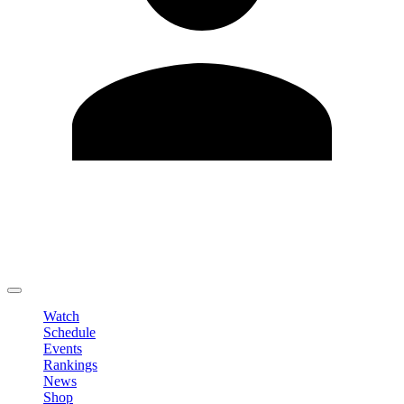
Edit Profile
Change Password
LOGOUT
Watch
Schedule
Events
Rankings
News
Shop