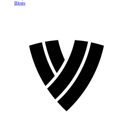
Blogs