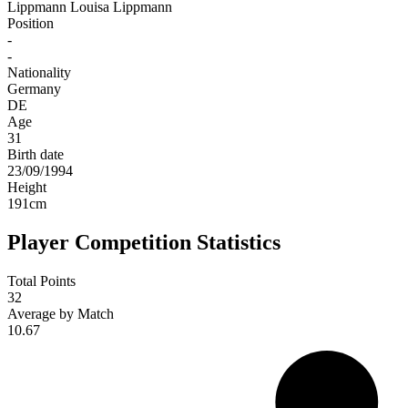
Lippmann
Louisa Lippmann
Position
-
-
Nationality
Germany
DE
Age
31
Birth date
23/09/1994
Height
191
cm
Player Competition Statistics
Total Points
32
Average by Match
10.67