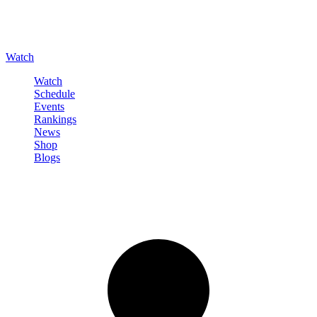
Watch
Watch
Schedule
Events
Rankings
News
Shop
Blogs
Sign in