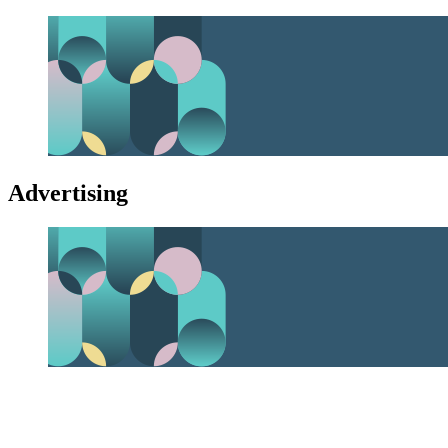
Advertising