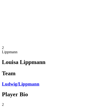
Teams
Schedule & Results
Standings
Statistics
Photos
Beach Volleyball at the Olympics
Competition
News
2
Lippmann
Louisa Lippmann
Team
Ludwig/Lippmann
Player Bio
2