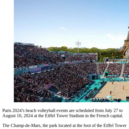
Paris 2024’s beach volleyball events are scheduled from July 27 to
August 10, 2024 at the Eiffel Tower Stadium in the French capital.
The Champ-de-Mars, the park located at the foot of the Eiffel Tower