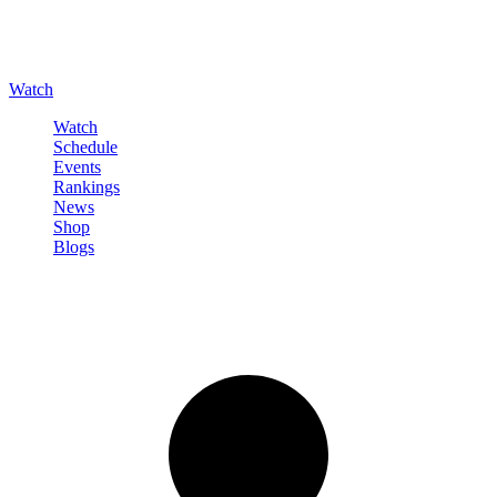
Watch
Watch
Schedule
Events
Rankings
News
Shop
Blogs
Sign in