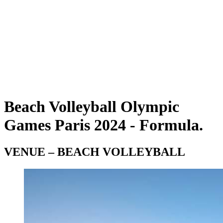
Teams
Schedule & Results
Standings
Statistics
Photos
Beach Volleyball at the Olympics
Competition
News
Beach Volleyball Olympic
Games Paris 2024 - Formula.
VENUE – BEACH VOLLEYBALL