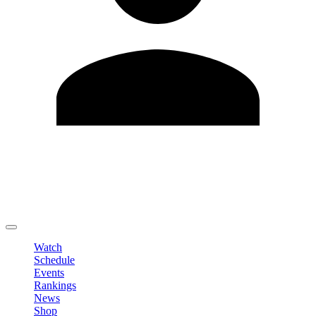
Edit Profile
Change Password
LOGOUT
Watch
Schedule
Events
Rankings
News
Shop