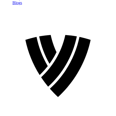
Blogs