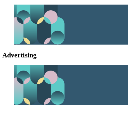
Advertising