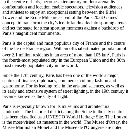
in the centre of Paris, becomes a temporary outdoor arena. Its
configuration and location enable spectators, television audiences
and athletes to enjoy an exceptional setting between the Eiffel
Tower and the Ecole Militaire as part of the Paris 2024 Games’
concept to transform the city’s iconic landmarks into sporting arenas
and set the stage for great sporting moments against a backdrop of
Paris’s magnificent monuments.
Paris is the capital and most populous city of France and the centre
of the Ile-de-France region. With an official estimated population of
2
over 2.1 million residents in an area of more than 105 km
, Paris is
the fourth-most populated city in the European Union and the 30th
most densely populated city in the world.
Since the 17th century, Paris has been one of the world's major
centres of finance, diplomacy, commerce, culture, fashion and
gastronomy. For its leading role in the arts and sciences, as well as
its early and extensive system of street lighting, in the 19th century it
became known as the City of Light.
Paris is especially known for its museums and architectural
landmarks. The historical district along the Seine in the city centre
has been classified as a UNESCO World Heritage Site. The Louvre
is the most-visited art museum in the world. The Musee d'Orsay, the
Musee Marmottan Monet and the Musee de l'Orangerie are noted