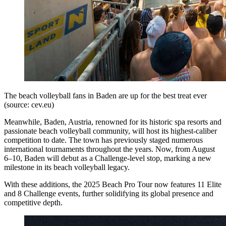
The beach volleyball fans in Baden are up for the best treat ever
(source: cev.eu)
Meanwhile, Baden, Austria, renowned for its historic spa resorts and
passionate beach volleyball community, will host its highest-caliber
competition to date. The town has previously staged numerous
international tournaments throughout the years. Now, from August
6–10, Baden will debut as a Challenge-level stop, marking a new
milestone in its beach volleyball legacy.
With these additions, the 2025 Beach Pro Tour now features 11 Elite
and 8 Challenge events, further solidifying its global presence and
competitive depth.