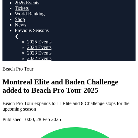
2026 Events
Tickets
World Ranking
Shop
News
Previous Seasons
❮
2025 Events
2024 Events
2023 Events
2022 Events
Beach Pro Tour
Montreal Elite and Baden Challenge
added to Beach Pro Tour 2025
Beach Pro Tour expands to 11 Elite and 8 Challenge stops for the
upcoming season
Published 10:00, 28 Feb 2025