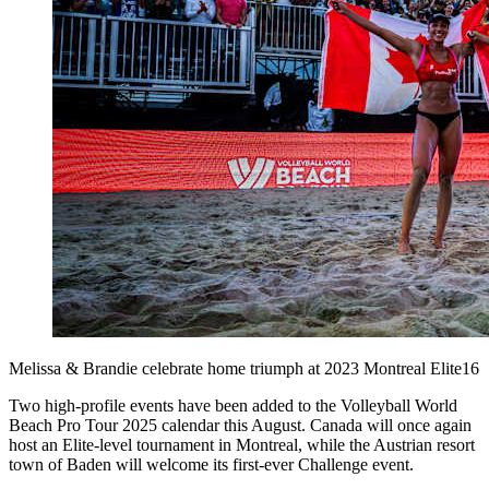
Melissa & Brandie celebrate home triumph at 2023 Montreal Elite16
Two high-profile events have been added to the Volleyball World
Beach Pro Tour 2025 calendar this August. Canada will once again
host an Elite-level tournament in Montreal, while the Austrian resort
town of Baden will welcome its first-ever Challenge event.