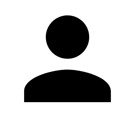
Edit Profile
Change Password