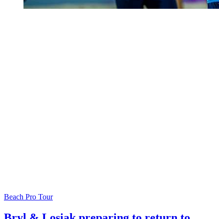
Beach Pro Tour
Bryl & Losiak preparing to return to