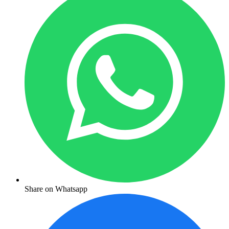
Share on Whatsapp