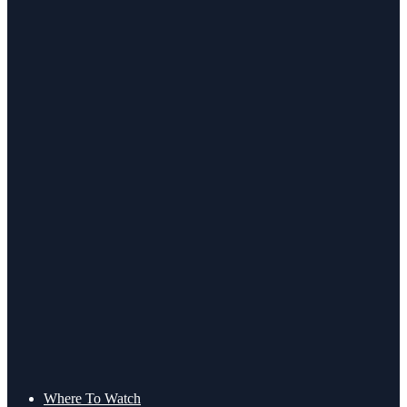
Where To Watch