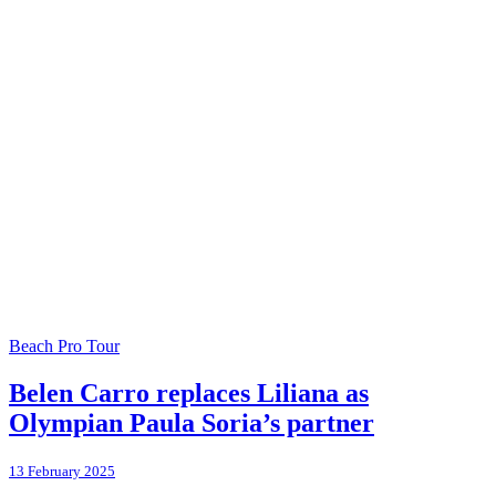
Beach Pro Tour
Belen Carro replaces Liliana as
Olympian Paula Soria’s partner
13 February 2025