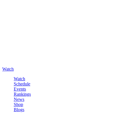
Watch
Watch
Schedule
Events
Rankings
News
Shop
Blogs
Sign in