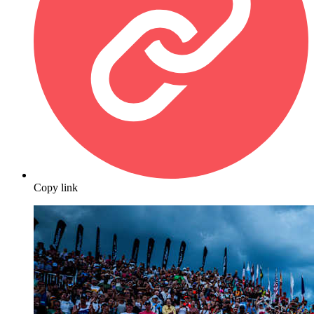
Copy link