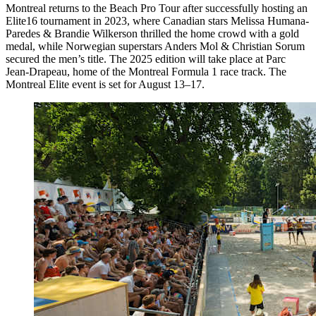
Montreal returns to the Beach Pro Tour after successfully hosting an
Elite16 tournament in 2023, where Canadian stars Melissa Humana-
Paredes & Brandie Wilkerson thrilled the home crowd with a gold
medal, while Norwegian superstars Anders Mol & Christian Sorum
secured the men’s title. The 2025 edition will take place at Parc
Jean-Drapeau, home of the Montreal Formula 1 race track. The
Montreal Elite event is set for August 13–17.