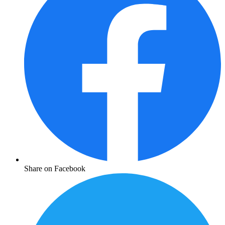
Share on Facebook