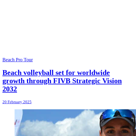
Beach Pro Tour
Beach volleyball set for worldwide
growth through FIVB Strategic Vision
2032
20 February 2025