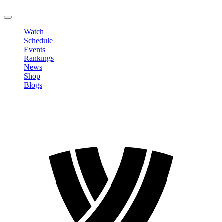
LOGOUT
Watch
Schedule
Events
Rankings
News
Shop
Blogs