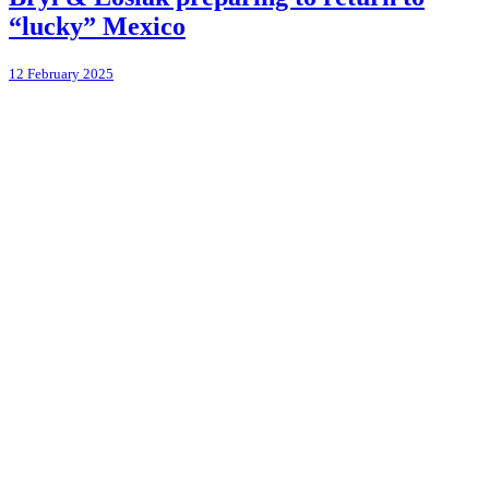
“lucky” Mexico
12 February 2025