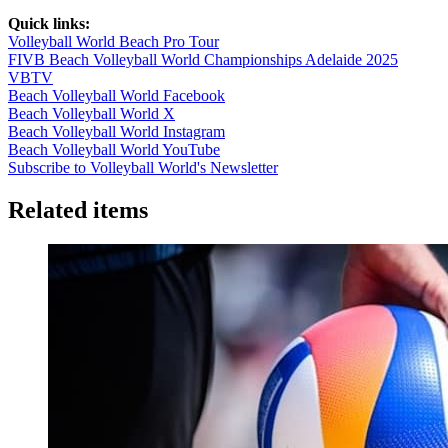
Quick links:
Volleyball World Beach Pro Tour
FIVB Beach Volleyball World Championships Adelaide 2025
VBTV
Beach Volleyball World Facebook
Beach Volleyball World X
Beach Volleyball World Instagram
Beach Volleyball World YouTube
Subscribe to Volleyball World's Newsletter
Related items