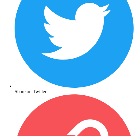
Share on Twitter