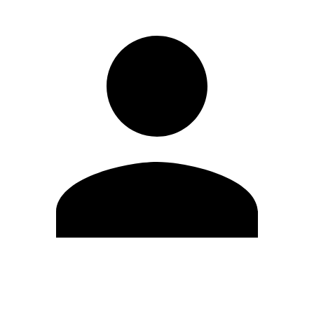
Edit Profile
Change Password