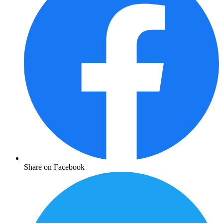
Share on Facebook