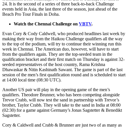
24. It is the second of a series of three back-to-back Challenge
events held in Asia, the last three of the season, just ahead of the
Beach Pro Tour Finals in Doha.
Watch the Chennai Challenge on
VBTV
.
Evan Cory & Cody Caldwell, who produced headlines last week by
making their way from the Haikou Challenge qualifiers all the way
to the top of the podium, will try to continue their winning run this
week in Chennai. The American duo, however, will have to start
from the qualifiers again. They are the top-seeded team in the
qualification bracket and their first match on Thursday is against 32-
seeded representatives of the host country, Rama Krishna
Dhawaskar & Nitin Kashinath Sawant. The game is part of the last
session of the men’s first qualification round and is scheduled to start
at 14:00 local time (08:30 UTC).
Another US pair will play in the opening game of the men’s
qualifiers. Theodore Brunner, who has been competing alongside
Trevor Crabb, will now test the sand in partnership with Trevor’s
brother, Taylor Crabb. They will take to the sand in India at 08:00
(02:30) for a game against Germany’s Jonas Sagstetter & Benedikt
Sagstetter.
Cory & Caldwell and Crabb & Brunner are just two of as many as