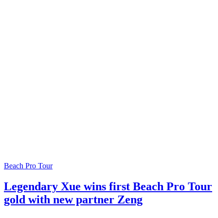
Beach Pro Tour
Legendary Xue wins first Beach Pro Tour
gold with new partner Zeng