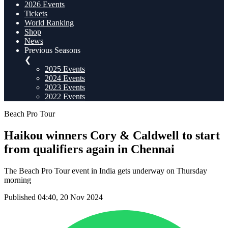
2026 Events
Tickets
World Ranking
Shop
News
Previous Seasons
❮
2025 Events
2024 Events
2023 Events
2022 Events
Beach Pro Tour
Haikou winners Cory & Caldwell to start
from qualifiers again in Chennai
The Beach Pro Tour event in India gets underway on Thursday
morning
Published 04:40, 20 Nov 2024