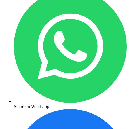
Share on Whatsapp