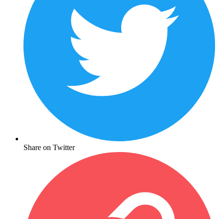
Share on Twitter