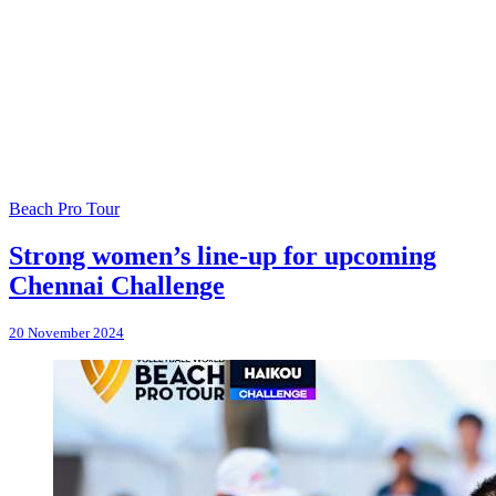
Beach Pro Tour
Strong women’s line-up for upcoming
Chennai Challenge
20 November 2024