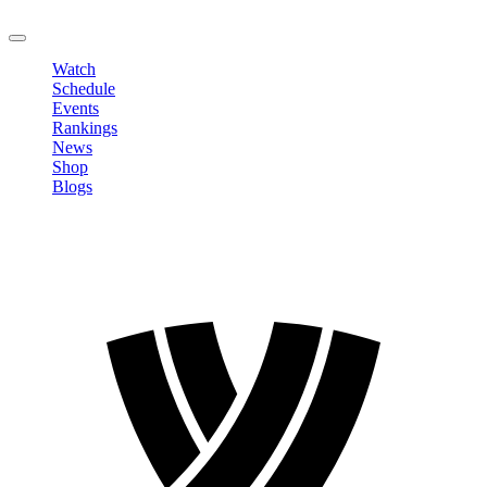
LOGOUT
Watch
Schedule
Events
Rankings
News
Shop
Blogs