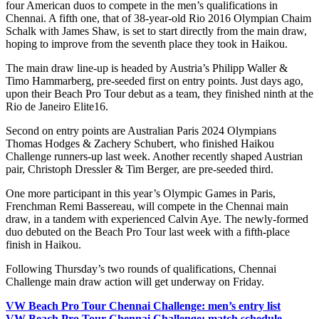
four American duos to compete in the men’s qualifications in
Chennai. A fifth one, that of 38-year-old Rio 2016 Olympian Chaim
Schalk with James Shaw, is set to start directly from the main draw,
hoping to improve from the seventh place they took in Haikou.
The main draw line-up is headed by Austria’s Philipp Waller &
Timo Hammarberg, pre-seeded first on entry points. Just days ago,
upon their Beach Pro Tour debut as a team, they finished ninth at the
Rio de Janeiro Elite16.
Second on entry points are Australian Paris 2024 Olympians
Thomas Hodges & Zachery Schubert, who finished Haikou
Challenge runners-up last week. Another recently shaped Austrian
pair, Christoph Dressler & Tim Berger, are pre-seeded third.
One more participant in this year’s Olympic Games in Paris,
Frenchman Remi Bassereau, will compete in the Chennai main
draw, in a tandem with experienced Calvin Aye. The newly-formed
duo debuted on the Beach Pro Tour last week with a fifth-place
finish in Haikou.
Following Thursday’s two rounds of qualifications, Chennai
Challenge main draw action will get underway on Friday.
VW Beach Pro Tour Chennai Challenge: men’s entry list
VW Beach Pro Tour Chennai Challenge: match schedule