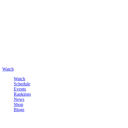
Watch
Watch
Schedule
Events
Rankings
News
Shop
Blogs
Sign in