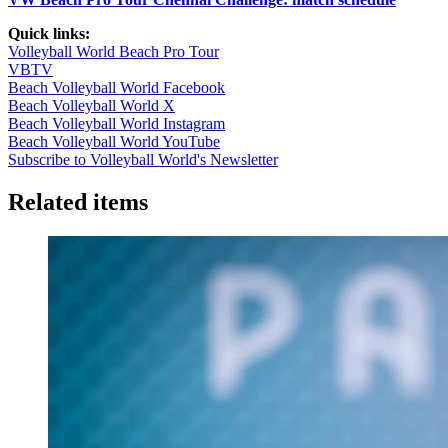
Quick links:
Volleyball World Beach Pro Tour
VBTV
Beach Volleyball World Facebook
Beach Volleyball World X
Beach Volleyball World Instagram
Beach Volleyball World YouTube
Subscribe to Volleyball World's Newsletter
Related items