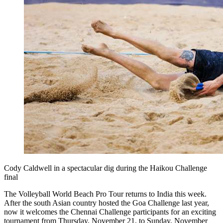
Cody Caldwell in a spectacular dig during the Haikou Challenge
final
The Volleyball World Beach Pro Tour returns to India this week.
After the south Asian country hosted the Goa Challenge last year,
now it welcomes the Chennai Challenge participants for an exciting
tournament from Thursday, November 21, to Sunday, November