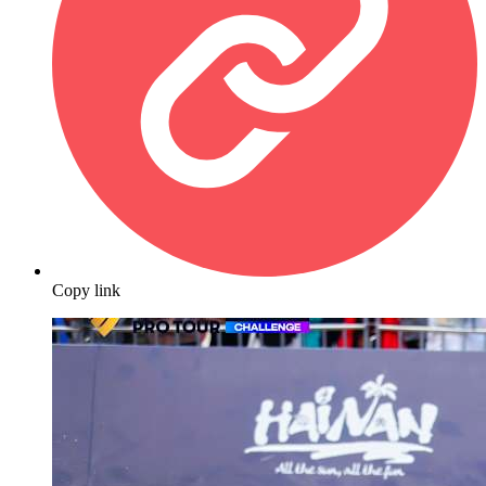
Copy link