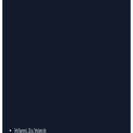
Where To Watch