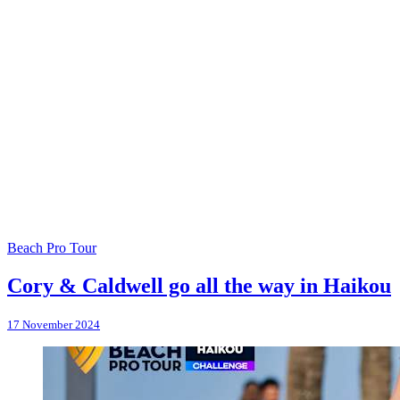
Beach Pro Tour
Cory & Caldwell go all the way in Haikou
17 November 2024