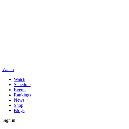
Watch
Watch
Schedule
Events
Rankings
News
Shop
Blogs
Sign in