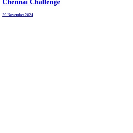
Chennai Challenge
20 November 2024