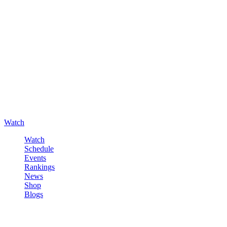
Watch
Watch
Schedule
Events
Rankings
News
Shop
Blogs
Sign in