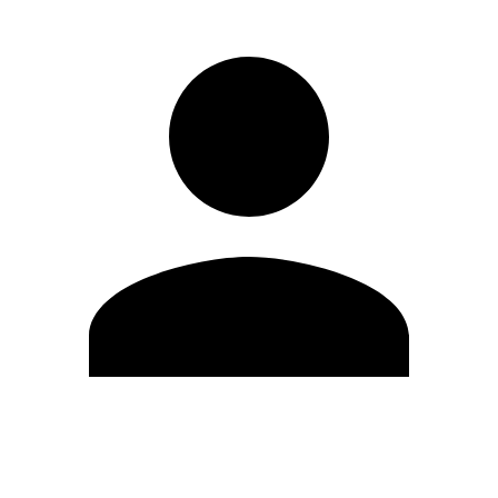
Edit Profile
Change Password