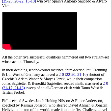
(25-23, 20-22, 15-10)
win over Spain’s Antonio Saucedo & Alvaro
Viera.
All the other five successful qualifiers hammered out two straight-set
wins each on Thursday.
In their deciding second-round matches, third-seeded Paul Henning
& Lui Wust of Germany achieved a
2-0 (22-20, 21-10)
shutout of
Czechia’s Adam Waber & Matyas Jezek, while their compatriots
Jonas Sagstetter & Benedikt Sagstetter, seeded ninth, mastered a
2-0
(21-17, 21-13)
sweep of an all-German clash with Tamo Wust &
Tristan Frobel.
Fifth-seeded Swedes Jacob Holting Nilsson & Elmer Andersson,
coached by Rasmus Jonsson, who steered David Ahman & Jonatan
Hellvig to the top of the world, made it to their first Challenge-level