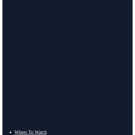
Where To Watch