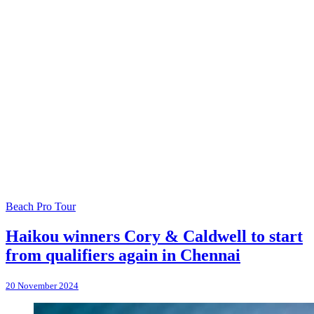
Beach Pro Tour
Haikou winners Cory & Caldwell to start
from qualifiers again in Chennai
20 November 2024