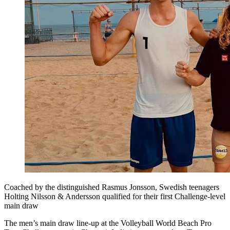
Coached by the distinguished Rasmus Jonsson, Swedish teenagers
Holting Nilsson & Andersson qualified for their first Challenge-level
main draw
The men’s main draw line-up at the Volleyball World Beach Pro