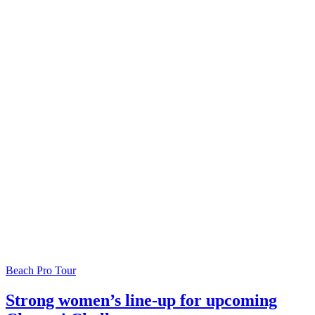
Beach Pro Tour
Strong women’s line-up for upcoming