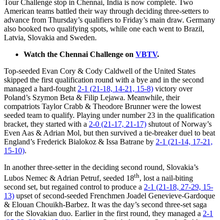
Tour Challenge stop in Chennai, India is now complete. Two
American teams battled their way through deciding three-setters to
advance from Thursday’s qualifiers to Friday’s main draw. Germany
also booked two qualifying spots, while one each went to Brazil,
Latvia, Slovakia and Sweden.
Watch the Chennai Challenge on
VBTV
.
Top-seeded Evan Cory & Cody Caldwell of the United States
skipped the first qualification round with a bye and in the second
managed a hard-fought
2-1 (21-18, 14-21, 15-8)
victory over
Poland’s Szymon Beta & Filip Lejawa. Meanwhile, their
compatriots Taylor Crabb & Theodore Brunner were the lowest
seeded team to qualify. Playing under number 23 in the qualification
bracket, they started with a
2-0 (21-17, 21-17)
shutout of Norway’s
Even Aas & Adrian Mol, but then survived a tie-breaker duel to beat
England’s Frederick Bialokoz & Issa Batrane by
2-1 (21-14, 17-21,
15-10)
.
In another three-setter in the deciding second round, Slovakia’s
th
Lubos Nemec & Adrian Petruf, seeded 18
, lost a nail-biting
second set, but regained control to produce a
2-1 (21-18, 27-29, 15-
13)
upset of second-seeded Frenchmen Joadel Genevieve-Gardoque
& Elouan Chouikh-Barbez. It was the day’s second three-set saga
for the Slovakian duo. Earlier in the first round, they managed a
2-1