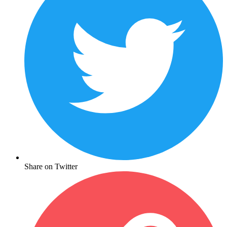
Share on Twitter