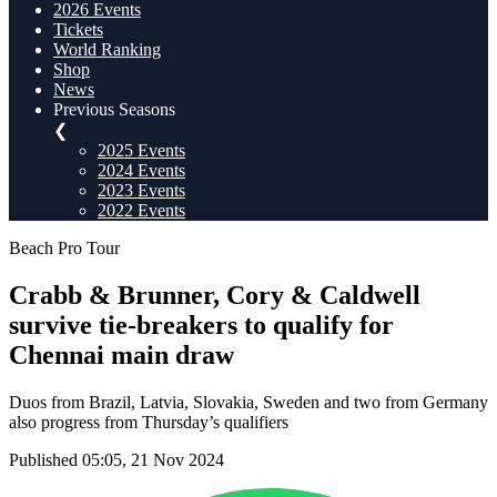
2026 Events
Tickets
World Ranking
Shop
News
Previous Seasons
❮
2025 Events
2024 Events
2023 Events
2022 Events
Beach Pro Tour
Crabb & Brunner, Cory & Caldwell
survive tie-breakers to qualify for
Chennai main draw
Duos from Brazil, Latvia, Slovakia, Sweden and two from Germany
also progress from Thursday’s qualifiers
Published 05:05, 21 Nov 2024