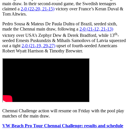
main draw. In their second-round game, the Swedish teenagers
claimed a
2-0 (22-20, 21-15)
victory over France’s Keran Duval &
Tom Altwies.
Pedro Sousa & Mateus De Paula Dultra of Brazil, seeded sixth,
made the Chennai main draw, following a
2-0 (21-12, 21-13)
th
victory over USA’s Zephyr Dew & Derek Bradford, while 13
-
seeded Ernests Puskundzis & Mihails Samoilovs of Latvia squeezed
out a tight
2-0 (21-19, 29-27)
upset of fourth-seeded Americans
Robert Wyatt Harrison & Timothy Brewster.
Chennai Challenge action will resume on Friday with the pool play
matches of the main draw.
VW Beach Pro Tour Chennai Challenge: results and schedule