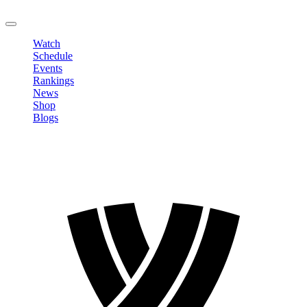
LOGOUT
Watch
Schedule
Events
Rankings
News
Shop
Blogs