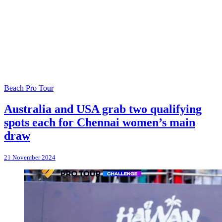
Beach Pro Tour
Australia and USA grab two qualifying
spots each for Chennai women’s main
draw
21 November 2024