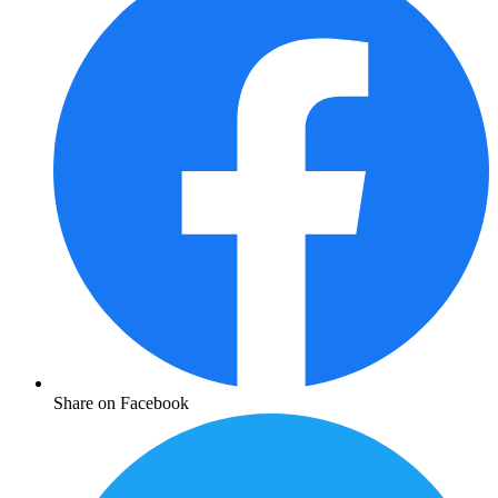
Share on Facebook