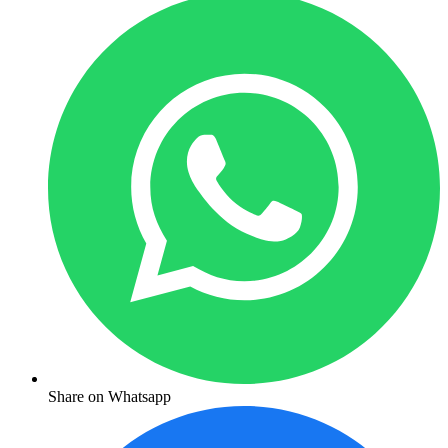
Share on Whatsapp