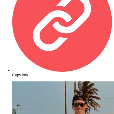
Copy link