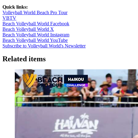
Quick links:
Volleyball World Beach Pro Tour
VBTV
Beach Volleyball World Facebook
Beach Volleyball World X
Beach Volleyball World Instagram
Beach Volleyball World YouTube
Subscribe to Volleyball World's Newsletter
Related items