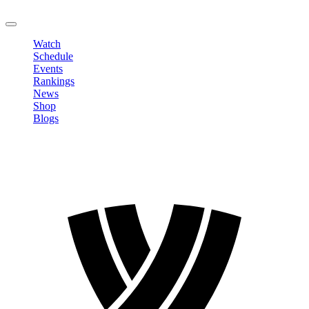
LOGOUT
Watch
Schedule
Events
Rankings
News
Shop
Blogs