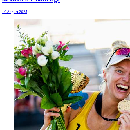
10 August 2025