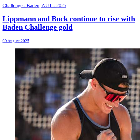
Challenge - Baden, AUT - 2025
Lippmann and Bock continue to rise with
Baden Challenge gold
09 August 2025