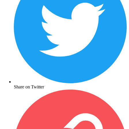
Share on Twitter