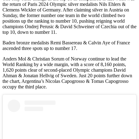
the return of Paris 2024 Olympic silver medalists Nils Ehlers &
Clemens Wickler of Germany. After claiming silver in Austria on
Sunday, the former number one team in the world climbed two
positions up the ranking to number 10, pushing reigning world
champions Ondrej Perusic & David Schweiner of Czechia out of the
top 10, down to number 11.
Baden bronze medalists Remi Bassereau & Calvin Aye of France
ascended three spots up to number 17.
Anders Mol & Christian Sorum of Norway continue to lead the
World Ranking by a wide margin, with a score of 8,160 points,
1,620 points clear of second-placed Olympic champions David
Ahman & Jonatan Hellvig of Sweden. Just 20 points further down
the chart, Argentina’s Nicolas Capogrosso & Tomas Capogrosso
occupy the third place.