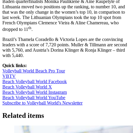
Baden quarterfinalists Monika Paulikiene & Aine Raupelyte of
Lithuania moved two positions up the ranking, to number 10, and
that was the only change in the women’s top 10, in comparison to
last week. The Lithuanian Olympians took the top 10 spot from
French Olympians Clemence Vieira & Aline Chamereau, who
th
dropped to 11
.
Brazil’s Thamela Coradello & Victoria Lopes are the convincing
leaders with a score of 7,720 points. Muller & Tillmann are second
with 5,760, and Austria’s Dorina Klinger & Ronja Klinger – third
with 5,440.
Quick links:
Volleyball World Beach Pro Tour
VBTV
Beach Volleyball World Facebook
Beach Volleyball World X
Beach Volleyball World Instagram
Beach Volleyball World YouTube
Subscribe to Volleyball World's Newsletter
Related items