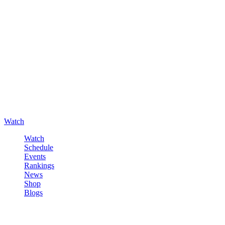
Watch
Watch
Schedule
Events
Rankings
News
Shop
Blogs
Sign in