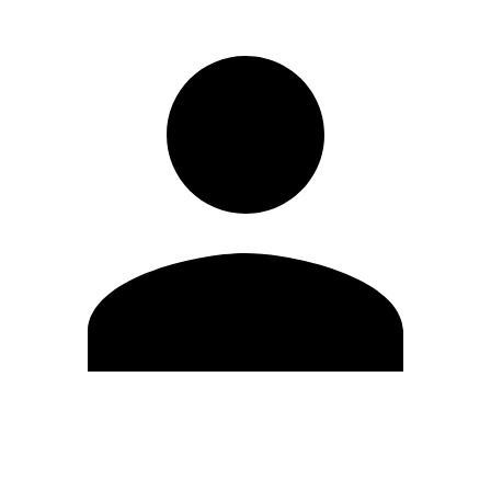
Edit Profile
Change Password