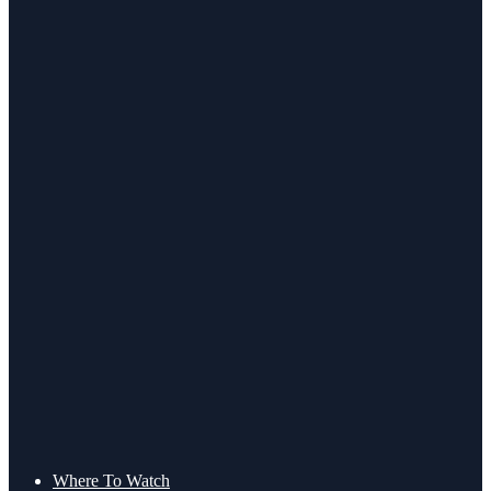
Where To Watch