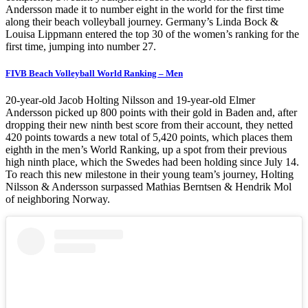
Andersson made it to number eight in the world for the first time
along their beach volleyball journey. Germany’s Linda Bock &
Louisa Lippmann entered the top 30 of the women’s ranking for the
first time, jumping into number 27.
FIVB Beach Volleyball World Ranking – Men
20-year-old Jacob Holting Nilsson and 19-year-old Elmer
Andersson picked up 800 points with their gold in Baden and, after
dropping their new ninth best score from their account, they netted
420 points towards a new total of 5,420 points, which places them
eighth in the men’s World Ranking, up a spot from their previous
high ninth place, which the Swedes had been holding since July 14.
To reach this new milestone in their young team’s journey, Holting
Nilsson & Andersson surpassed Mathias Berntsen & Hendrik Mol
of neighboring Norway.