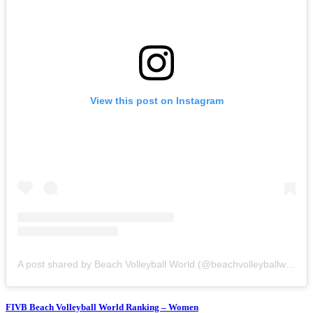
View this post on Instagram
A post shared by Beach Volleyball World (@beachvolleyballworld)
FIVB Beach Volleyball World Ranking – Women