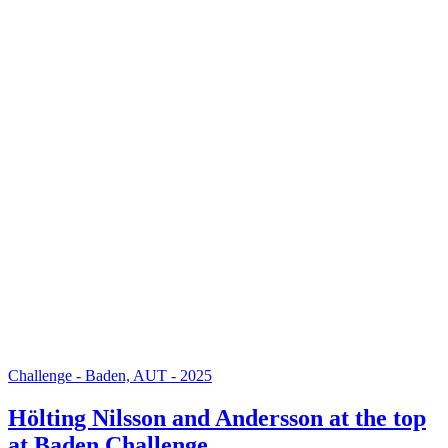
Challenge - Baden, AUT - 2025
Hölting Nilsson and Andersson at the top
at Baden Challenge