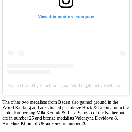
View this post on Instagram
A post shared by Beach Volleyball World (@beachvolleyballworld)
The other two medalists from Baden also gained ground in the
World Ranking and are situated just above Bock & Lippmann in the
table. Runners-up Mila Konink & Raisa Schoon of the Netherlands
are in number 25 and bronze medalists Valentyna Davidova &
Anhelina Khmil of Ukraine are in number 26.