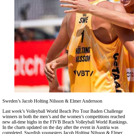
Sweden’s Jacob Holting Nilsson & Elmer Andersson
Last week’s Volleyball World Beach Pro Tour Baden Challenge
winners in both the men’s and the women’s competitions reached
new all-time highs in the FIVB Beach Volleyball World Rankings.
In the charts updated on the day after the event in Austria was
completed, Swedish youngsters Jacob Holting Nilsson & Elmer