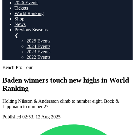
2026 Events
Tickets
World Ranking
Shop
News
Previous Seasons
❮
2025 Events
2024 Events
2023 Events
2022 Events
Beach Pro Tour
Baden winners touch new highs in World
Ranking
Holting Nilsson & Andersson climb to number eight, Bock &
Lippmann to number 27
Published 02:53, 12 Aug 2025