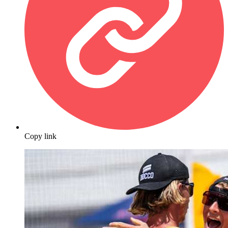
Copy link