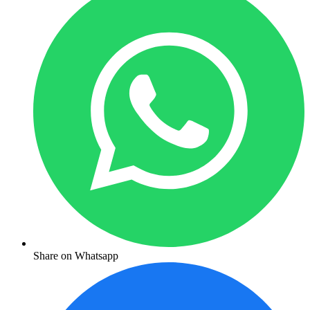
Share on Whatsapp