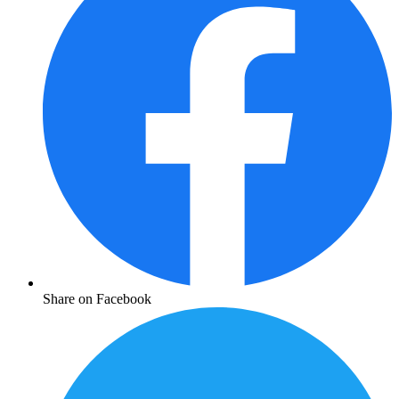
Share on Facebook