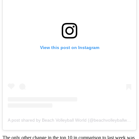
View this post on Instagram
A post shared by Beach Volleyball World (@beachvolleyballworld)
The only other change in the top 10 in comparison to last week was