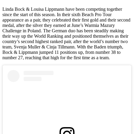
Linda Bock & Louisa Lippmann have been competing together
since the start of this season. In their sixth Beach Pro Tour
appearance as a pair, they celebrated their first gold and their second
medal, after the silver they earned at June’s Warmia Mazury
Challenge in Poland. The German duo has been steadily making
their way up the World Ranking and positioned themselves as their
country’s second highest ranked pair, after the world’s number two
team, Svenja Muller & Cinja Tillmann. With the Baden triumph,
Bock & Lippmann jumped 11 positions up, from number 38 to
number 27, reaching that high for the first time as a team.