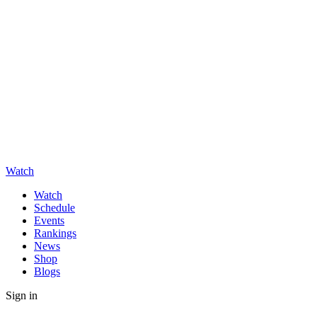
Watch
Watch
Schedule
Events
Rankings
News
Shop
Blogs
Sign in