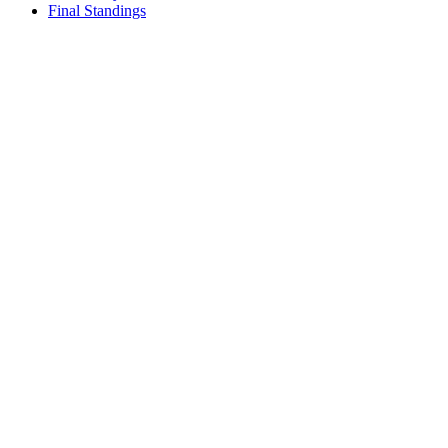
Final Standings