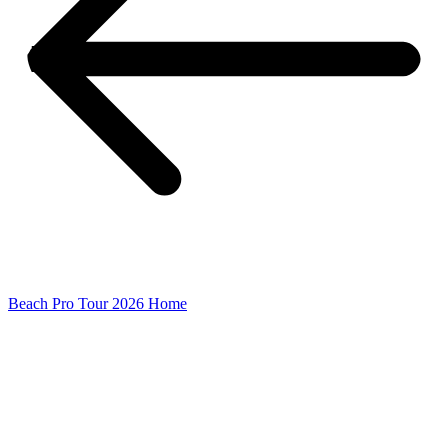
Beach Pro Tour 2026 Home