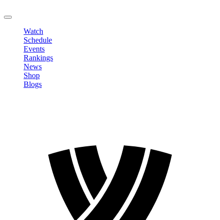
LOGOUT
Watch
Schedule
Events
Rankings
News
Shop
Blogs