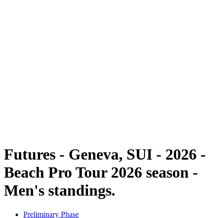
Futures
Futures - Geneva, SUI - 2026
Futures - Geneva, SUI - 2026
back to BPT Home
Where To Watch
Teams
Schedule & Results
Standings
Futures - Geneva, SUI - 2026 -
Beach Pro Tour 2026 season -
Men's standings.
Preliminary Phase