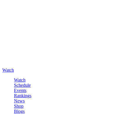
Watch
Watch
Schedule
Events
Rankings
News
Shop
Blogs
Sign in