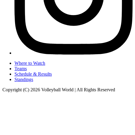
Where to Watch
Teams
Schedule & Results
Standings
Copyright (C) 2026 Volleyball World | All Rights Reserved