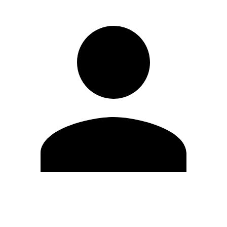
Edit Profile
Change Password