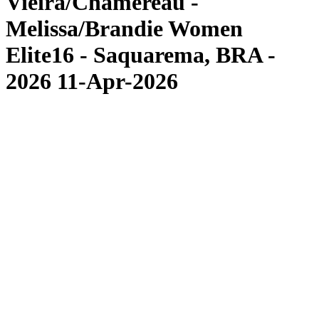
Vieira/Chamereau -
Melissa/Brandie Women
Elite16 - Saquarema, BRA -
2026 11-Apr-2026