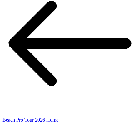
Beach Pro Tour 2026 Home