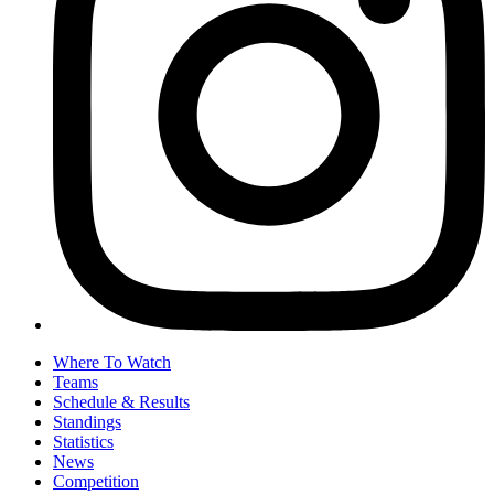
Where To Watch
Teams
Schedule & Results
Standings
Statistics
News
Competition