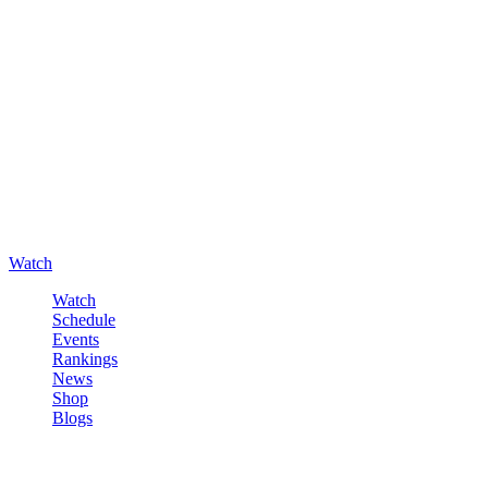
Watch
Watch
Schedule
Events
Rankings
News
Shop
Blogs
Sign in