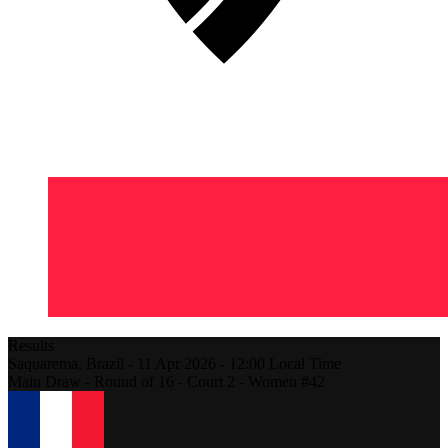
Results
Saquarema,
Brazil
-
11 Apr 2026 -
12:00
Local Time
Main Draw - Round of 16 - Court 2 - Women #42