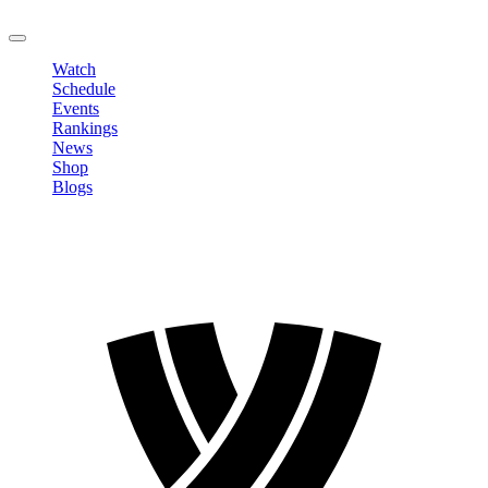
LOGOUT
Watch
Schedule
Events
Rankings
News
Shop
Blogs