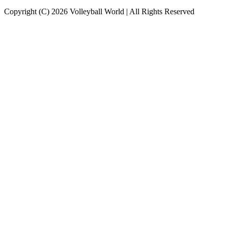
Copyright (C) 2026 Volleyball World | All Rights Reserved