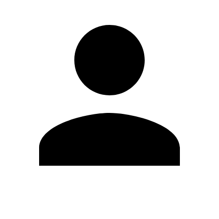
Edit Profile
Change Password