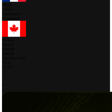
Vieira
Vieira
Chamereau
Chamereau
Melissa
Melissa
Brandie
Brandie
your time zone
14
-
21
21
-
23
-
-
-
0
2