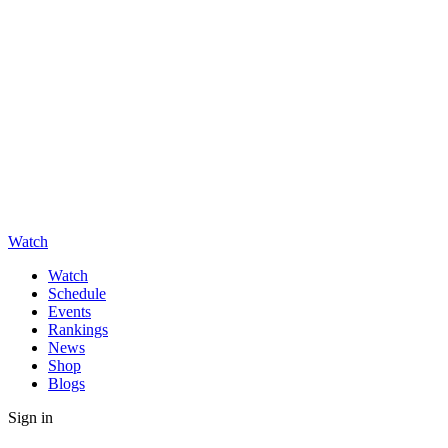
Watch
Watch
Schedule
Events
Rankings
News
Shop
Blogs
Sign in