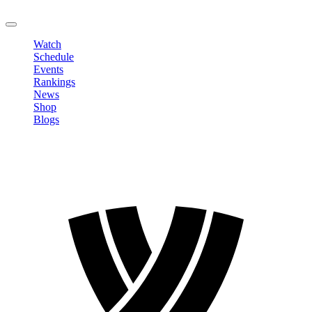
LOGOUT
Watch
Schedule
Events
Rankings
News
Shop
Blogs