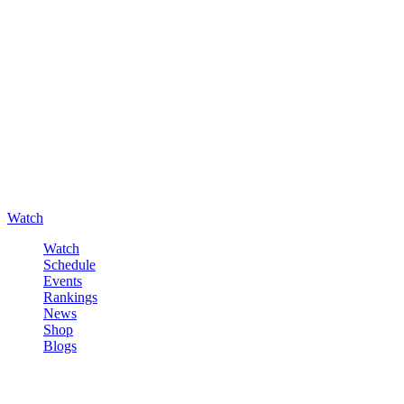
Watch
Watch
Schedule
Events
Rankings
News
Shop
Blogs
Sign in