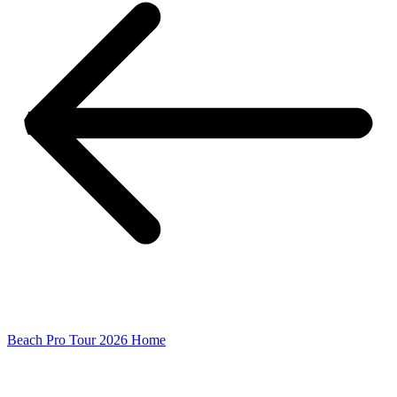
Beach Pro Tour 2026 Home