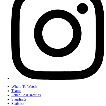
Where To Watch
Teams
Schedule & Results
Standings
Statistics