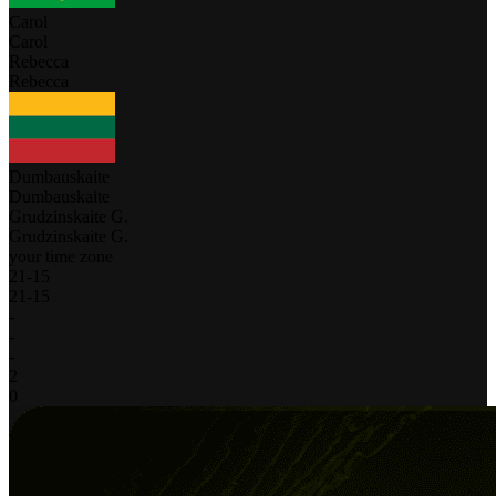
Carol
Carol
Rebecca
Rebecca
Dumbauskaite
Dumbauskaite
Grudzinskaite G.
Grudzinskaite G.
your time zone
21
-
15
21
-
15
-
-
-
2
0