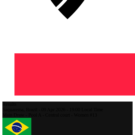
Results
Saquarema,
Brazil
-
09 Apr 2026 -
19:00
Local Time
Main Draw - Pool A - Central court - Women #13