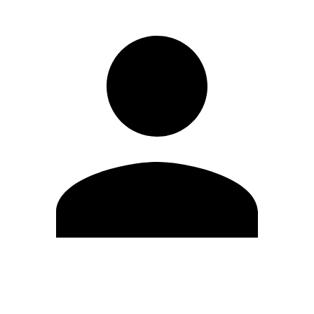
Edit Profile
Change Password