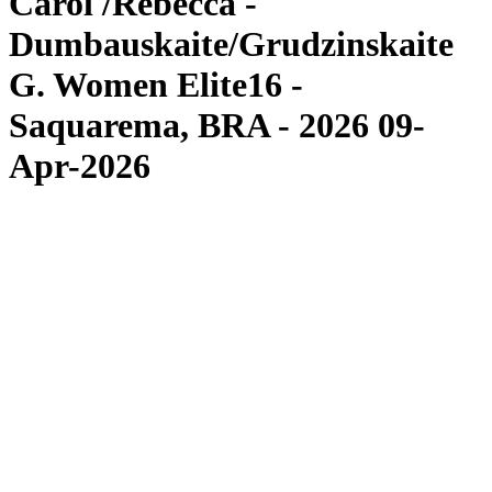
Carol /Rebecca -
Dumbauskaite/Grudzinskaite
G. Women Elite16 -
Saquarema, BRA - 2026 09-
Apr-2026