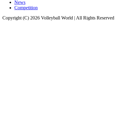
News
Competition
Copyright (C) 2026 Volleyball World | All Rights Reserved