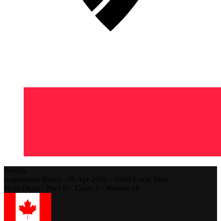
Results
Saquarema,
Brazil
-
09 Apr 2026 -
10:00
Local Time
Main Draw - Pool D - Court 3 - Women #4