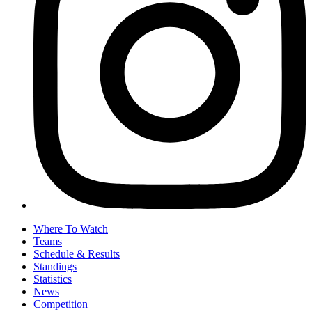
Where To Watch
Teams
Schedule & Results
Standings
Statistics
News
Competition