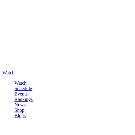
Watch
Watch
Schedule
Events
Rankings
News
Shop
Blogs
Sign in