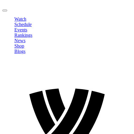
LOGOUT
Watch
Schedule
Events
Rankings
News
Shop
Blogs