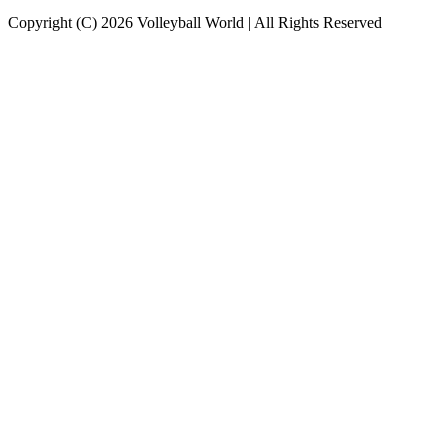
Copyright (C) 2026 Volleyball World | All Rights Reserved