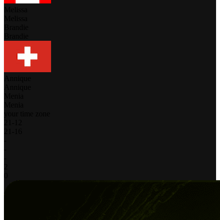
Melissa
Melissa
Brandie
Brandie
Annique
Annique
Menia
Menia
your time zone
21
-
12
21
-
16
-
-
-
2
0