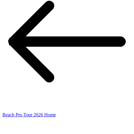
Beach Pro Tour 2026 Home