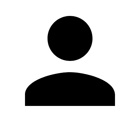
Edit Profile
Change Password