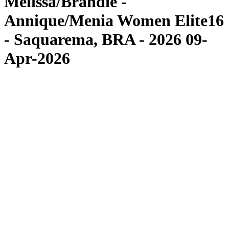
Melissa/Brandie -
Annique/Menia Women Elite16
- Saquarema, BRA - 2026 09-
Apr-2026